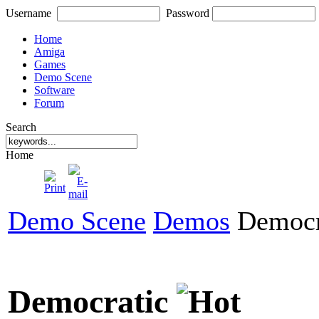
Username
Password
Home
Amiga
Games
Demo Scene
Software
Forum
Search
Home
Demo Scene
Demos
Democr
Democratic