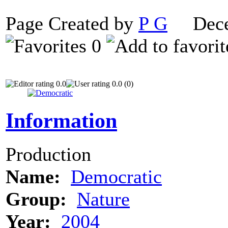
Page Created by
P G
Decem
0
0.0
0.0 (0)
Information
Production
Name:
Democratic
Group:
Nature
Year:
2004