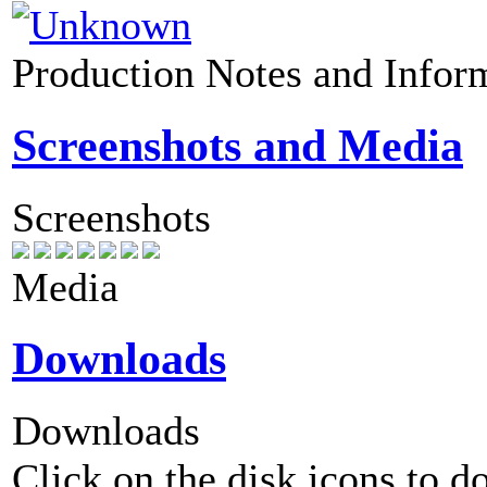
Production Notes and Infor
Screenshots and Media
Screenshots
Media
Downloads
Downloads
Click on the disk icons to d