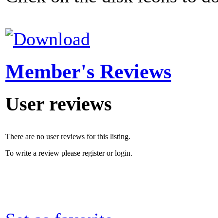
Member's Reviews
User reviews
There are no user reviews for this listing.
To write a review please register or login.