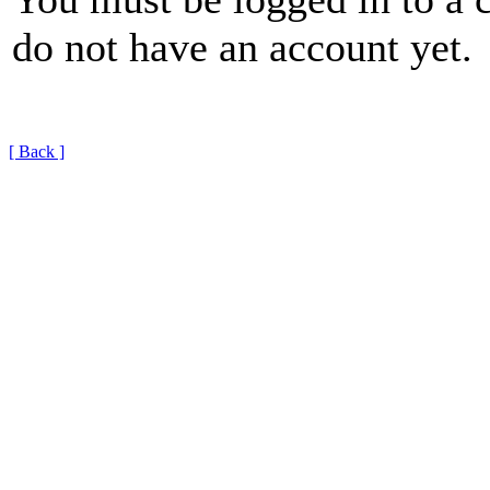
do not have an account yet.
[ Back ]