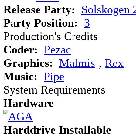
Release Party:
Solskogen 
Party Position:
3
Production's Credits
Coder:
Pezac
Graphics:
Malmis
‚
Rex
Music:
Pipe
System Requirements
Hardware
Harddrive Installable