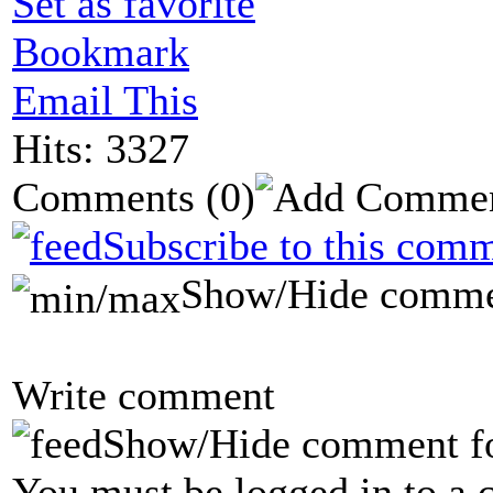
Set as favorite
Bookmark
Email This
Hits: 3327
Comments
(0)
Subscribe to this comm
Show/Hide comme
Write comment
Show/Hide comment f
You must be logged in to a 