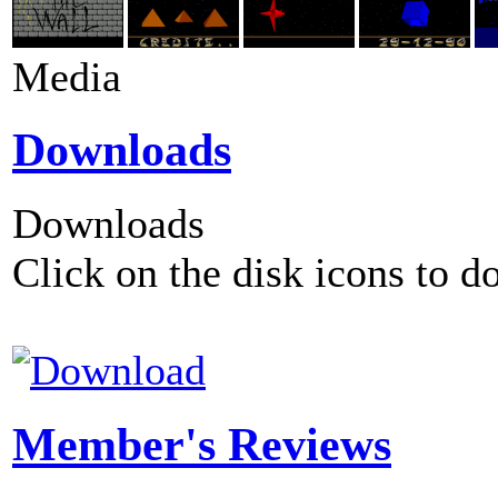
Media
Downloads
Downloads
Click on the disk icons to d
Member's Reviews