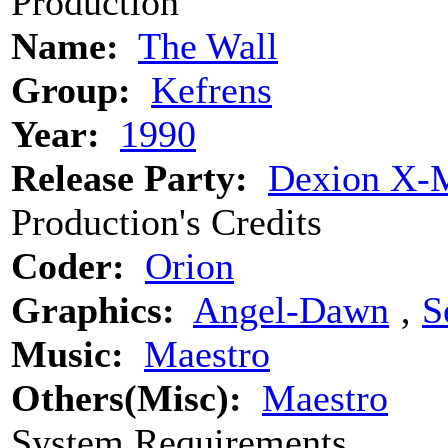
Production
Name:
The Wall
Group:
Kefrens
Year:
1990
Release Party:
Dexion X-M
Production's Credits
Coder:
Orion
Graphics:
Angel-Dawn
‚
S
Music:
Maestro
Others(Misc):
Maestro
System Requirements