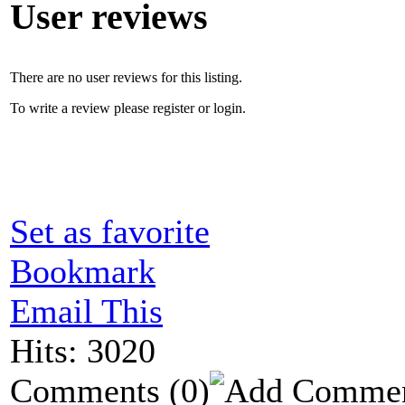
User reviews
There are no user reviews for this listing.
To write a review please register or login.
Set as favorite
Bookmark
Email This
Hits: 3020
Comments
(0)