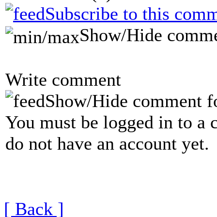
Subscribe to this comm
Show/Hide comme
Write comment
Show/Hide comment f
You must be logged in to a 
do not have an account yet.
[ Back ]