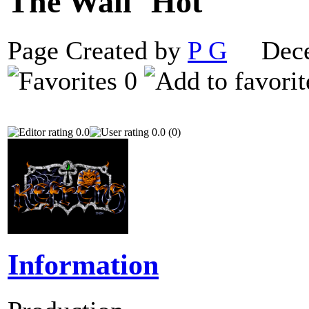
The Wall
Page Created by
P G
Decem
0
0.0
0.0 (0)
Information