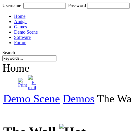
Username
Password
Home
Amiga
Games
Demo Scene
Software
Forum
Search
Home
Demo Scene
Demos
The Wa