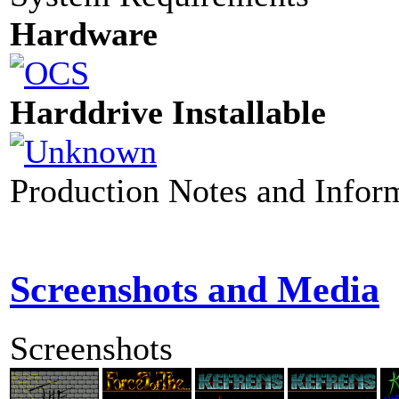
Hardware
Harddrive Installable
Production Notes and Infor
Screenshots and Media
Screenshots