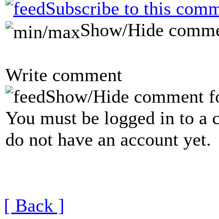
Subscribe to this comm
Show/Hide comme
Write comment
Show/Hide comment f
You must be logged in to a 
do not have an account yet.
[ Back ]