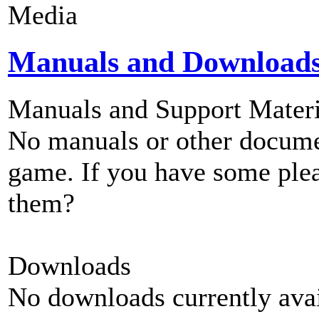
Media
Manuals and Download
Manuals and Support Materi
No manuals or other documen
game. If you have some plea
them?
Downloads
No downloads currently avai