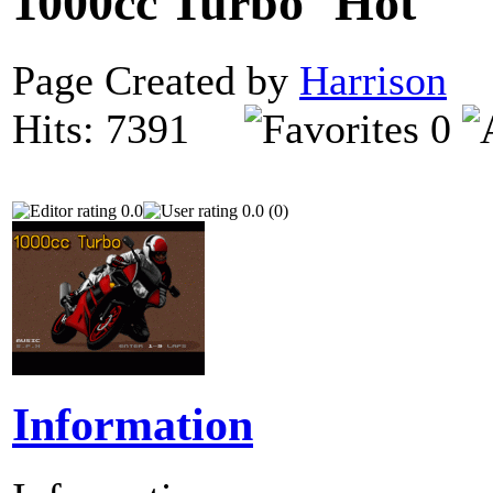
1000cc Turbo
Page Created by
Harrison
O
Hits: 7391
0
0.0
0.0 (0)
Information