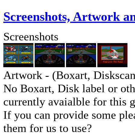
Screenshots, Artwork a
Screenshots
Artwork - (Boxart, Diskscans
No Boxart, Disk label or ot
currently avaialble for this 
If you can provide some ple
them for us to use?