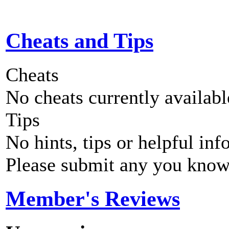
Cheats and Tips
Cheats
No cheats currently availab
Tips
No hints, tips or helpful inf
Please submit any you know
Member's Reviews