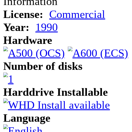
Information
License:
Commercial
Year:
1990
Hardware
Number of disks
Harddrive Installable
Language