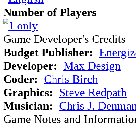
Number of Players
Game Developer's Credits
Budget Publisher:
Energiz
Developer:
Max Design
Coder:
Chris Birch
Graphics:
Steve Redpath
Musician:
Chris J. Denma
Game Notes and Informatio