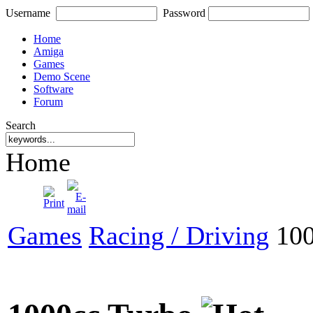
Username
Password
Home
Amiga
Games
Demo Scene
Software
Forum
Search
Home
Games
Racing / Driving
100