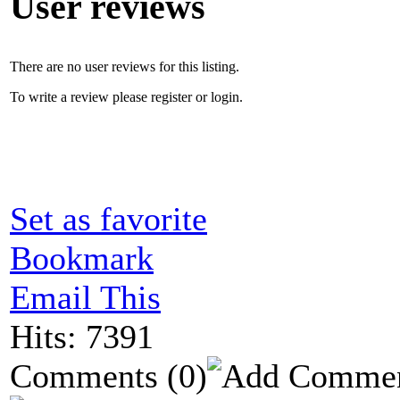
User reviews
There are no user reviews for this listing.
To write a review please register or login.
Set as favorite
Bookmark
Email This
Hits: 7391
Comments
(0)