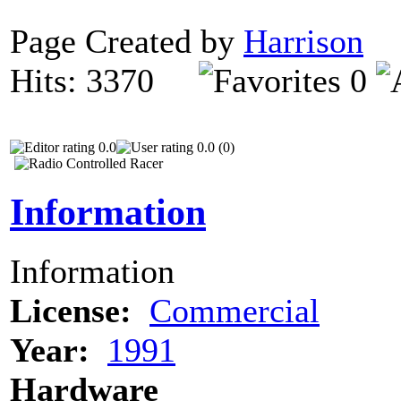
Page Created by
Harrison
D
Hits: 3370
0
0.0
0.0 (0)
Information
Information
License:
Commercial
Year:
1991
Hardware