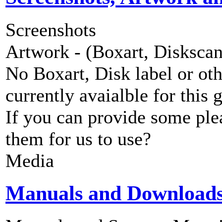
Screenshots
Artwork - (Boxart, Diskscans
No Boxart, Disk label or ot
currently avaialble for this 
If you can provide some ple
them for us to use?
Media
Manuals and Download