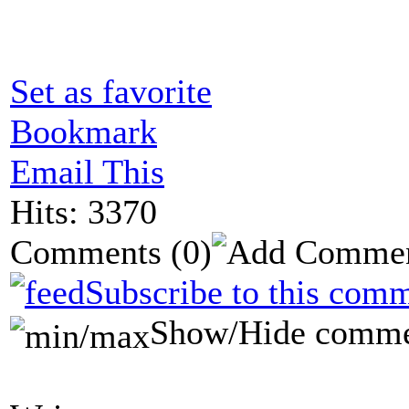
Set as favorite
Bookmark
Email This
Hits: 3370
Comments
(0)
Subscribe to this comm
Show/Hide comme