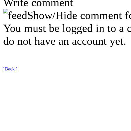
Write comment
Show/Hide comment f
You must be logged in to a 
do not have an account yet.
[ Back ]