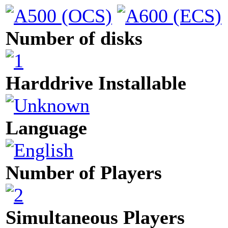
Number of disks
Harddrive Installable
Language
Number of Players
Simultaneous Players