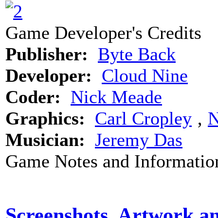
Game Developer's Credits
Publisher:
Byte Back
Developer:
Cloud Nine
Coder:
Nick Meade
Graphics:
Carl Cropley
‚
N
Musician:
Jeremy Das
Game Notes and Informatio
Screenshots, Artwork a