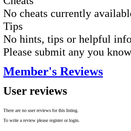
Cheats
No cheats currently availab
Tips
No hints, tips or helpful inf
Please submit any you know
Member's Reviews
User reviews
There are no user reviews for this listing.
To write a review please register or login.