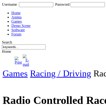
Username
Password
Home
Amiga
Games
Demo Scene
Software
Forum
Search
Home
Games
Racing / Driving
Rad
Radio Controlled Rac