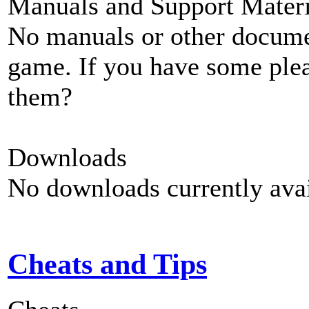
Manuals and Support Materi
No manuals or other documen
game. If you have some plea
them?
Downloads
No downloads currently avai
Cheats and Tips