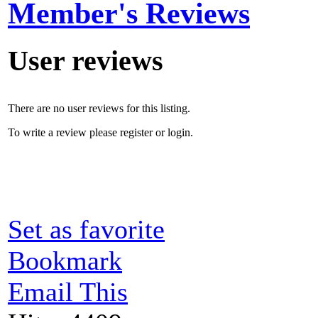
Member's Reviews
User reviews
There are no user reviews for this listing.
To write a review please register or login.
Set as favorite
Bookmark
Email This