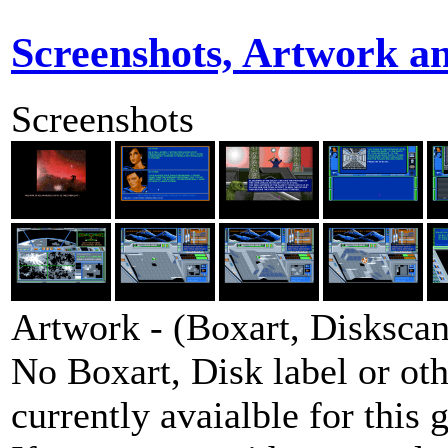
Screenshots, Artwork a
Screenshots
Artwork - (Boxart, Diskscans
No Boxart, Disk label or ot
currently avaialble for this 