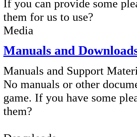
If you can provide some ple
them for us to use?
Media
Manuals and Download
Manuals and Support Materi
No manuals or other documen
game. If you have some plea
them?