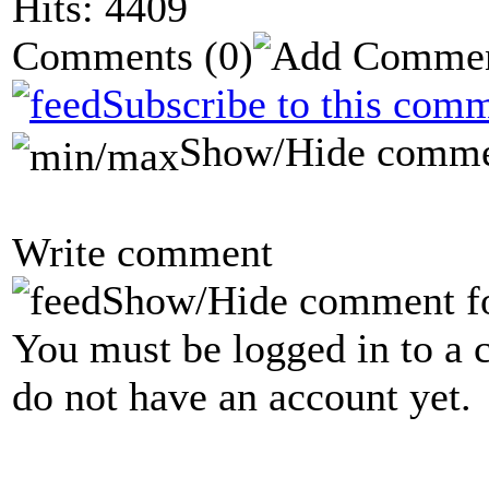
Hits: 4409
Comments
(0)
Subscribe to this comm
Show/Hide comme
Write comment
Show/Hide comment f
You must be logged in to a 
do not have an account yet.