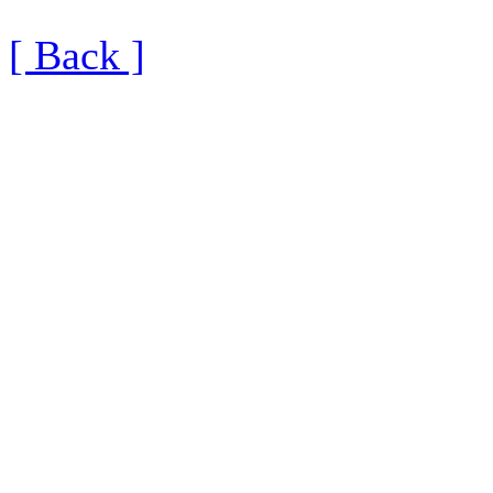
[ Back ]