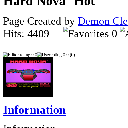
Hard Nova
Page Created by
Demon Cle
Hits: 4409
0
0.0
0.0 (0)
Information