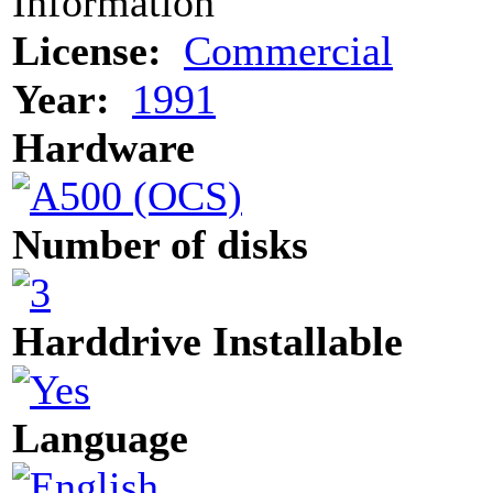
Information
License:
Commercial
Year:
1991
Hardware
Number of disks
Harddrive Installable
Language