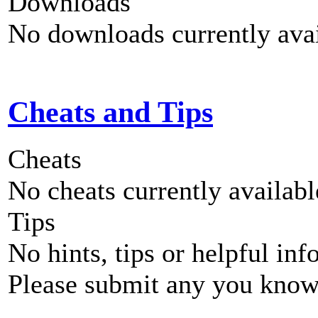
Downloads
No downloads currently avai
Cheats and Tips
Cheats
No cheats currently availab
Tips
No hints, tips or helpful inf
Please submit any you know