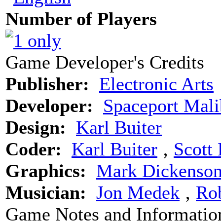
Number of Players
Game Developer's Credits
Publisher:
Electronic Arts
Developer:
Spaceport Mal
Design:
Karl Buiter
Coder:
Karl Buiter
‚
Scott 
Graphics:
Mark Dickenso
Musician:
Jon Medek
‚
Ro
Game Notes and Informatio