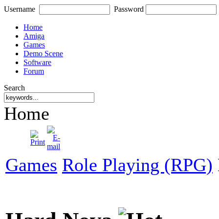
Username
Password
Home
Amiga
Games
Demo Scene
Software
Forum
Search
Home
Games
Role Playing (RPG)