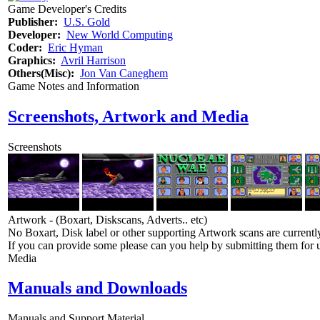
Game Developer's Credits
Publisher:
U.S. Gold
Developer:
New World Computing
Coder:
Eric Hyman
Graphics:
Avril Harrison
Others(Misc):
Jon Van Caneghem
Game Notes and Information
Screenshots, Artwork and Media
Screenshots
Artwork - (Boxart, Diskscans, Adverts.. etc)
No Boxart, Disk label or other supporting Artwork scans are currently
If you can provide some please can you help by submitting them for u
Media
Manuals and Downloads
Manuals and Support Material