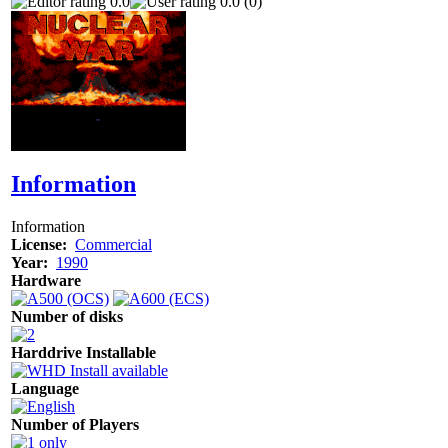
0.0
0.0 (0)
Information
Information
License:
Commercial
Year:
1990
Hardware
Number of disks
Harddrive Installable
Language
Number of Players