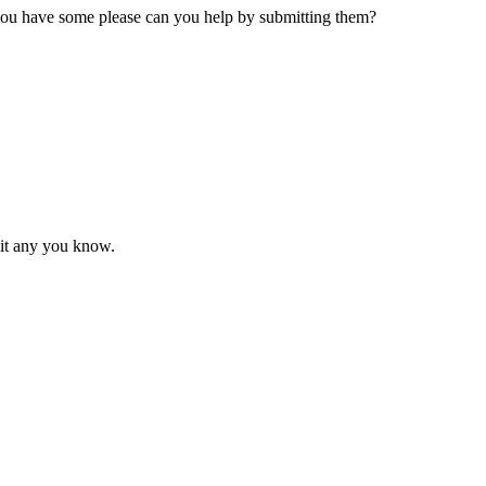
 you have some please can you help by submitting them?
mit any you know.