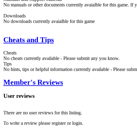
No manuals or other documents currently avaialble for this game. If
Downloads
No downloads currently avaialble for this game
Cheats and Tips
Cheats
No cheats currently available - Please submit any you know.
Tips
No hints, tips or helpful information currently available - Please sub
Member's Reviews
User reviews
There are no user reviews for this listing.
To write a review please register or login.