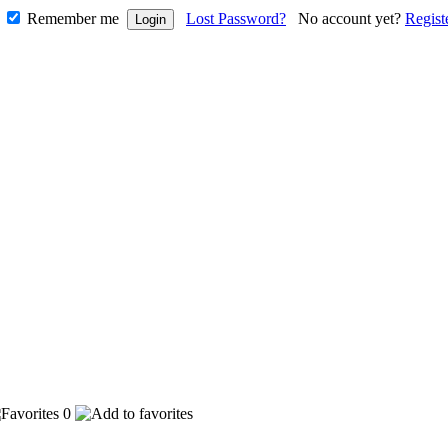
Remember me
Lost Password?
No account yet?
Regist
0