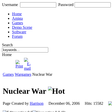
Username
Password
Home
Amiga
Games
Demo Scene
Software
Forum
Search
Home
Games
Wargames
Nuclear War
Nuclear War
Page Created by
Harrison
December 06, 2006 Hits: 15582