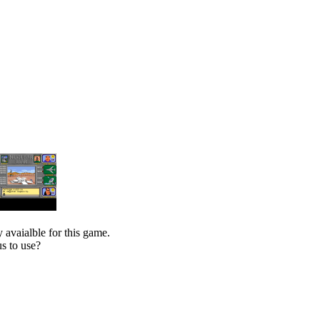
 avaialble for this game.
s to use?