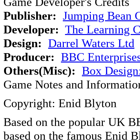
Game Developer's Credits
Publisher:
Jumping Bean 
Developer:
The Learning 
Design:
Darrel Waters Ltd
Producer:
BBC Enterprise
Others(Misc):
Box Desig
Game Notes and Informatio
Copyright: Enid Blyton
Based on the popular UK BBC
based on the famous Enid B