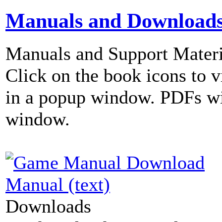
Manuals and Download
Manuals and Support Materi
Click on the book icons to vi
in a popup window. PDFs wi
window.
Manual (text)
Downloads