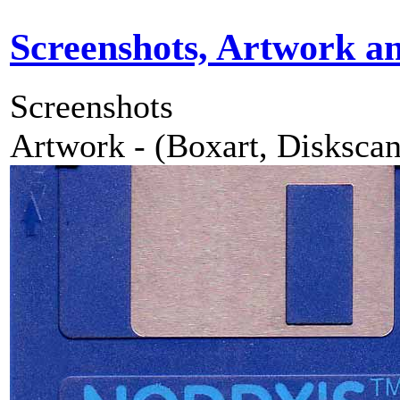
Screenshots, Artwork a
Screenshots
Artwork - (Boxart, Diskscans