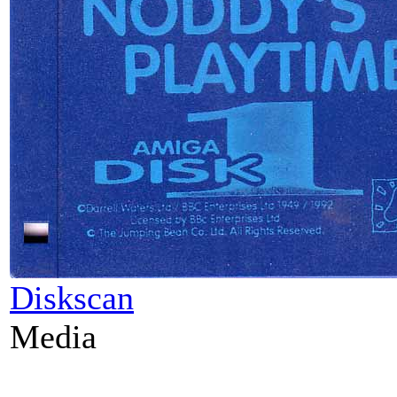
Diskscan
Media