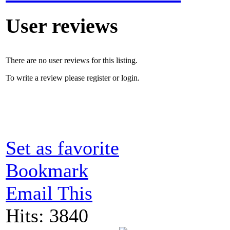
User reviews
There are no user reviews for this listing.
To write a review please register or login.
Set as favorite
Bookmark
Email This
Hits: 3840