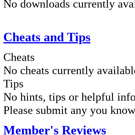
No downloads currently avai
Cheats and Tips
Cheats
No cheats currently availab
Tips
No hints, tips or helpful inf
Please submit any you know
Member's Reviews