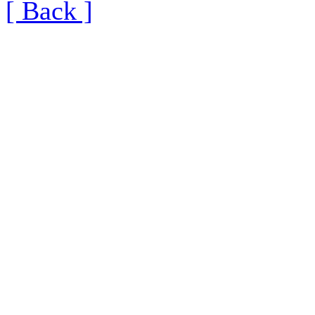
[ Back ]