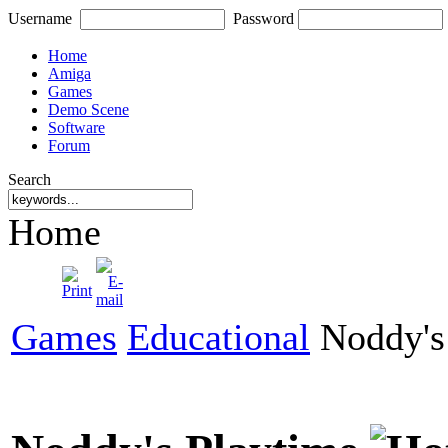
Username
Password
Home
Amiga
Games
Demo Scene
Software
Forum
Search
Home
Games
Educational
Noddy's