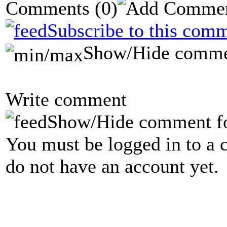
Comments
(0)
Subscribe to this comm
Show/Hide comme
Write comment
Show/Hide comment f
You must be logged in to a 
do not have an account yet.