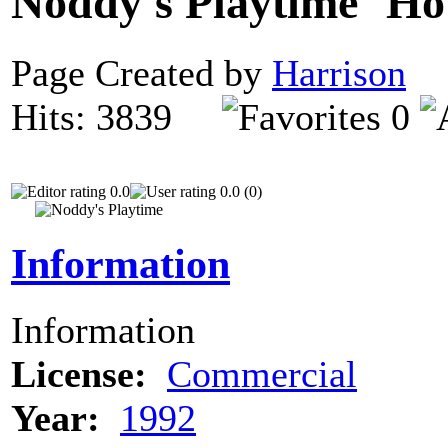
Noddy's Playtime
Page Created by
Harrison
D
Hits: 3839
0
0.0
0.0 (0)
Information
Information
License:
Commercial
Year:
1992