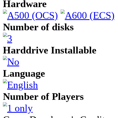
Hardware
Number of disks
Harddrive Installable
Language
Number of Players