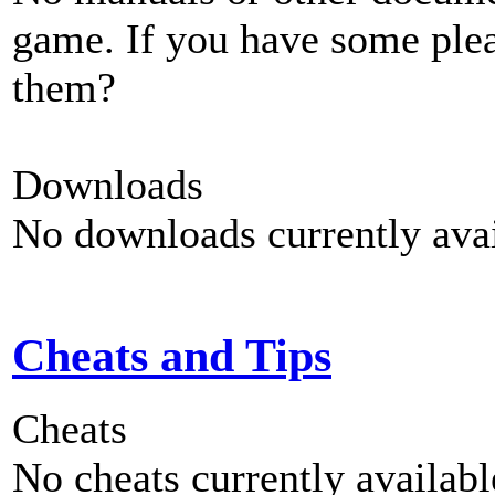
game. If you have some plea
them?
Downloads
No downloads currently avai
Cheats and Tips
Cheats
No cheats currently availab