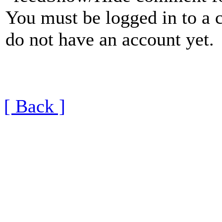
You must be logged in to a 
do not have an account yet.
[ Back ]