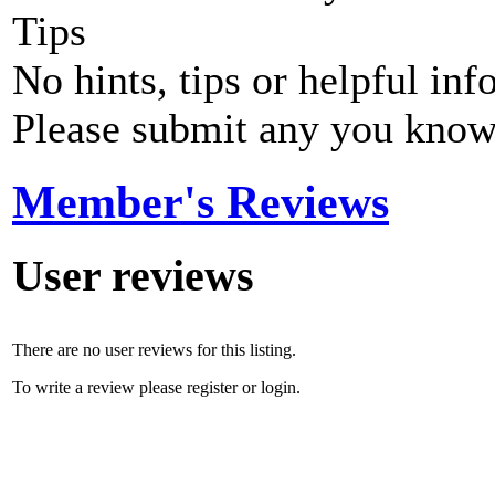
Tips
No hints, tips or helpful inf
Please submit any you know
Member's Reviews
User reviews
There are no user reviews for this listing.
To write a review please register or login.