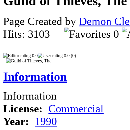
Guild of Thieves, Th
Page Created by
Demon Cle
Hits: 3103
0
0.0
0.0 (0)
Information
Information
License:
Commercial
Year:
1990