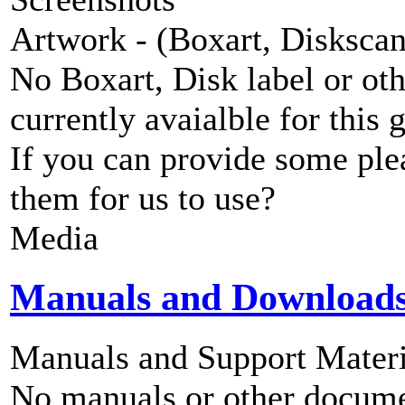
Artwork - (Boxart, Diskscans
No Boxart, Disk label or ot
currently avaialble for this 
If you can provide some ple
them for us to use?
Media
Manuals and Download
Manuals and Support Materi
No manuals or other documen