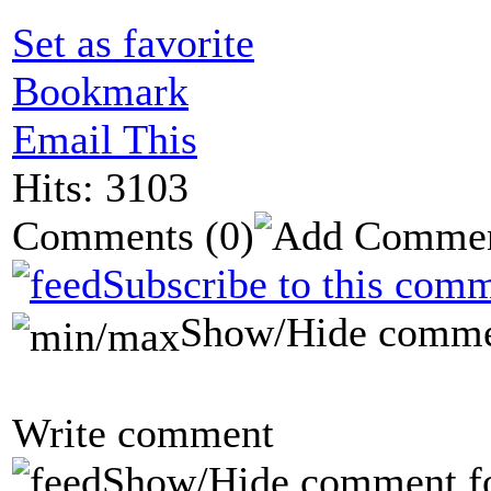
Set as favorite
Bookmark
Email This
Hits: 3103
Comments
(0)
Subscribe to this comm
Show/Hide comme
Write comment
Show/Hide comment f