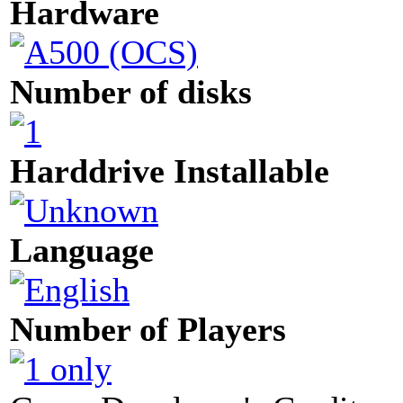
Hardware
Number of disks
Harddrive Installable
Language
Number of Players