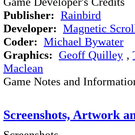
Game Developer's Credits
Publisher:
Rainbird
Developer:
Magnetic Scrol
Coder:
Michael Bywater
Graphics:
Geoff Quilley
‚
Maclean
Game Notes and Informatio
Screenshots, Artwork a
Screenshots