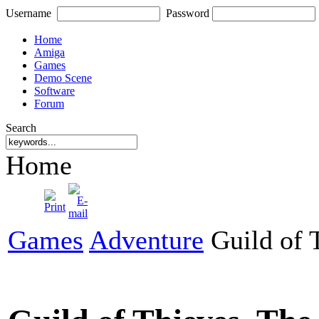
Username
Password
Home
Amiga
Games
Demo Scene
Software
Forum
Search
Home
Games
Adventure
Guild of 