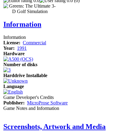
0.0
0.0 (0)
Information
Information
License:
Commercial
Year:
1991
Hardware
Number of disks
Harddrive Installable
Language
Game Developer's Credits
Publisher:
MicroProse Software
Game Notes and Information
Screenshots, Artwork and Media