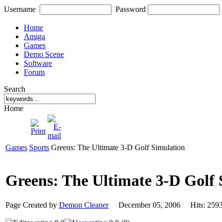
Username
Password
Home
Amiga
Games
Demo Scene
Software
Forum
Search
Home
Games
Sports
Greens: The Ultimate 3-D Golf Simulation
Greens: The Ultimate 3-D Golf
Page Created by
Demon Cleaner
December 05, 2006 Hits: 2