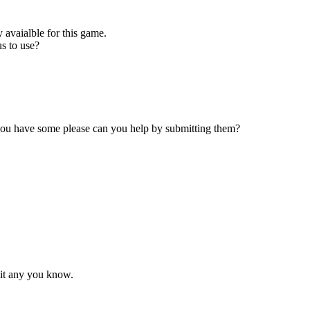
 avaialble for this game.
s to use?
 you have some please can you help by submitting them?
mit any you know.