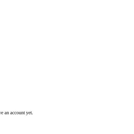
ve an account yet.