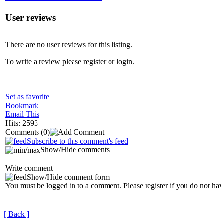
User reviews
There are no user reviews for this listing.
To write a review please register or login.
Set as favorite
Bookmark
Email This
Hits: 2593
Comments
(0)
Subscribe to this comment's feed
Show/Hide comments
Write comment
Show/Hide comment form
You must be logged in to a comment. Please register if you do not ha
[ Back ]