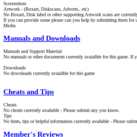
Screenshots
Artwork - (Boxart, Diskscans, Adverts.. etc)
No Boxart, Disk label or other supporting Artwork scans are currently
If you can provide some please can you help by submitting them for u
Media
Manuals and Downloads
Manuals and Support Material
No manuals or other documents currently avaialble for this game. If
Downloads
No downloads currently avaialble for this game
Cheats and Tips
Cheats
No cheats currently available - Please submit any you know.
Tips
No hints, tips or helpful information currently available - Please sub
Member's Reviews