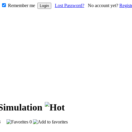
Remember me
Lost Password?
No account yet?
Regist
 Simulation
593
0