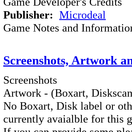
Game Developer's Credits
Publisher:
Microdeal
Game Notes and Informatio
Screenshots, Artwork a
Screenshots
Artwork - (Boxart, Diskscans
No Boxart, Disk label or ot
currently avaialble for this 
If you can provide some ple