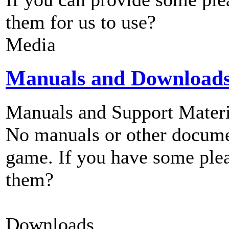
them for us to use?
Media
Manuals and Download
Manuals and Support Materi
No manuals or other documen
game. If you have some plea
them?
Downloads