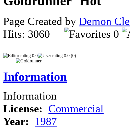
Goldrunner
Page Created by
Demon Cle
Hits: 3060
0
0.0
0.0 (0)
Information
Information
License:
Commercial
Year:
1987