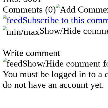
Comments
(0)
Subscribe to this comm
Show/Hide comme
Write comment
Show/Hide comment f
You must be logged in to a 
do not have an account yet.