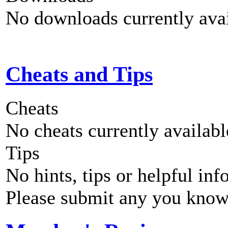
No downloads currently avai
Cheats and Tips
Cheats
No cheats currently availab
Tips
No hints, tips or helpful inf
Please submit any you know