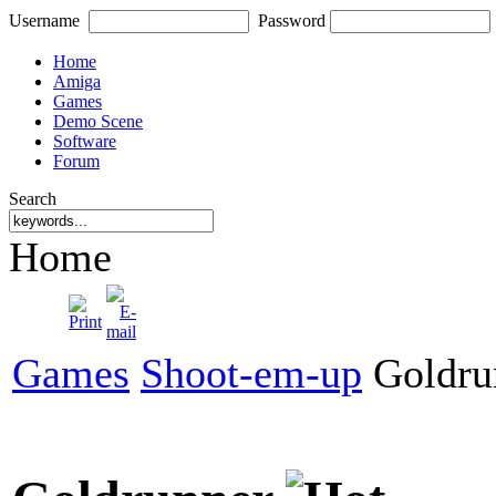
Username
Password
Home
Amiga
Games
Demo Scene
Software
Forum
Search
Home
Games
Shoot-em-up
Goldru