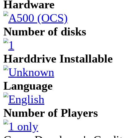
Hardware
Number of disks
Harddrive Installable
Language
Number of Players