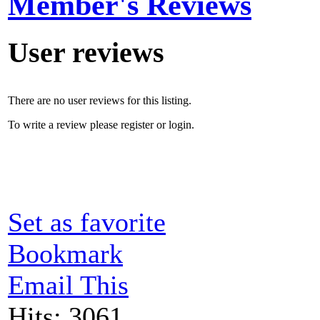
Member's Reviews
User reviews
There are no user reviews for this listing.
To write a review please register or login.
Set as favorite
Bookmark
Email This
Hits: 3061