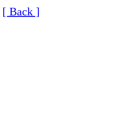
[ Back ]