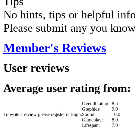
Tips
No hints, tips or helpful inf
Please submit any you know
Member's Reviews
User reviews
Average user rating from: 
Overall rating:
8.5
Graphics:
9.0
To write a review please register or login.
Sound:
10.0
Gameplay:
8.0
Lifespan:
7.0