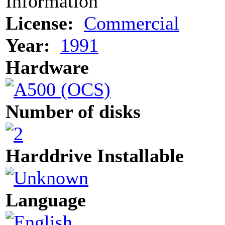
Information
License:
Commercial
Year:
1991
Hardware
Number of disks
Harddrive Installable
Language