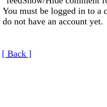
Show/Hide comment f
You must be logged in to a 
do not have an account yet.
[ Back ]