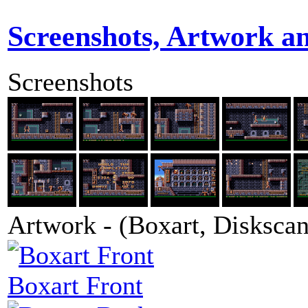
Screenshots, Artwork a
Screenshots
Artwork - (Boxart, Diskscans
Boxart Front