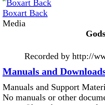
Boxart Back
Media
Gods
Recorded by http://w
Manuals and Download
Manuals and Support Materi
No manuals or other documen