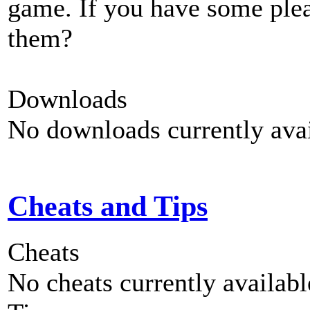
game. If you have some plea
them?
Downloads
No downloads currently avai
Cheats and Tips
Cheats
No cheats currently availab