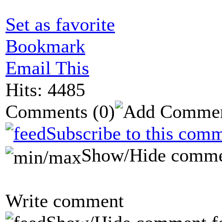
Set as favorite
Bookmark
Email This
Hits: 4485
Comments
(0)
Subscribe to this comm
Show/Hide comme
Write comment