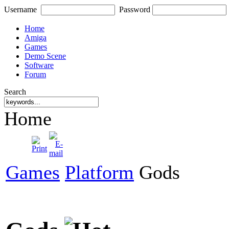
Username
Password
Home
Amiga
Games
Demo Scene
Software
Forum
Search
Home
Games
Platform
Gods