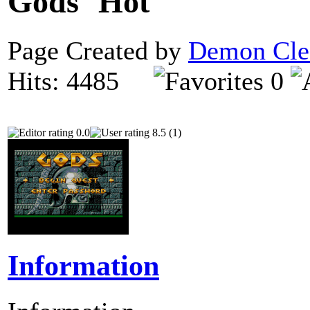
Gods
Page Created by
Demon Cle
Hits: 4485
0
0.0
8.5 (1)
Information