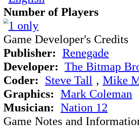
Number of Players
Game Developer's Credits
Publisher:
Renegade
Developer:
The Bitmap Bro
Coder:
Steve Tall
‚
Mike M
Graphics:
Mark Coleman
Musician:
Nation 12
Game Notes and Informatio