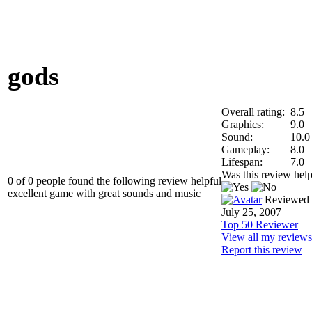
gods
Overall rating:
8.5
Graphics:
9.0
Sound:
10.0
Gameplay:
8.0
Lifespan:
7.0
Was this review help
0 of 0 people found the following review helpful
excellent game with great sounds and music
Reviewed
July 25, 2007
Top 50 Reviewer
View all my reviews
Report this review