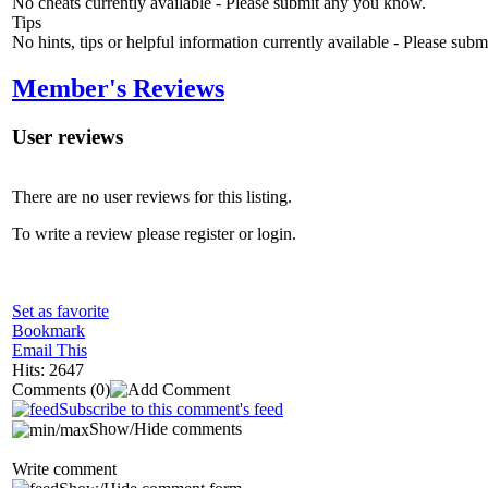
No cheats currently available - Please submit any you know.
Tips
No hints, tips or helpful information currently available - Please sub
Member's Reviews
User reviews
There are no user reviews for this listing.
To write a review please register or login.
Set as favorite
Bookmark
Email This
Hits: 2647
Comments
(0)
Subscribe to this comment's feed
Show/Hide comments
Write comment