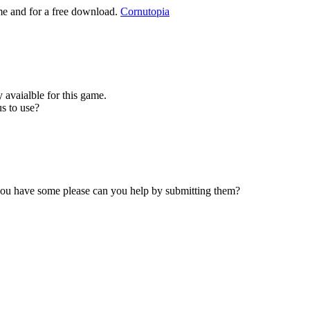
ame and for a free download.
Cornutopia
 avaialble for this game.
s to use?
 you have some please can you help by submitting them?