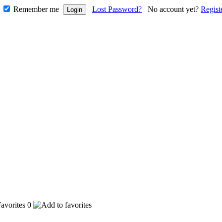
Remember me
Lost Password?
No account yet?
Regist
0