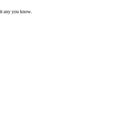
mit any you know.