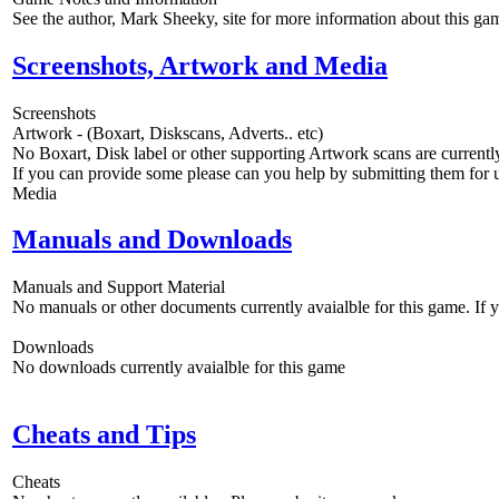
See the author, Mark Sheeky, site for more information about this g
Screenshots, Artwork and Media
Screenshots
Artwork - (Boxart, Diskscans, Adverts.. etc)
No Boxart, Disk label or other supporting Artwork scans are currently
If you can provide some please can you help by submitting them for u
Media
Manuals and Downloads
Manuals and Support Material
No manuals or other documents currently avaialble for this game. If
Downloads
No downloads currently avaialble for this game
Cheats and Tips
Cheats