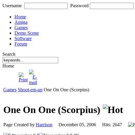
Username
Password
Home
Amiga
Games
Demo Scene
Software
Forum
Search
Home
Games
Shoot-em-up
One On One (Scorpius)
One On One (Scorpius)
Page Created by
Harrison
December 05, 2006 Hits: 2647