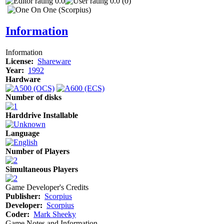
0.0
0.0 (0)
Information
Information
License:
Shareware
Year:
1992
Hardware
Number of disks
Harddrive Installable
Language
Number of Players
Simultaneous Players
Game Developer's Credits
Publisher:
Scorpius
Developer:
Scorpius
Coder:
Mark Sheeky
Game Notes and Information