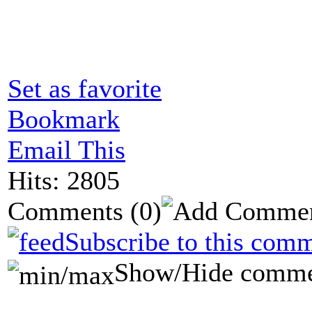
Set as favorite
Bookmark
Email This
Hits: 2805
Comments
(0)
Subscribe to this comm
Show/Hide comme