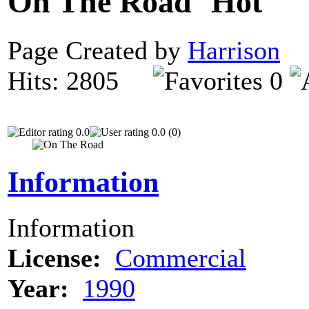
On The Road
Page Created by
Harrison
D
Hits: 2805
0
0.0
0.0 (0)
Information
Information
License:
Commercial
Year:
1990