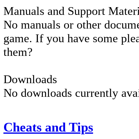
Manuals and Support Materi
No manuals or other documen
game. If you have some plea
them?
Downloads
No downloads currently avai
Cheats and Tips