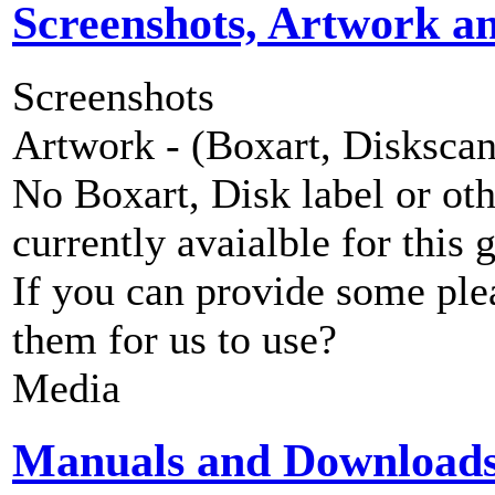
Screenshots, Artwork a
Screenshots
Artwork - (Boxart, Diskscans
No Boxart, Disk label or ot
currently avaialble for this 
If you can provide some ple
them for us to use?
Media
Manuals and Download