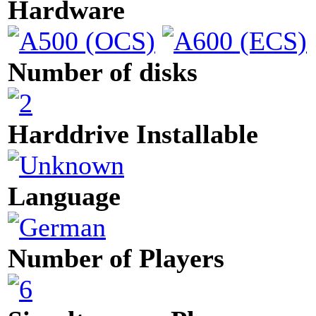
Hardware
Number of disks
Harddrive Installable
Language
Number of Players