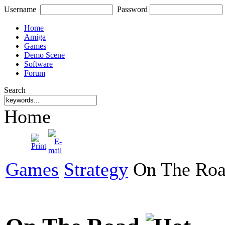
Username
Password
Home
Amiga
Games
Demo Scene
Software
Forum
Search
Home
Games
Strategy
On The Ro