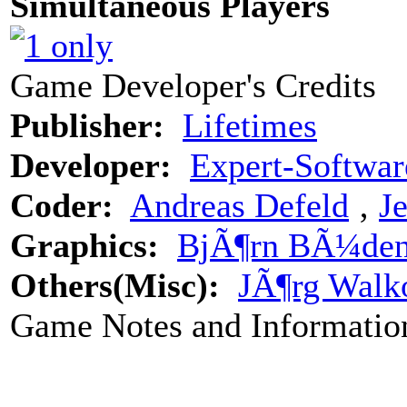
Simultaneous Players
Game Developer's Credits
Publisher:
Lifetimes
Developer:
Expert-Softwar
Coder:
Andreas Defeld
‚
J
Graphics:
BjÃ¶rn BÃ¼den
Others(Misc):
JÃ¶rg Walk
Game Notes and Informatio