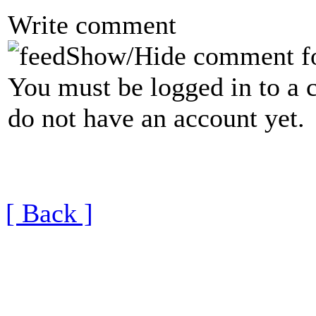
Write comment
Show/Hide comment f
You must be logged in to a 
do not have an account yet.
[ Back ]