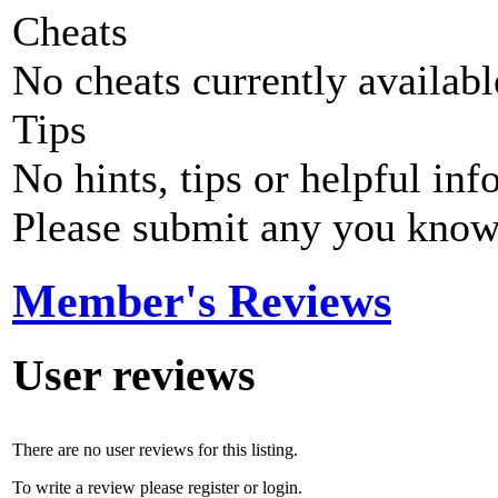
Cheats
No cheats currently availab
Tips
No hints, tips or helpful inf
Please submit any you know
Member's Reviews
User reviews
There are no user reviews for this listing.
To write a review please register or login.