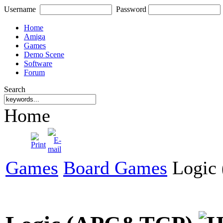
Username
Password
Home
Amiga
Games
Demo Scene
Software
Forum
Search
Home
Games
Board Games
Logic