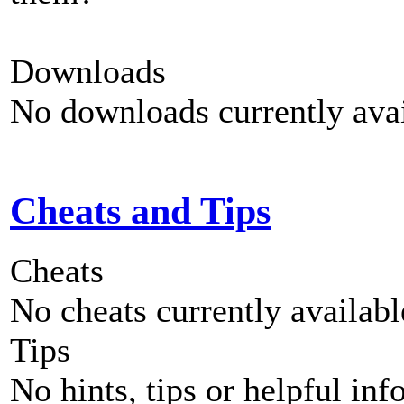
Downloads
No downloads currently avai
Cheats and Tips
Cheats
No cheats currently availab
Tips
No hints, tips or helpful inf