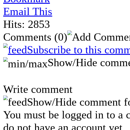
Email This
Hits: 2853
Comments
(0)
Subscribe to this comm
Show/Hide comme
Write comment
Show/Hide comment f
You must be logged in to a 
do not have an account yet.