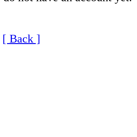
[ Back ]