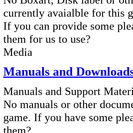
currently avaialble for this 
If you can provide some ple
them for us to use?
Media
Manuals and Download
Manuals and Support Materi
No manuals or other documen
game. If you have some plea
them?