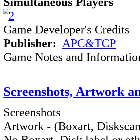
Simultaneous Players
Game Developer's Credits
Publisher:
APC&TCP
Game Notes and Informatio
Screenshots, Artwork a
Screenshots
Artwork - (Boxart, Diskscans
No Boxart, Disk label or ot