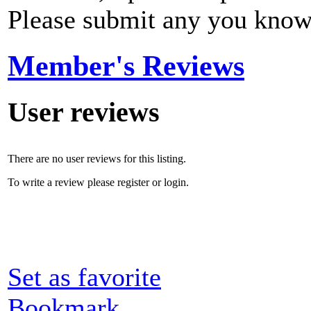
Please submit any you know
Member's Reviews
User reviews
There are no user reviews for this listing.
To write a review please register or login.
Set as favorite
Bookmark