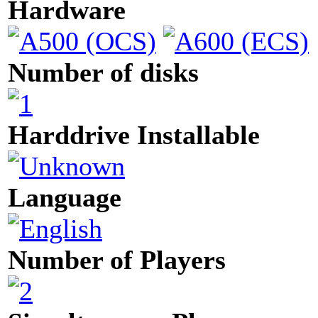
Hardware
Number of disks
Harddrive Installable
Language
Number of Players