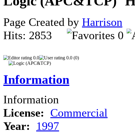
Logic (APC&TCP)
Page Created by
Harrison
D
Hits: 2853
0
0.0
0.0 (0)
Information
Information
License:
Commercial
Year:
1997