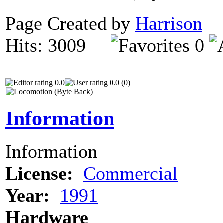
Page Created by
Harrison
D
Hits: 3009
0
0.0
0.0 (0)
Information
Information
License:
Commercial
Year:
1991
Hardware