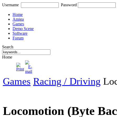
Username
Password
Home
Amiga
Games
Demo Scene
Software
Forum
Search
Home
Games
Racing / Driving
Loc
Locomotion (Byte Ba