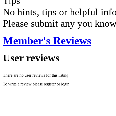
Tips
No hints, tips or helpful inf
Please submit any you know
Member's Reviews
User reviews
There are no user reviews for this listing.
To write a review please register or login.