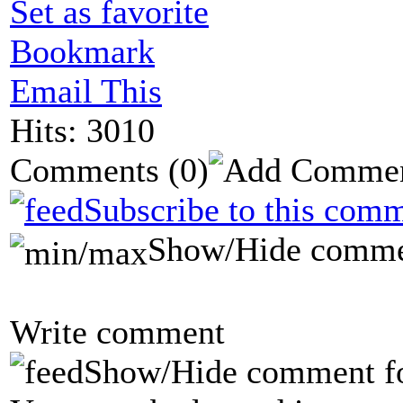
Set as favorite
Bookmark
Email This
Hits: 3010
Comments
(0)
Subscribe to this comm
Show/Hide comme
Write comment
Show/Hide comment f