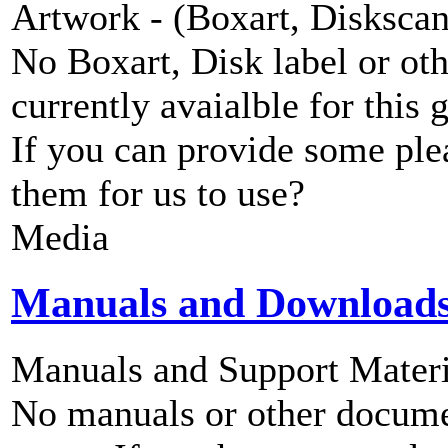
Artwork - (Boxart, Diskscans
No Boxart, Disk label or ot
currently avaialble for this 
If you can provide some ple
them for us to use?
Media
Manuals and Download
Manuals and Support Materi
No manuals or other documen