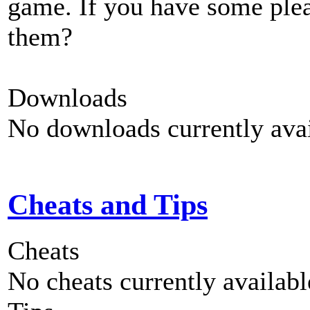
game. If you have some plea
them?
Downloads
No downloads currently avai
Cheats and Tips
Cheats
No cheats currently availab