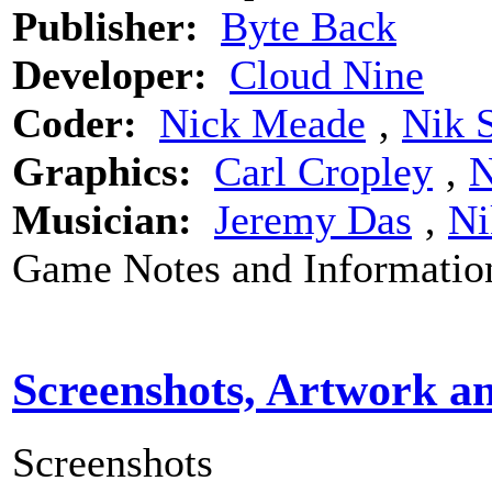
Publisher:
Byte Back
Developer:
Cloud Nine
Coder:
Nick Meade
‚
Nik 
Graphics:
Carl Cropley
‚
N
Musician:
Jeremy Das
‚
Ni
Game Notes and Informatio
Screenshots, Artwork a
Screenshots