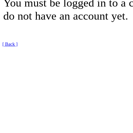
You must be logged in to a 
do not have an account yet.
[ Back ]