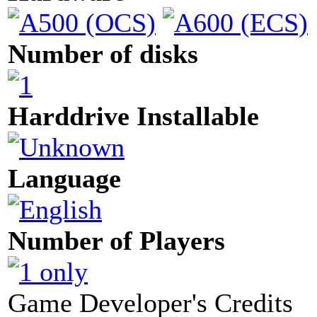
Number of disks
Harddrive Installable
Language
Number of Players
Game Developer's Credits