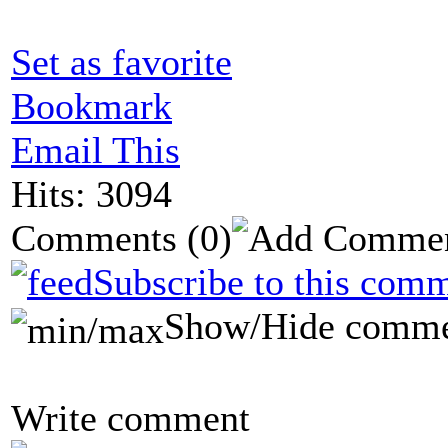
Set as favorite
Bookmark
Email This
Hits: 3094
Comments
(0)
Subscribe to this comm
Show/Hide comme
Write comment