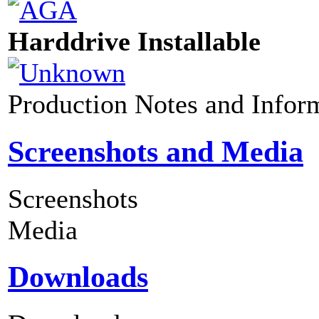
Harddrive Installable
Production Notes and Infor
Screenshots and Media
Screenshots
Media
Downloads