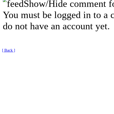
Show/Hide comment f
You must be logged in to a 
do not have an account yet.
[ Back ]