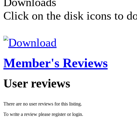
Downloads
Click on the disk icons to d
Member's Reviews
User reviews
There are no user reviews for this listing.
To write a review please register or login.