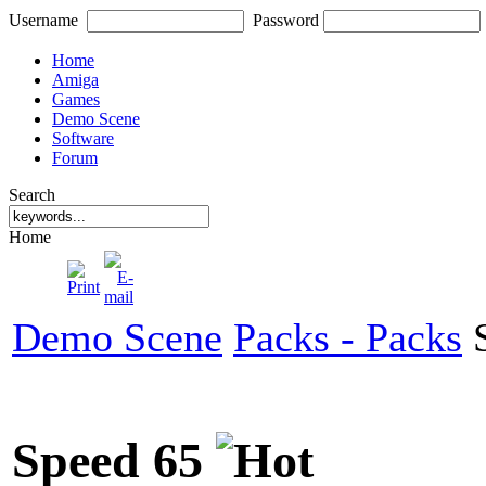
Username
Password
Home
Amiga
Games
Demo Scene
Software
Forum
Search
Home
Demo Scene
Packs - Packs
S
Speed 65