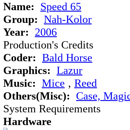
Name:
Speed 65
Group:
Nah-Kolor
Year:
2006
Production's Credits
Coder:
Bald Horse
Graphics:
Lazur
Music:
Mice
‚
Reed
Others(Misc):
Case, Magi
System Requirements
Hardware