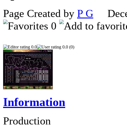
Page Created by
P G
Decem
0
0.0
0.0 (0)
Information
Production