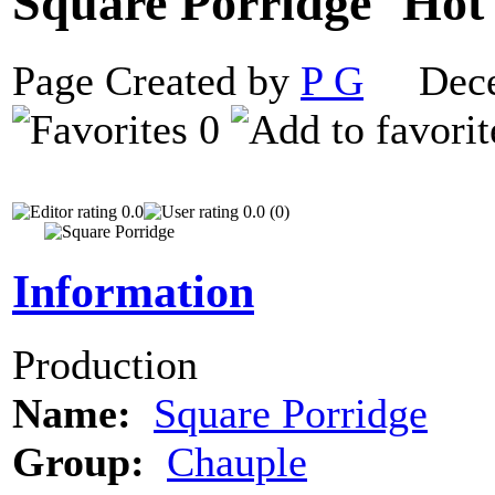
Square Porridge
Page Created by
P G
Decem
0
0.0
0.0 (0)
Information
Production
Name:
Square Porridge
Group:
Chauple