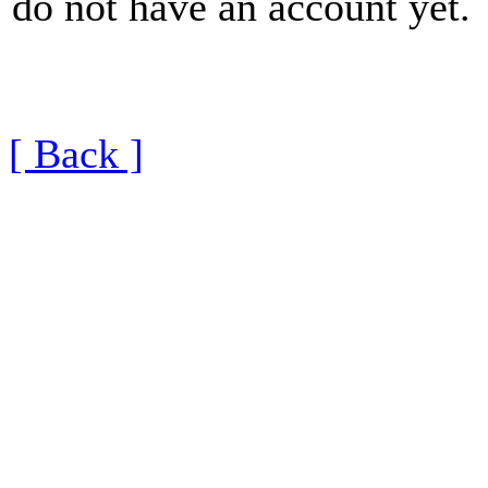
do not have an account yet.
[ Back ]