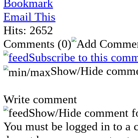
Bookmark
Email This
Hits: 2652
Comments
(0)
Subscribe to this comm
Show/Hide comme
Write comment
Show/Hide comment f
You must be logged in to a 