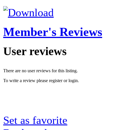
Member's Reviews
User reviews
There are no user reviews for this listing.
To write a review please register or login.
Set as favorite