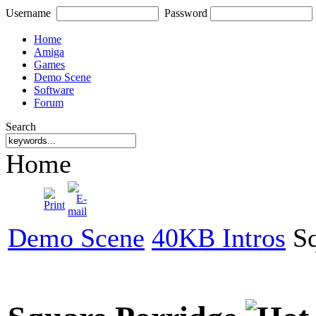
Username
Password
Home
Amiga
Games
Demo Scene
Software
Forum
Search
Home
Demo Scene
40KB Intros
Sq