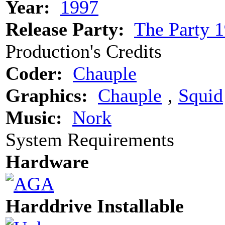
Year:
1997
Release Party:
The Party 
Production's Credits
Coder:
Chauple
Graphics:
Chauple
‚
Squid
Music:
Nork
System Requirements
Hardware
Harddrive Installable