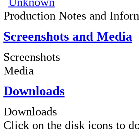
Production Notes and Infor
Screenshots and Media
Screenshots
Media
Downloads
Downloads
Click on the disk icons to d