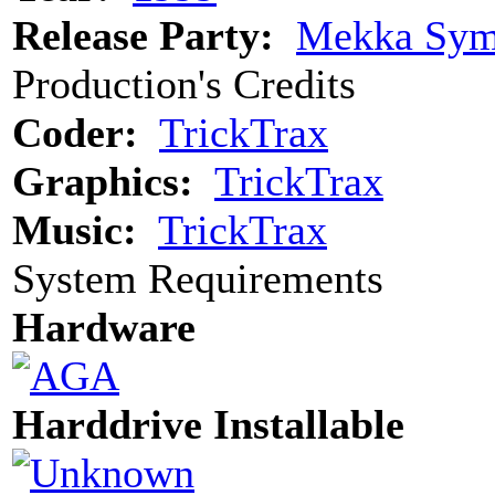
Release Party:
Mekka Sym
Production's Credits
Coder:
TrickTrax
Graphics:
TrickTrax
Music:
TrickTrax
System Requirements
Hardware
Harddrive Installable