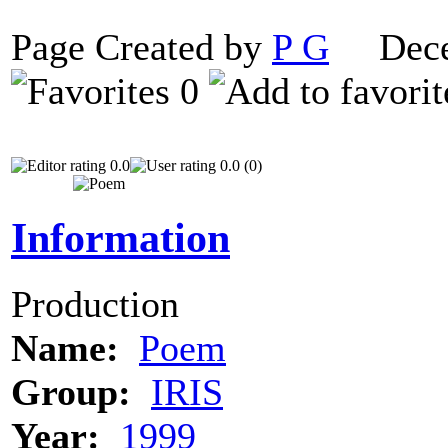
Page Created by
P G
Decem
0
0.0
0.0 (0)
Information
Production
Name:
Poem
Group:
IRIS
Year:
1999