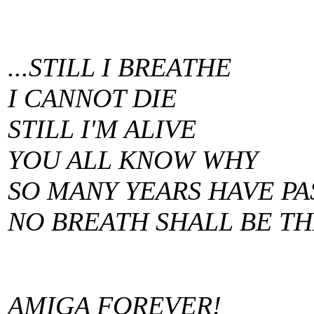
...STILL I BREATHE
I CANNOT DIE
STILL I'M ALIVE
YOU ALL KNOW WHY
SO MANY YEARS HAVE PA
NO BREATH SHALL BE TH
AMIGA FOREVER!