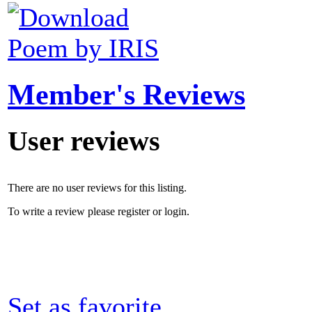
Poem by IRIS
Member's Reviews
User reviews
There are no user reviews for this listing.
To write a review please register or login.
Set as favorite