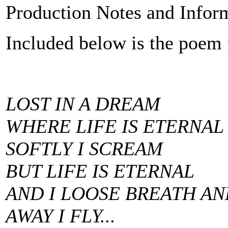
Production Notes and Infor
Included below is the poem 
LOST IN A DREAM
WHERE LIFE IS ETERNAL
SOFTLY I SCREAM
BUT LIFE IS ETERNAL
AND I LOOSE BREATH AN
AWAY I FLY...