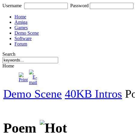
Username
Password
Home
Amiga
Games
Demo Scene
Software
Forum
Search
Home
Demo Scene
40KB Intros
P
Poem