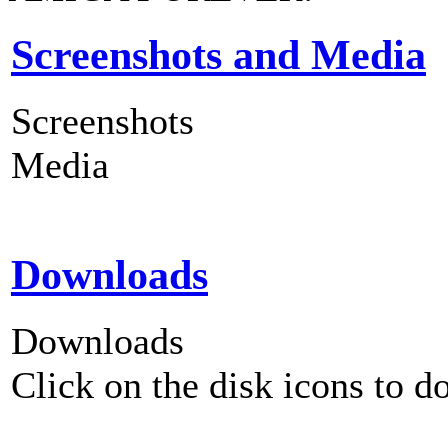
Screenshots and Media
Screenshots
Media
Downloads
Downloads
Click on the disk icons to d