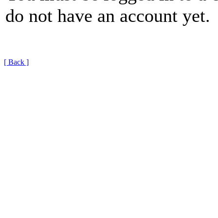
do not have an account yet.
[ Back ]