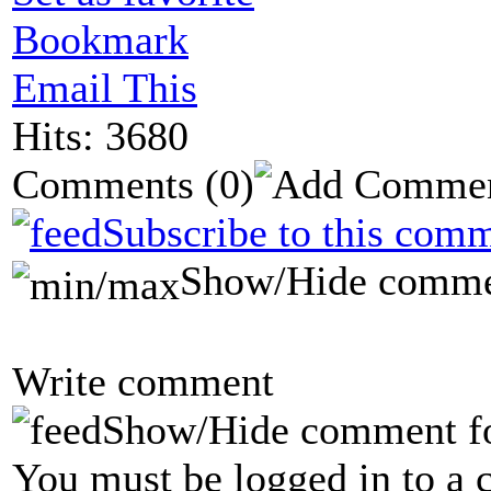
Bookmark
Email This
Hits: 3680
Comments
(0)
Subscribe to this comm
Show/Hide comme
Write comment
Show/Hide comment f
You must be logged in to a 