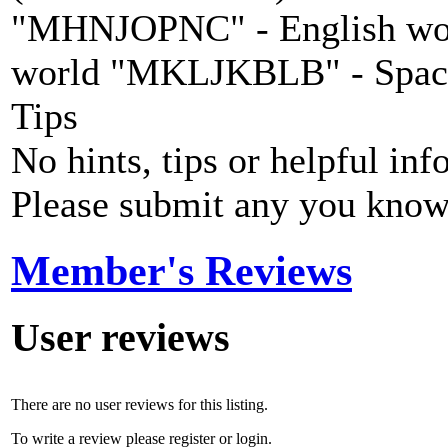
"MHNJOPNC" - English wo
world "MKLJKBLB" - Spaci
Tips
No hints, tips or helpful inf
Please submit any you know
Member's Reviews
User reviews
There are no user reviews for this listing.
To write a review please register or login.