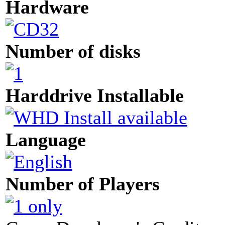
Hardware
Number of disks
Harddrive Installable
Language
Number of Players