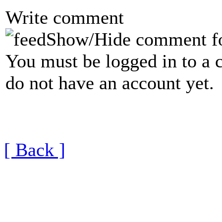
Write comment
Show/Hide comment f
You must be logged in to a 
do not have an account yet.
[ Back ]