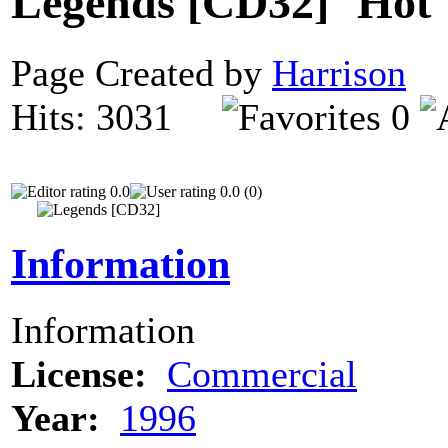
Legends [CD32]
Page Created by
Harrison
N
Hits: 3031
0
0.0
0.0 (0)
Information
Information
License:
Commercial
Year:
1996