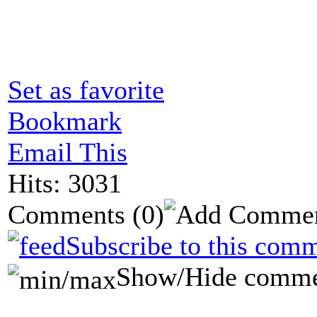
Set as favorite
Bookmark
Email This
Hits: 3031
Comments
(0)
Subscribe to this comm
Show/Hide comme