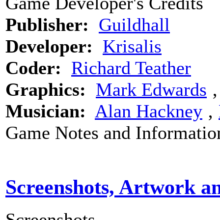
Game Developer's Credits
Publisher:
Guildhall
Developer:
Krisalis
Coder:
Richard Teather
Graphics:
Mark Edwards
Musician:
Alan Hackney
‚
Game Notes and Informatio
Screenshots, Artwork a
Screenshots