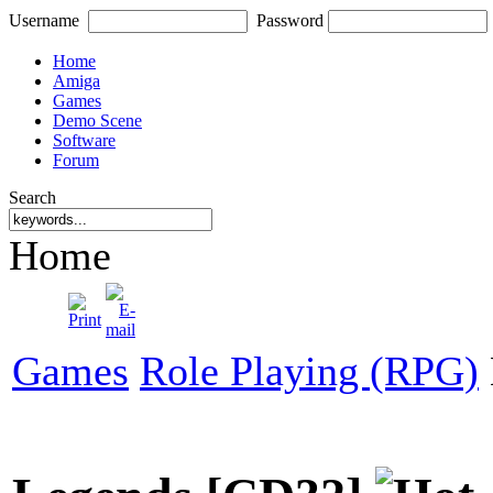
Username
Password
Home
Amiga
Games
Demo Scene
Software
Forum
Search
Home
Games
Role Playing (RPG)