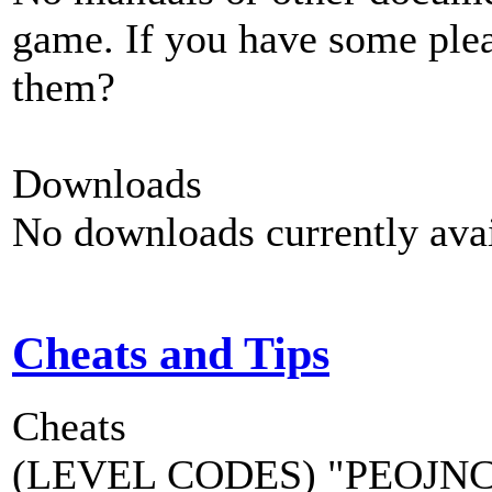
game. If you have some plea
them?
Downloads
No downloads currently avai
Cheats and Tips
Cheats
(LEVEL CODES) "PEOJNCPC