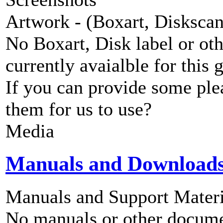
Artwork - (Boxart, Diskscans
No Boxart, Disk label or ot
currently avaialble for this 
If you can provide some ple
them for us to use?
Media
Manuals and Download
Manuals and Support Materi
No manuals or other documen