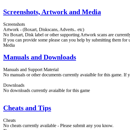
Screenshots, Artwork and Media
Screenshots
Artwork - (Boxart, Diskscans, Adverts.. etc)
No Boxart, Disk label or other supporting Artwork scans are currently
If you can provide some please can you help by submitting them for u
Media
Manuals and Downloads
Manuals and Support Material
No manuals or other documents currently avaialble for this game. If
Downloads
No downloads currently avaialble for this game
Cheats and Tips
Cheats
No cheats currently available - Please submit any you know.