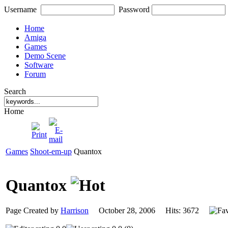
Username
Password
Home
Amiga
Games
Demo Scene
Software
Forum
Search
Home
Games
Shoot-em-up
Quantox
Quantox
Page Created by
Harrison
October 28, 2006 Hits: 3672