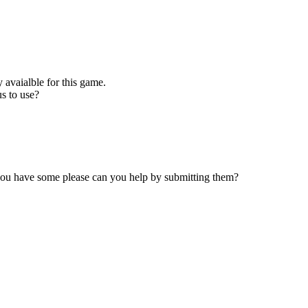
 avaialble for this game.
s to use?
 you have some please can you help by submitting them?