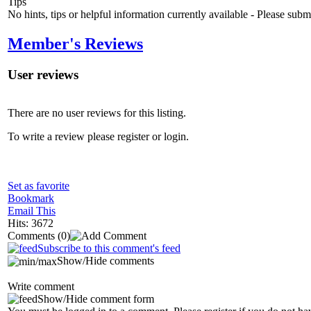
Tips
No hints, tips or helpful information currently available - Please sub
Member's Reviews
User reviews
There are no user reviews for this listing.
To write a review please register or login.
Set as favorite
Bookmark
Email This
Hits: 3672
Comments
(0)
Subscribe to this comment's feed
Show/Hide comments
Write comment
Show/Hide comment form