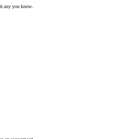
mit any you know.