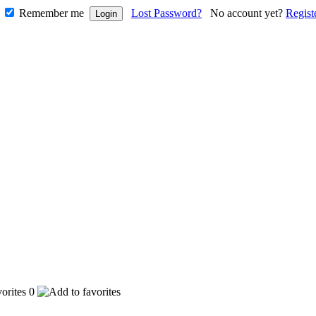
Remember me
Lost Password?
No account yet?
Regist
0