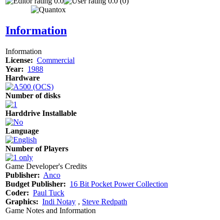
0.0
0.0 (0)
Information
Information
License:
Commercial
Year:
1988
Hardware
Number of disks
Harddrive Installable
Language
Number of Players
Game Developer's Credits
Publisher:
Anco
Budget Publisher:
16 Bit Pocket Power Collection
Coder:
Paul Tuck
Graphics:
Indi Notay
‚
Steve Redpath
Game Notes and Information