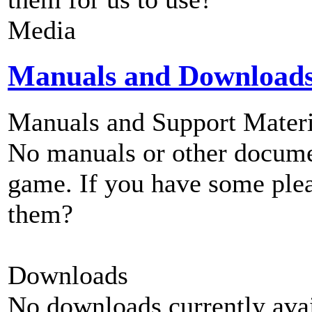
Media
Manuals and Download
Manuals and Support Materi
No manuals or other documen
game. If you have some plea
them?
Downloads
No downloads currently avai