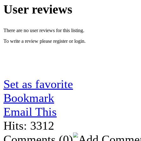
User reviews
There are no user reviews for this listing.
To write a review please register or login.
Set as favorite
Bookmark
Email This
Hits: 3312
Comments
(0)