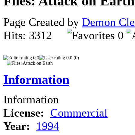
Flies: Attack on Eart
Page Created by
Demon Cle
Hits: 3312
0
0.0
0.0 (0)
Information
Information
License:
Commercial
Year:
1994