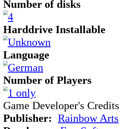
Number of disks
Harddrive Installable
Language
Number of Players
Game Developer's Credits
Publisher:
Rainbow Arts