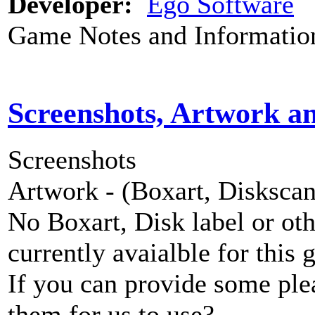
Developer:
Ego Software
Game Notes and Informatio
Screenshots, Artwork a
Screenshots
Artwork - (Boxart, Diskscans
No Boxart, Disk label or ot
currently avaialble for this 
If you can provide some ple
them for us to use?