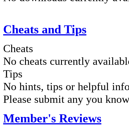
Cheats and Tips
Cheats
No cheats currently availab
Tips
No hints, tips or helpful inf
Please submit any you know
Member's Reviews