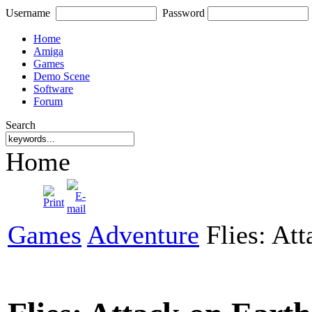
Username
Password
Home
Amiga
Games
Demo Scene
Software
Forum
Search
Home
Games
Adventure
Flies: Att