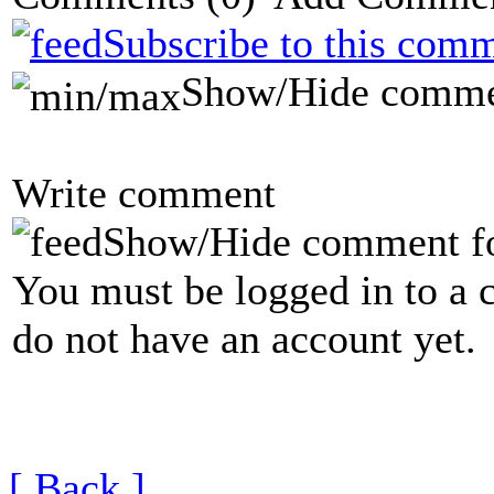
Subscribe to this comm
Show/Hide comme
Write comment
Show/Hide comment f
You must be logged in to a 
do not have an account yet.
[ Back ]