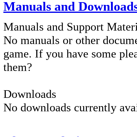
Manuals and Download
Manuals and Support Materi
No manuals or other documen
game. If you have some plea
them?
Downloads
No downloads currently avai