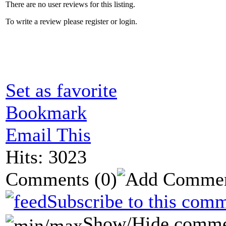
There are no user reviews for this listing.
To write a review please register or login.
Set as favorite
Bookmark
Email This
Hits: 3023
Comments
(0)
Subscribe to this comm
Show/Hide comme