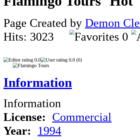
Flamingo Tours
Page Created by
Demon Cle
Hits: 3023
0
0.0
0.0 (0)
Information
Information
License:
Commercial
Year:
1994