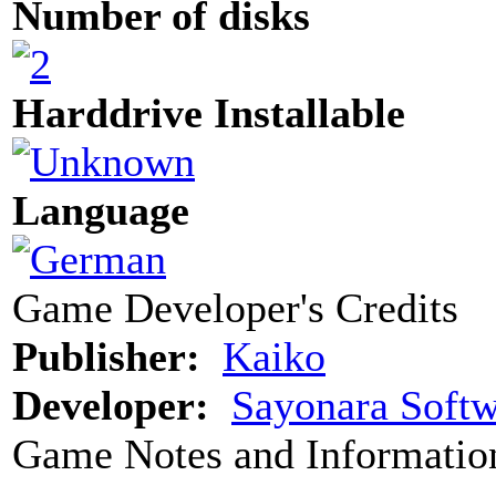
Number of disks
Harddrive Installable
Language
Game Developer's Credits
Publisher:
Kaiko
Developer:
Sayonara Softw
Game Notes and Informatio