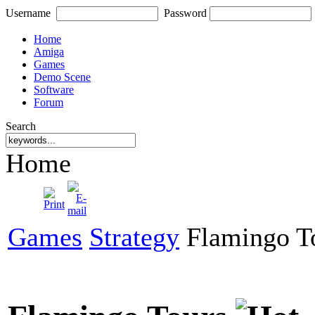
Username
Password
Home
Amiga
Games
Demo Scene
Software
Forum
Search
Home
Games
Strategy
Flamingo T