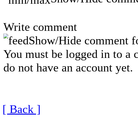
Write comment
Show/Hide comment f
You must be logged in to a 
do not have an account yet.
[ Back ]