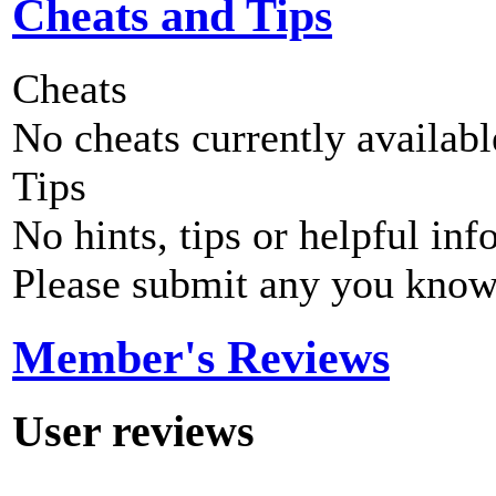
Cheats and Tips
Cheats
No cheats currently availab
Tips
No hints, tips or helpful inf
Please submit any you know
Member's Reviews
User reviews