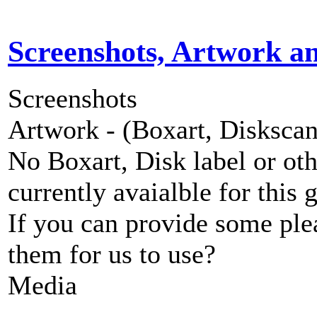
Screenshots, Artwork a
Screenshots
Artwork - (Boxart, Diskscans
No Boxart, Disk label or ot
currently avaialble for this 
If you can provide some ple
them for us to use?
Media