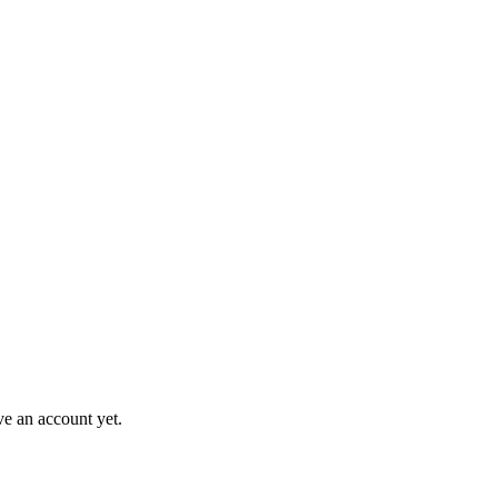
ve an account yet.