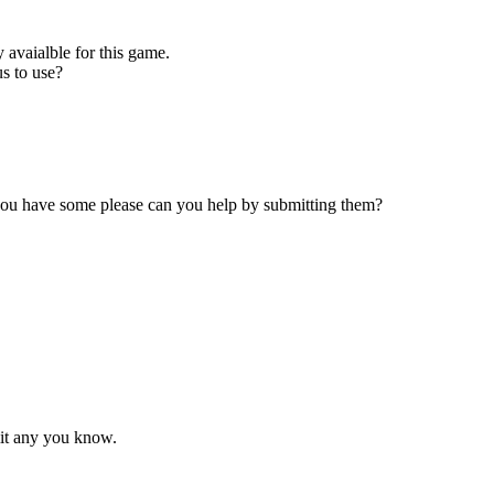
 avaialble for this game.
s to use?
 you have some please can you help by submitting them?
mit any you know.