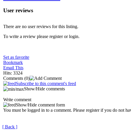
User reviews
There are no user reviews for this listing.
To write a review please register or login.
Set as favorite
Bookmark
Email This
Hits: 3324
Comments
(0)
Subscribe to this comment's feed
Show/Hide comments
Write comment
Show/Hide comment form
You must be logged in to a comment. Please register if you do not ha
[ Back ]