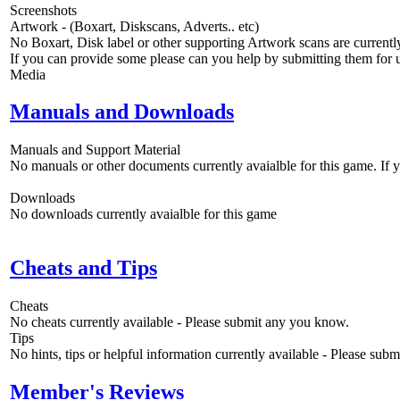
Screenshots
Artwork - (Boxart, Diskscans, Adverts.. etc)
No Boxart, Disk label or other supporting Artwork scans are currently
If you can provide some please can you help by submitting them for u
Media
Manuals and Downloads
Manuals and Support Material
No manuals or other documents currently avaialble for this game. If
Downloads
No downloads currently avaialble for this game
Cheats and Tips
Cheats
No cheats currently available - Please submit any you know.
Tips
No hints, tips or helpful information currently available - Please sub
Member's Reviews