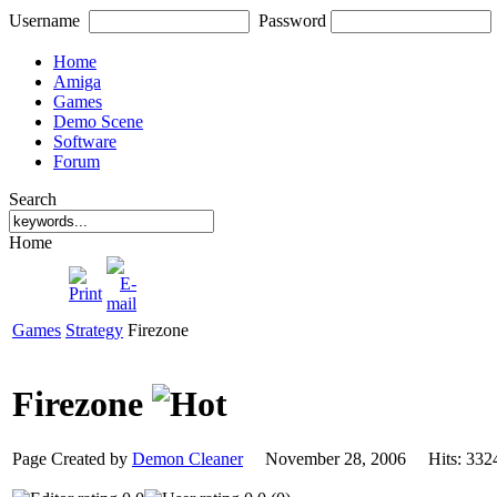
Username
Password
Home
Amiga
Games
Demo Scene
Software
Forum
Search
Home
Games
Strategy
Firezone
Firezone
Page Created by
Demon Cleaner
November 28, 2006 Hits: 3