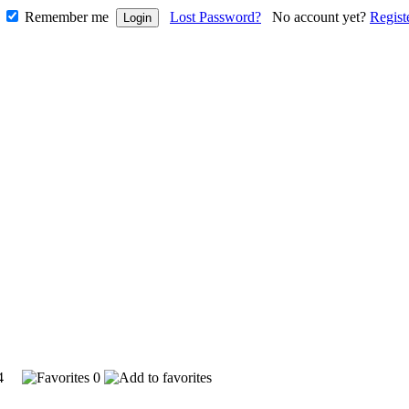
Remember me
Lost Password?
No account yet?
Regist
324
0