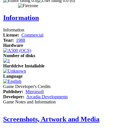
0.0
0.0 (0)
Information
Information
License:
Commercial
Year:
1988
Hardware
Number of disks
Harddrive Installable
Language
Game Developer's Credits
Publisher:
Mirrorsoft
Developer:
Arcadia Developments
Game Notes and Information
Screenshots, Artwork and Media