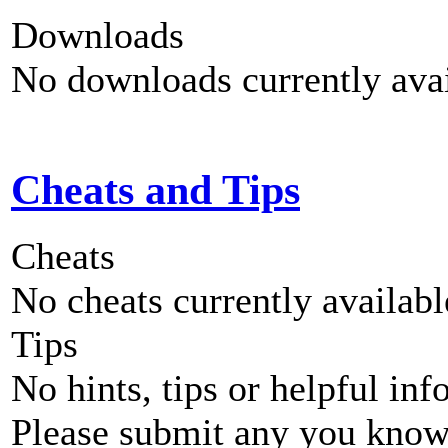
Downloads
No downloads currently avai
Cheats and Tips
Cheats
No cheats currently availab
Tips
No hints, tips or helpful inf
Please submit any you know