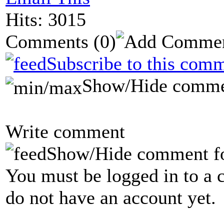
Hits: 3015
Comments
(0)
Subscribe to this comm
Show/Hide comme
Write comment
Show/Hide comment f
You must be logged in to a 
do not have an account yet.