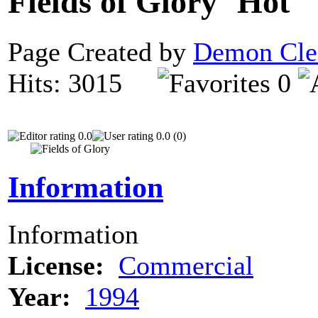
Fields of Glory
Page Created by
Demon Cle
Hits: 3015
0
0.0
0.0 (0)
Information
Information
License:
Commercial
Year:
1994