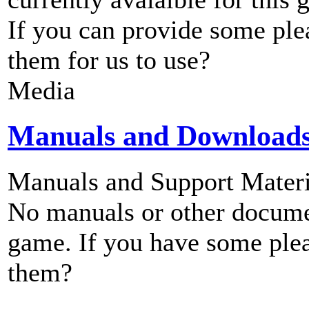
If you can provide some ple
them for us to use?
Media
Manuals and Download
Manuals and Support Materi
No manuals or other documen
game. If you have some plea
them?