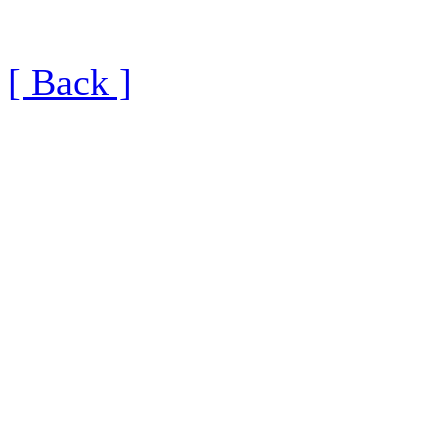
[ Back ]