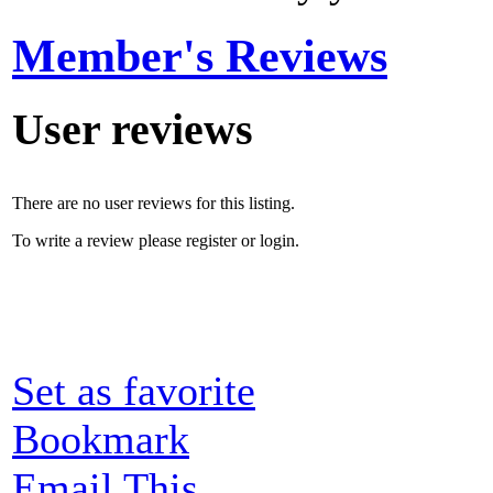
Member's Reviews
User reviews
There are no user reviews for this listing.
To write a review please register or login.
Set as favorite
Bookmark
Email This