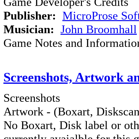
Game Developer's Credits
Publisher:
MicroProse Sof
Musician:
John Broomhall
Game Notes and Informatio
Screenshots, Artwork a
Screenshots
Artwork - (Boxart, Diskscans
No Boxart, Disk label or ot
currently avaialble for this 