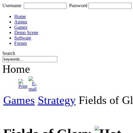
Username
Password
Home
Amiga
Games
Demo Scene
Software
Forum
Search
Home
Games
Strategy
Fields of G