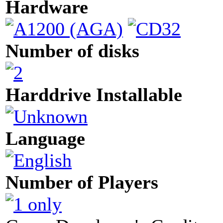
Hardware
Number of disks
Harddrive Installable
Language
Number of Players