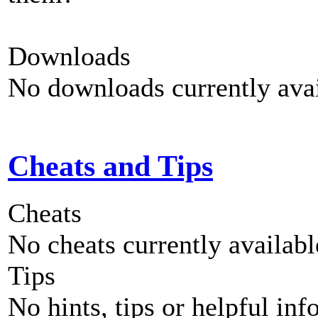
Downloads
No downloads currently avai
Cheats and Tips
Cheats
No cheats currently availab
Tips
No hints, tips or helpful inf