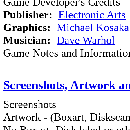
Game Developer's Credits
Publisher:
Electronic Arts
Graphics:
Michael Kosaka
Musician:
Dave Warhol
Game Notes and Informatio
Screenshots, Artwork a
Screenshots
Artwork - (Boxart, Diskscans
No Boxart, Disk label or ot