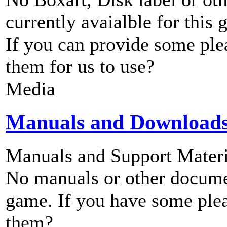
currently avaialble for this 
If you can provide some ple
them for us to use?
Media
Manuals and Download
Manuals and Support Materi
No manuals or other documen
game. If you have some plea
them?