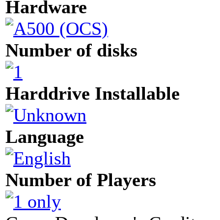
Hardware
Number of disks
Harddrive Installable
Language
Number of Players