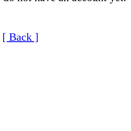
[ Back ]