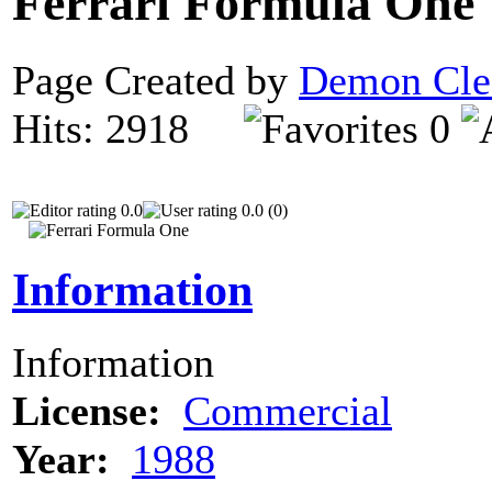
Ferrari Formula One
Page Created by
Demon Cle
Hits: 2918
0
0.0
0.0 (0)
Information
Information
License:
Commercial
Year:
1988