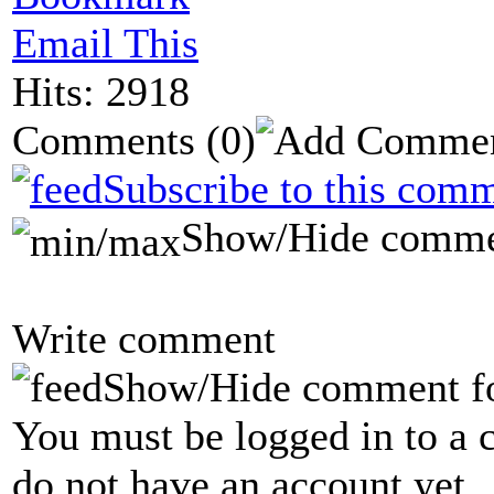
Email This
Hits: 2918
Comments
(0)
Subscribe to this comm
Show/Hide comme
Write comment
Show/Hide comment f
You must be logged in to a 
do not have an account yet.