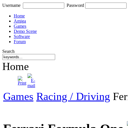
Username
Password
Home
Amiga
Games
Demo Scene
Software
Forum
Search
Home
Games
Racing / Driving
Fer