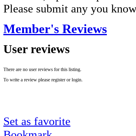
Please submit any you know
Member's Reviews
User reviews
There are no user reviews for this listing.
To write a review please register or login.
Set as favorite
Bookmark