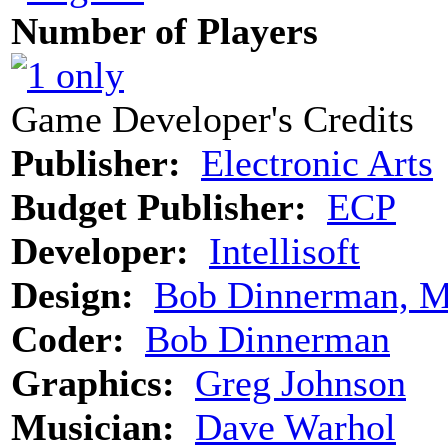
Number of Players
Game Developer's Credits
Publisher:
Electronic Arts
Budget Publisher:
ECP
Developer:
Intellisoft
Design:
Bob Dinnerman, 
Coder:
Bob Dinnerman
Graphics:
Greg Johnson
Musician:
Dave Warhol