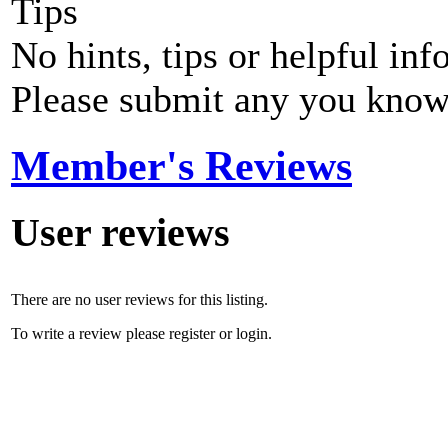
Tips
No hints, tips or helpful inf
Please submit any you know
Member's Reviews
User reviews
There are no user reviews for this listing.
To write a review please register or login.