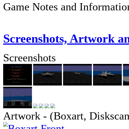
Game Notes and Informatio
Screenshots, Artwork a
Screenshots
Artwork - (Boxart, Diskscans