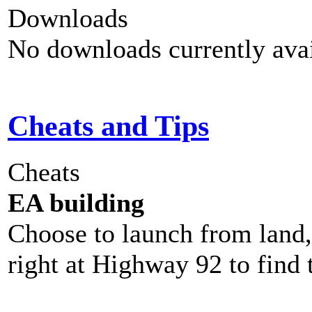
Downloads
No downloads currently avai
Cheats and Tips
Cheats
EA building
Choose to launch from land,
right at Highway 92 to find 