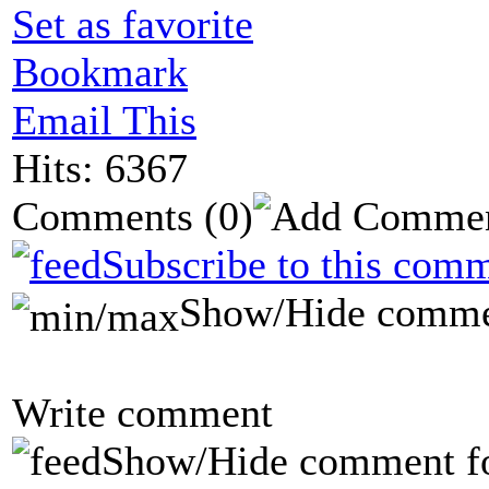
Set as favorite
Bookmark
Email This
Hits: 6367
Comments
(0)
Subscribe to this comm
Show/Hide comme
Write comment
Show/Hide comment f