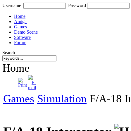
Username
Password
Home
Amiga
Games
Demo Scene
Software
Forum
Search
Home
Games
Simulation
F/A-18 In