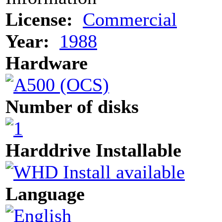
License:
Commercial
Year:
1988
Hardware
Number of disks
Harddrive Installable
Language