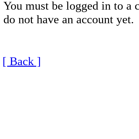
You must be logged in to a 
do not have an account yet.
[ Back ]