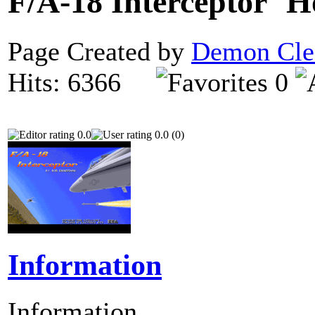
F/A-18 Interceptor
Page Created by
Demon Cle
Hits: 6366
0
0.0
0.0 (0)
Information
Information