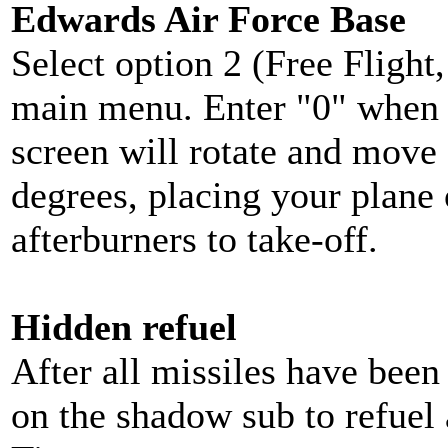
Edwards Air Force Base
Select option 2 (Free Fligh
main menu. Enter "0" when 
screen will rotate and move
degrees, placing your plane 
afterburners to take-off.
Hidden refuel
After all missiles have been 
on the shadow sub to refuel