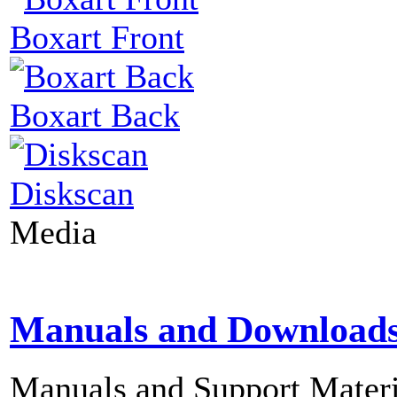
Boxart Front
Boxart Back
Diskscan
Media
Manuals and Download
Manuals and Support Materi