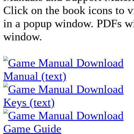
Click on the book icons to vi
in a popup window. PDFs wi
window.
Manual (text)
Keys (text)
Game Guide