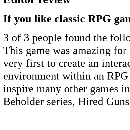
If you like classic RPG gam
3 of 3 people found the fol
This game was amazing for i
very first to create an inter
environment within an RPG 
inspire many other games i
Beholder series, Hired Gun