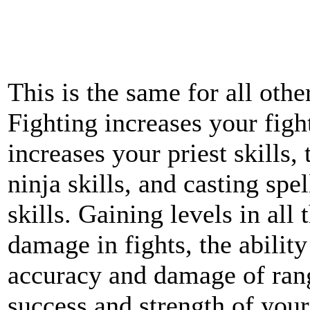
This is the same for all othe
Fighting increases your fight
increases your priest skills,
ninja skills, and casting spe
skills. Gaining levels in all 
damage in fights, the abilit
accuracy and damage of ran
success and strength of you