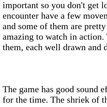
important so you don't get l
encounter have a few movem
and some of them are pretty 
amazing to watch in action. 
them, each well drawn and d
The game has good sound eff
for the time. The shriek of