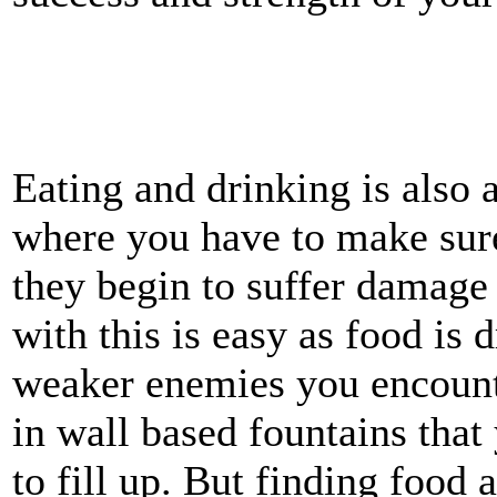
Eating and drinking is also a
where you have to make sure
they begin to suffer damage
with this is easy as food is 
weaker enemies you encount
in wall based fountains that
to fill up. But finding food 