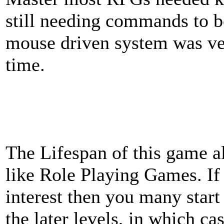
still needing commands to b
mouse driven system was ver
time.
The Lifespan of this game 
like Role Playing Games. If
interest then you many start
the later levels, in which c