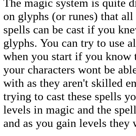
The magic system is quite di
on glyphs (or runes) that all
spells can be cast if you kn
glyphs. You can try to use al
when you start if you know 
your characters wont be able 
with as they aren't skilled 
trying to cast these spells y
levels in magic and the spel
and as you gain levels they 