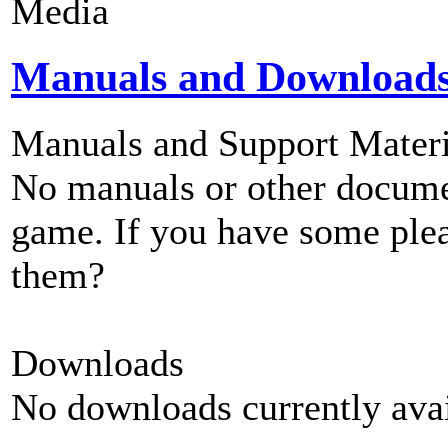
Media
Manuals and Download
Manuals and Support Materi
No manuals or other documen
game. If you have some plea
them?
Downloads
No downloads currently avai