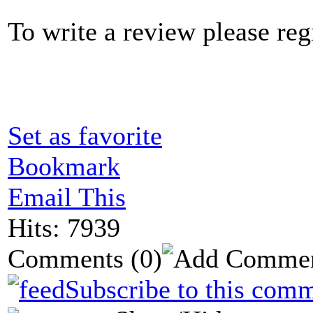
To write a review please regi
Set as favorite
Bookmark
Email This
Hits: 7939
Comments
(0)
Subscribe to this comm