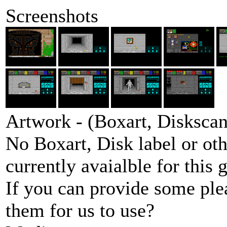
Screenshots
Artwork - (Boxart, Diskscans
No Boxart, Disk label or ot
currently avaialble for this 
If you can provide some ple
them for us to use?