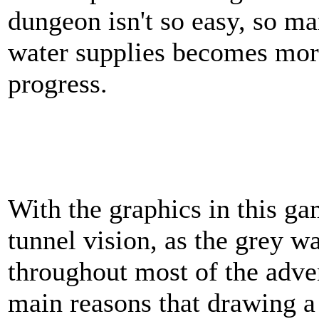
dungeon isn't so easy, so m
water supplies becomes mor
progress.
With the graphics in this g
tunnel vision, as the grey wa
throughout most of the adven
main reasons that drawing 