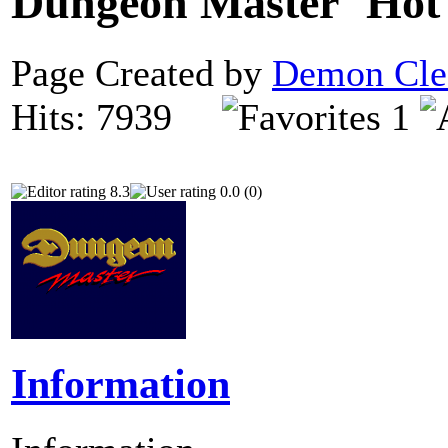
Dungeon Master
Page Created by
Demon Cle
Hits: 7939
1
8.3
0.0 (0)
Information