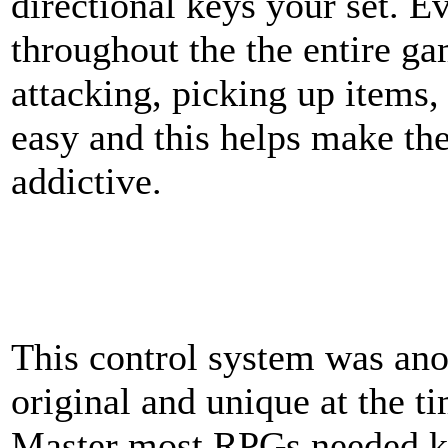
directional keys your set. E
throughout the the entire g
attacking, picking up items,
easy and this helps make t
addictive.
This control system was ano
original and unique at the 
Master most RPGs needed k