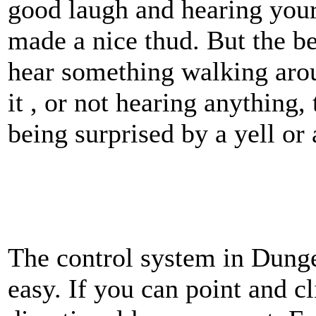
good laugh and hearing your
made a nice thud. But the be
hear something walking arou
it , or not hearing anything,
being surprised by a yell or 
The control system in Dung
easy. If you can point and cl