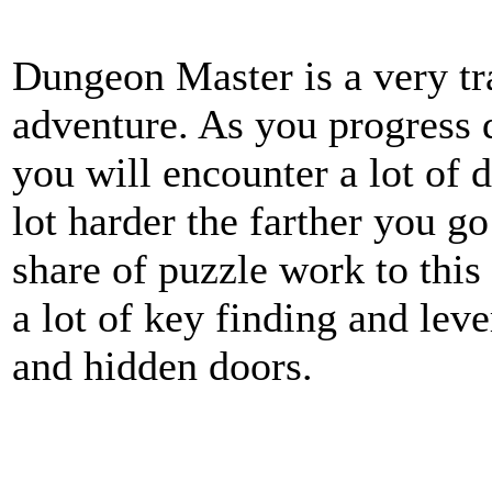
Dungeon Master is a very t
adventure. As you progress
you will encounter a lot of d
lot harder the farther you go
share of puzzle work to this
a lot of key finding and lev
and hidden doors.