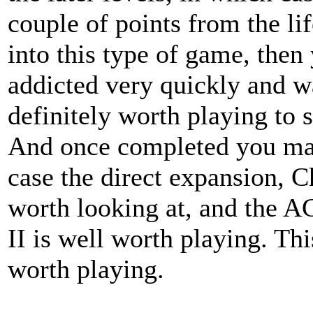
couple of points from the lif
into this type of game, the
addicted very quickly and wan
definitely worth playing to s
And once completed you may
case the direct expansion, C
worth looking at, and the 
II is well worth playing. Thi
worth playing.