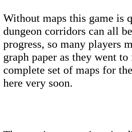
Without maps this game is qu
dungeon corridors can all be
progress, so many players 
graph paper as they went to 
complete set of maps for th
here very soon.