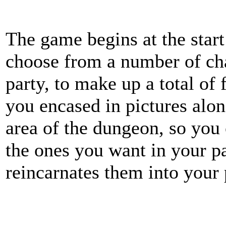
The game begins at the start
choose from a number of char
party, to make up a total of 
you encased in pictures along
area of the dungeon, so you
the ones you want in your p
reincarnates them into your 