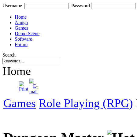
Username
Password
Home
Amiga
Games
Demo Scene
Software
Forum
Search
Home
Games
Role Playing (RPG)