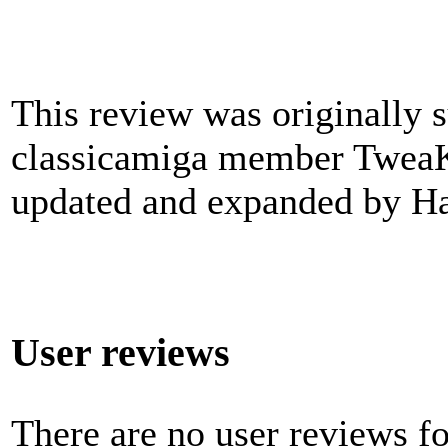
This review was originally 
classicamiga member TweaK
updated and expanded by Ha
User reviews
There are no user reviews for