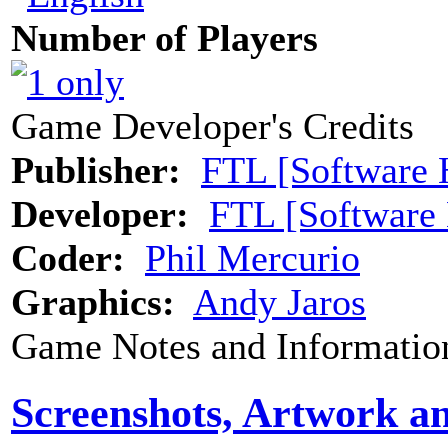
Number of Players
Game Developer's Credits
Publisher:
FTL [Software 
Developer:
FTL [Software
Coder:
Phil Mercurio
Graphics:
Andy Jaros
Game Notes and Informatio
Screenshots, Artwork a