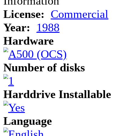
Information
License:
Commercial
Year:
1988
Hardware
Number of disks
Harddrive Installable
Language