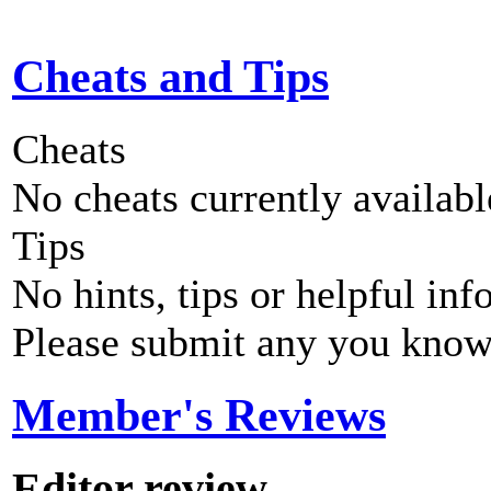
Cheats and Tips
Cheats
No cheats currently availab
Tips
No hints, tips or helpful inf
Please submit any you know
Member's Reviews
Editor review