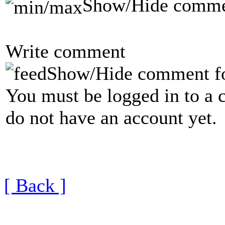
Show/Hide comme
Write comment
Show/Hide comment f
You must be logged in to a 
do not have an account yet.
[ Back ]