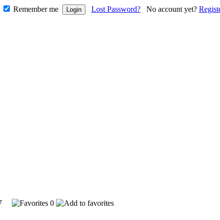
Remember me
Lost Password?
No account yet?
Regist
197
0