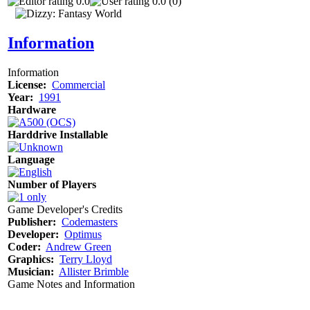
0.0
0.0 (0)
Information
Information
License:
Commercial
Year:
1991
Hardware
Harddrive Installable
Language
Number of Players
Game Developer's Credits
Publisher:
Codemasters
Developer:
Optimus
Coder:
Andrew Green
Graphics:
Terry Lloyd
Musician:
Allister Brimble
Game Notes and Information