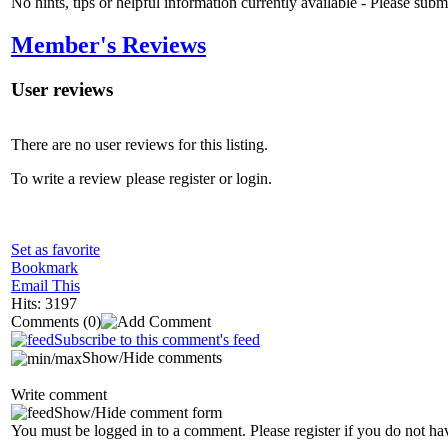
No hints, tips or helpful information currently available - Please sub
Member's Reviews
User reviews
There are no user reviews for this listing.
To write a review please register or login.
Set as favorite
Bookmark
Email This
Hits: 3197
Comments
(0)
Subscribe to this comment's feed
Show/Hide comments
Write comment
Show/Hide comment form
You must be logged in to a comment. Please register if you do not ha