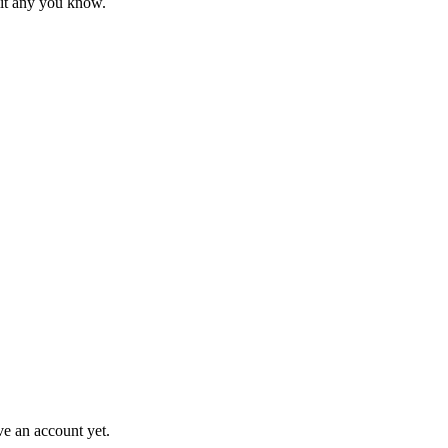
mit any you know.
ve an account yet.