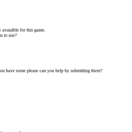
 avaialble for this game.
s to use?
 you have some please can you help by submitting them?