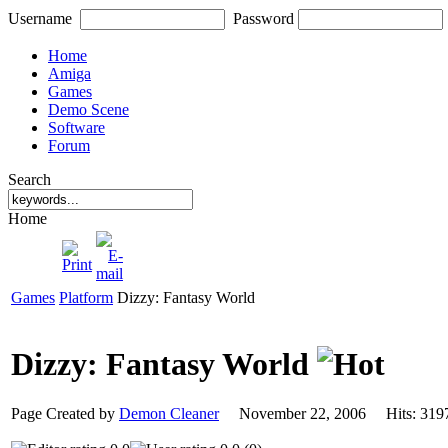
Username
Password
Home
Amiga
Games
Demo Scene
Software
Forum
Search
Home
Games
Platform
Dizzy: Fantasy World
Dizzy: Fantasy World
Page Created by
Demon Cleaner
November 22, 2006 Hits: 3