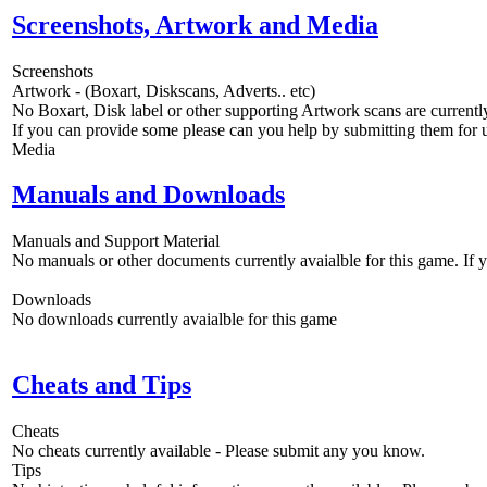
Screenshots, Artwork and Media
Screenshots
Artwork - (Boxart, Diskscans, Adverts.. etc)
No Boxart, Disk label or other supporting Artwork scans are currently
If you can provide some please can you help by submitting them for u
Media
Manuals and Downloads
Manuals and Support Material
No manuals or other documents currently avaialble for this game. If
Downloads
No downloads currently avaialble for this game
Cheats and Tips
Cheats
No cheats currently available - Please submit any you know.
Tips