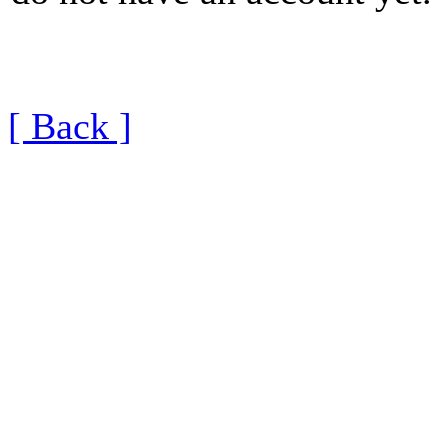
[ Back ]