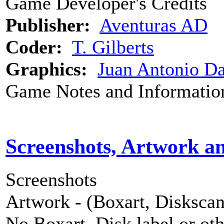
Game Developer's Credits
Publisher:
Aventuras AD
Coder:
T. Gilberts
Graphics:
Juan Antonio Da
Game Notes and Informatio
Screenshots, Artwork a
Screenshots
Artwork - (Boxart, Diskscans
No Boxart, Disk label or ot