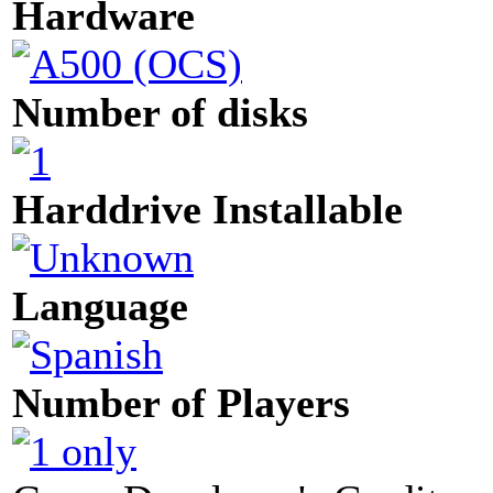
Hardware
Number of disks
Harddrive Installable
Language
Number of Players