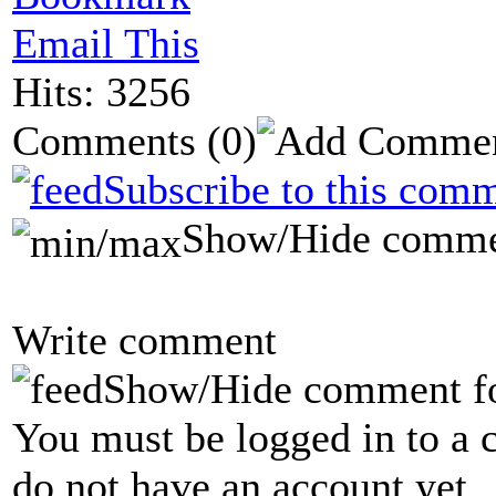
Email This
Hits: 3256
Comments
(0)
Subscribe to this comm
Show/Hide comme
Write comment
Show/Hide comment f
You must be logged in to a 
do not have an account yet.