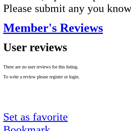
Please submit any you know
Member's Reviews
User reviews
There are no user reviews for this listing.
To write a review please register or login.
Set as favorite
Bookmark