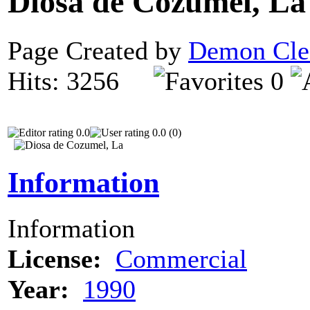
Diosa de Cozumel, L
Page Created by
Demon Cle
Hits: 3256
0
0.0
0.0 (0)
Information
Information
License:
Commercial
Year:
1990