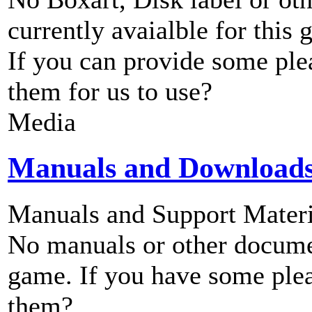
currently avaialble for this 
If you can provide some ple
them for us to use?
Media
Manuals and Download
Manuals and Support Materi
No manuals or other documen
game. If you have some plea
them?