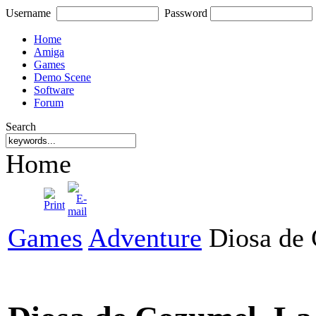
Username
Password
Home
Amiga
Games
Demo Scene
Software
Forum
Search
Home
Games
Adventure
Diosa de 