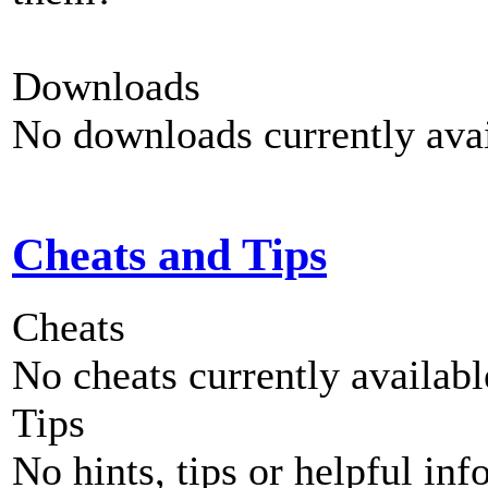
Downloads
No downloads currently avai
Cheats and Tips
Cheats
No cheats currently availab
Tips
No hints, tips or helpful inf