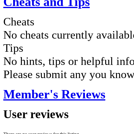
Cheats and Tips
Cheats
No cheats currently availab
Tips
No hints, tips or helpful inf
Please submit any you know
Member's Reviews
User reviews