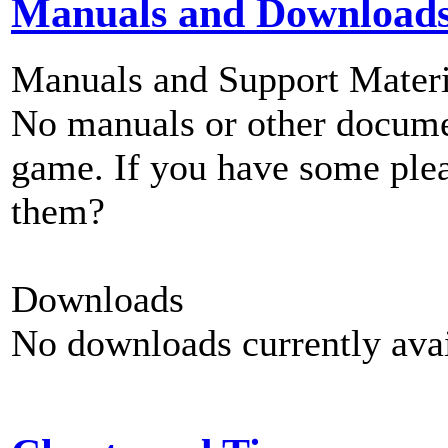
Manuals and Download
Manuals and Support Materi
No manuals or other documen
game. If you have some plea
them?
Downloads
No downloads currently avai