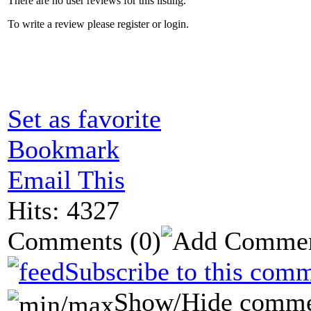
There are no user reviews for this listing.
To write a review please register or login.
Set as favorite
Bookmark
Email This
Hits: 4327
Comments
(0)
Subscribe to this comm
Show/Hide comme