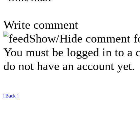
Write comment
Show/Hide comment f
You must be logged in to a 
do not have an account yet.
[ Back ]