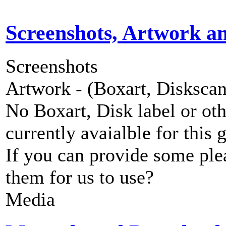
Screenshots, Artwork a
Screenshots
Artwork - (Boxart, Diskscans
No Boxart, Disk label or ot
currently avaialble for this 
If you can provide some ple
them for us to use?
Media