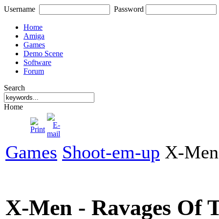
Username
Password
Home
Amiga
Games
Demo Scene
Software
Forum
Search
Home
Games
Shoot-em-up
X-Men 
X-Men - Ravages Of 