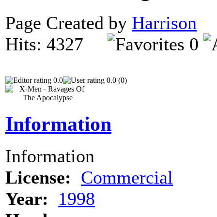
Page Created by
Harrison
O
Hits: 4327
0
0.0
0.0 (0)
Information
Information
License:
Commercial
Year:
1998