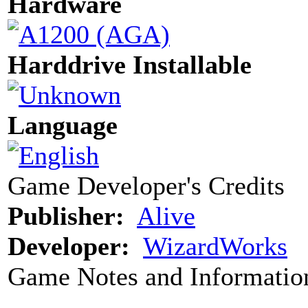
Hardware
Harddrive Installable
Language
Game Developer's Credits
Publisher:
Alive
Developer:
WizardWorks
Game Notes and Informatio