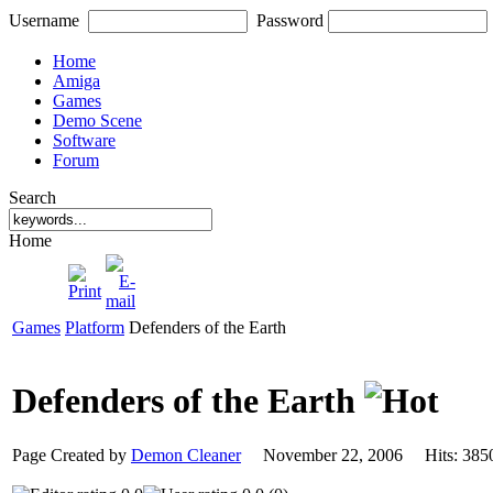
Username
Password
Home
Amiga
Games
Demo Scene
Software
Forum
Search
Home
Games
Platform
Defenders of the Earth
Defenders of the Earth
Page Created by
Demon Cleaner
November 22, 2006 Hits: 3