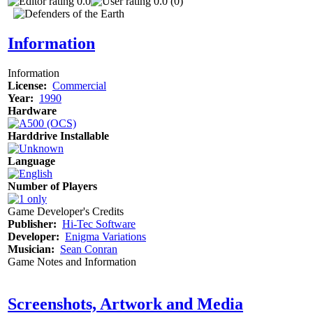
0.0
0.0 (0)
Information
Information
License:
Commercial
Year:
1990
Hardware
Harddrive Installable
Language
Number of Players
Game Developer's Credits
Publisher:
Hi-Tec Software
Developer:
Enigma Variations
Musician:
Sean Conran
Game Notes and Information
Screenshots, Artwork and Media