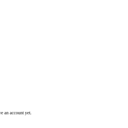
ve an account yet.