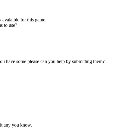
 avaialble for this game.
s to use?
 you have some please can you help by submitting them?
mit any you know.