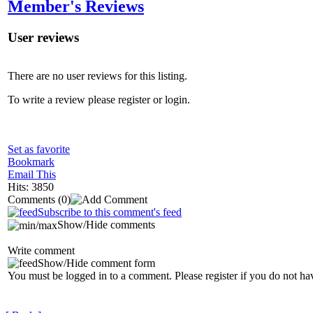
Member's Reviews
User reviews
There are no user reviews for this listing.
To write a review please register or login.
Set as favorite
Bookmark
Email This
Hits: 3850
Comments
(0)
Subscribe to this comment's feed
Show/Hide comments
Write comment
Show/Hide comment form
You must be logged in to a comment. Please register if you do not ha