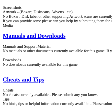
Screenshots
Artwork - (Boxart, Diskscans, Adverts.. etc)
No Boxart, Disk label or other supporting Artwork scans are currently
If you can provide some please can you help by submitting them for u
Media
Manuals and Downloads
Manuals and Support Material
No manuals or other documents currently avaialble for this game. If
Downloads
No downloads currently avaialble for this game
Cheats and Tips
Cheats
No cheats currently available - Please submit any you know.
Tips
No hints, tips or helpful information currently available - Please sub