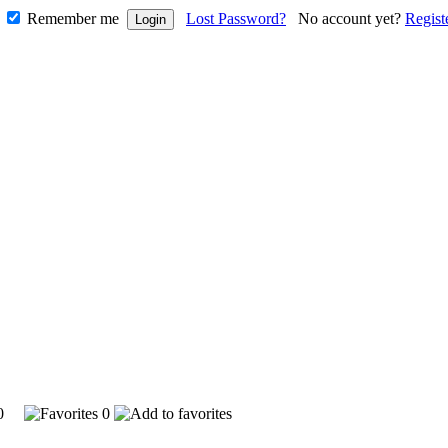
Remember me
Lost Password?
No account yet?
Regist
850
0