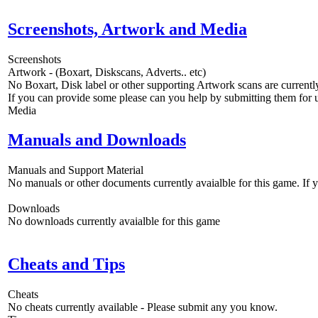
Screenshots, Artwork and Media
Screenshots
Artwork - (Boxart, Diskscans, Adverts.. etc)
No Boxart, Disk label or other supporting Artwork scans are currently
If you can provide some please can you help by submitting them for u
Media
Manuals and Downloads
Manuals and Support Material
No manuals or other documents currently avaialble for this game. If
Downloads
No downloads currently avaialble for this game
Cheats and Tips
Cheats
No cheats currently available - Please submit any you know.