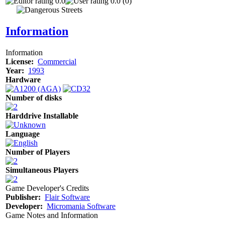
0.0
0.0 (0)
Information
Information
License:
Commercial
Year:
1993
Hardware
Number of disks
Harddrive Installable
Language
Number of Players
Simultaneous Players
Game Developer's Credits
Publisher:
Flair Software
Developer:
Micromania Software
Game Notes and Information