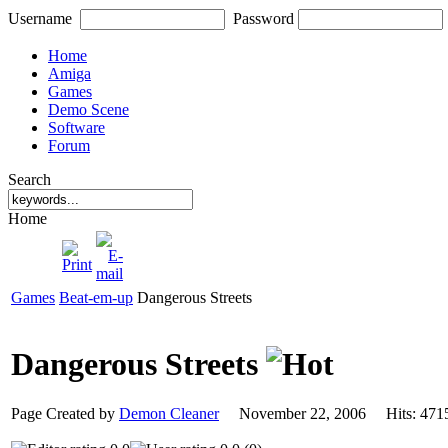
Username
Password
Home
Amiga
Games
Demo Scene
Software
Forum
Search
Home
Games
Beat-em-up
Dangerous Streets
Dangerous Streets
Page Created by
Demon Cleaner
November 22, 2006 Hits: 4