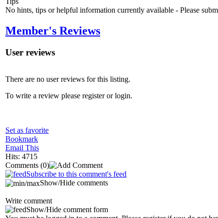
Tips
No hints, tips or helpful information currently available - Please sub
Member's Reviews
User reviews
There are no user reviews for this listing.
To write a review please register or login.
Set as favorite
Bookmark
Email This
Hits: 4715
Comments
(0)
Subscribe to this comment's feed
Show/Hide comments
Write comment
Show/Hide comment form