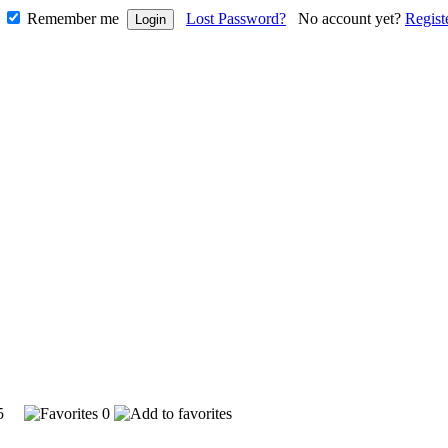
Remember me
Lost Password?
No account yet?
Regist
715
0