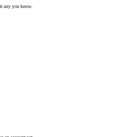
mit any you know.