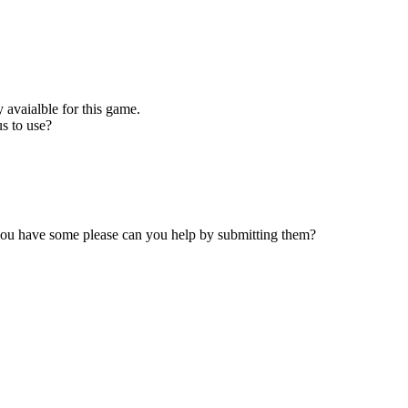
 avaialble for this game.
s to use?
 you have some please can you help by submitting them?