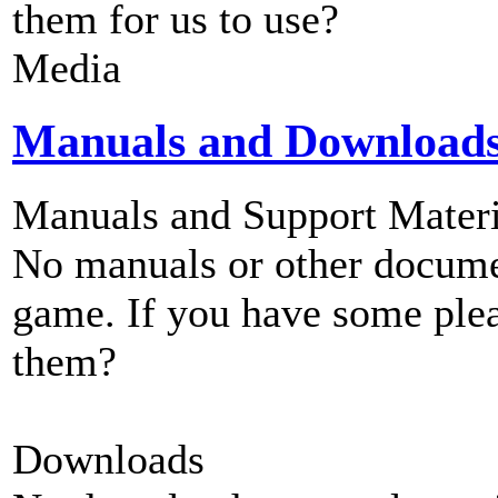
them for us to use?
Media
Manuals and Download
Manuals and Support Materi
No manuals or other documen
game. If you have some plea
them?
Downloads