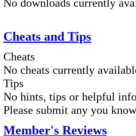
No downloads currently avai
Cheats and Tips
Cheats
No cheats currently availab
Tips
No hints, tips or helpful inf
Please submit any you know
Member's Reviews