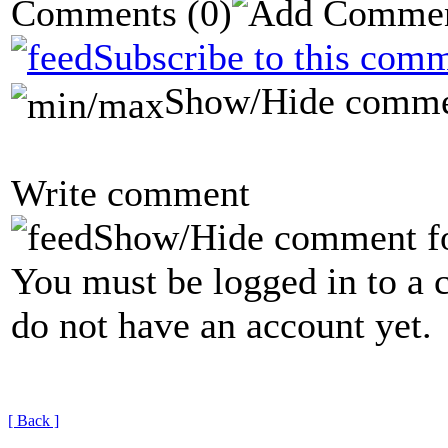
Comments
(0)
Subscribe to this comm
Show/Hide comme
Write comment
Show/Hide comment f
You must be logged in to a 
do not have an account yet.
[ Back ]