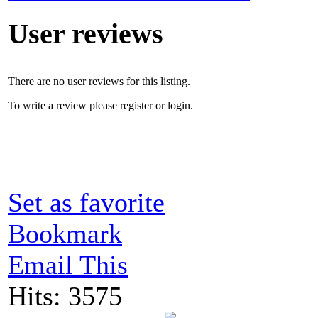
User reviews
There are no user reviews for this listing.
To write a review please register or login.
Set as favorite
Bookmark
Email This
Hits: 3575