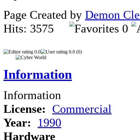
Page Created by
Demon Cle
Hits: 3575
0
0.0
0.0 (0)
Information
Information
License:
Commercial
Year:
1990
Hardware