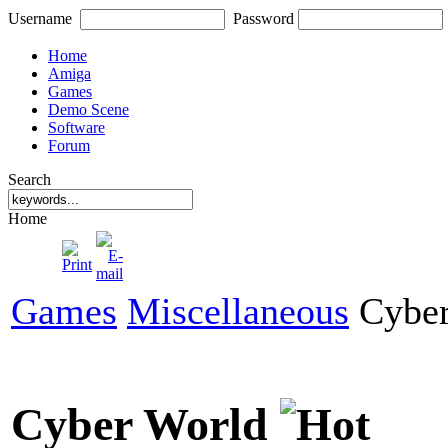
Username
Password
Home
Amiga
Games
Demo Scene
Software
Forum
Search
Home
Games
Miscellaneous
Cyber
Cyber World