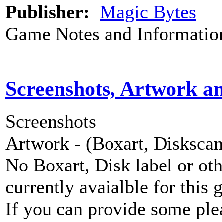
Publisher:
Magic Bytes
Game Notes and Informatio
Screenshots, Artwork a
Screenshots
Artwork - (Boxart, Diskscans
No Boxart, Disk label or ot
currently avaialble for this 
If you can provide some ple