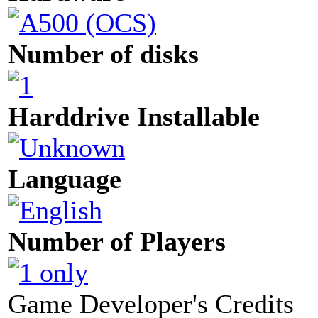
Number of disks
Harddrive Installable
Language
Number of Players
Game Developer's Credits