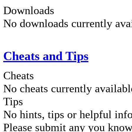
Downloads
No downloads currently avai
Cheats and Tips
Cheats
No cheats currently availab
Tips
No hints, tips or helpful inf
Please submit any you know