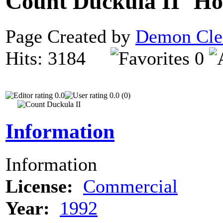
Count Duckula II
Page Created by
Demon Cle
Hits: 3184
0
0.0
0.0 (0)
Information
Information
License:
Commercial
Year:
1992