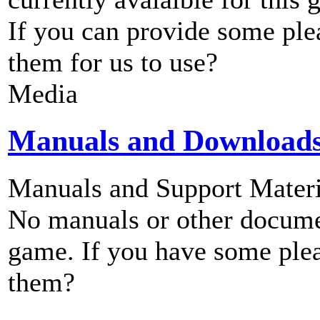
If you can provide some ple
them for us to use?
Media
Manuals and Download
Manuals and Support Materi
No manuals or other documen
game. If you have some plea
them?