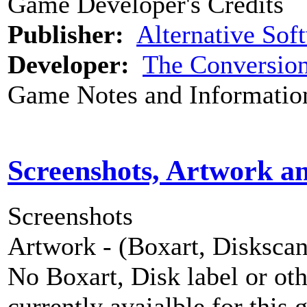
Game Developer's Credits
Publisher:
Alternative Sof
Developer:
The Conversio
Game Notes and Informatio
Screenshots, Artwork a
Screenshots
Artwork - (Boxart, Diskscans
No Boxart, Disk label or ot
currently avaialble for this 