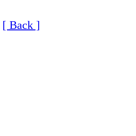
[ Back ]