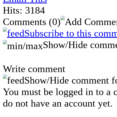
Hits: 3184
Comments
(0)
Subscribe to this comm
Show/Hide comme
Write comment
Show/Hide comment f
You must be logged in to a 
do not have an account yet.