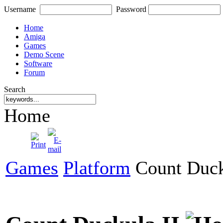
Username
Password
Home
Amiga
Games
Demo Scene
Software
Forum
Search
Home
Games
Platform
Count Duck