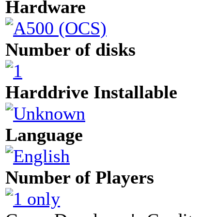
Hardware
Number of disks
Harddrive Installable
Language
Number of Players