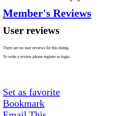
Member's Reviews
User reviews
There are no user reviews for this listing.
To write a review please register or login.
Set as favorite
Bookmark
Email This