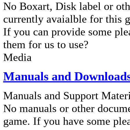
No Boxart, Disk label or ot
currently avaialble for this 
If you can provide some ple
them for us to use?
Media
Manuals and Download
Manuals and Support Materi
No manuals or other documen
game. If you have some plea