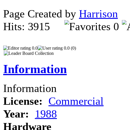
Page Created by
Harrison
N
Hits: 3915
0
0.0
0.0 (0)
Information
Information
License:
Commercial
Year:
1988
Hardware