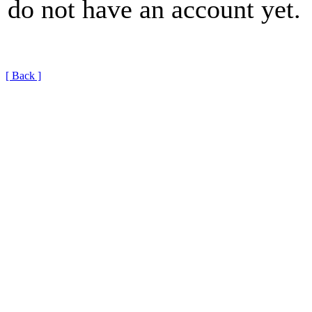
do not have an account yet.
[ Back ]