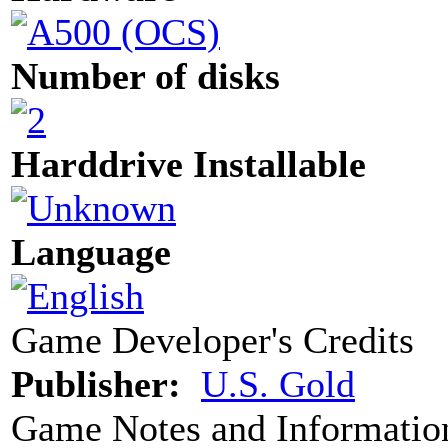
Number of disks
Harddrive Installable
Language
Game Developer's Credits
Publisher:
U.S. Gold
Game Notes and Informatio