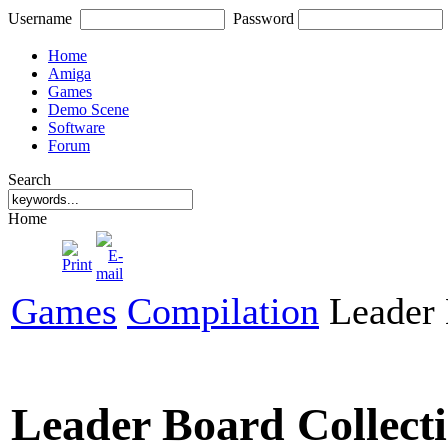
Username
Password
Home
Amiga
Games
Demo Scene
Software
Forum
Search
Home
Games
Compilation
Leader 
Leader Board Collect