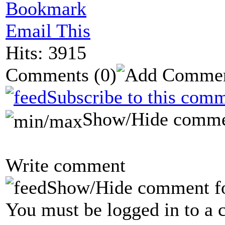
Bookmark
Email This
Hits: 3915
Comments
(0)
Subscribe to this comm
Show/Hide comme
Write comment
Show/Hide comment f
You must be logged in to a 