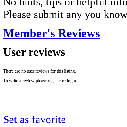
No hints, tips or helpful inf
Please submit any you know
Member's Reviews
User reviews
There are no user reviews for this listing.
To write a review please register or login.
Set as favorite