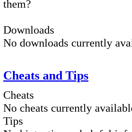
them?
Downloads
No downloads currently avai
Cheats and Tips
Cheats
No cheats currently availab
Tips