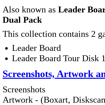
Also known as
Leader Boa
Dual Pack
This collection contains 2 
Leader Board
Leader Board Tour Disk 
Screenshots, Artwork a
Screenshots
Artwork - (Boxart, Diskscans