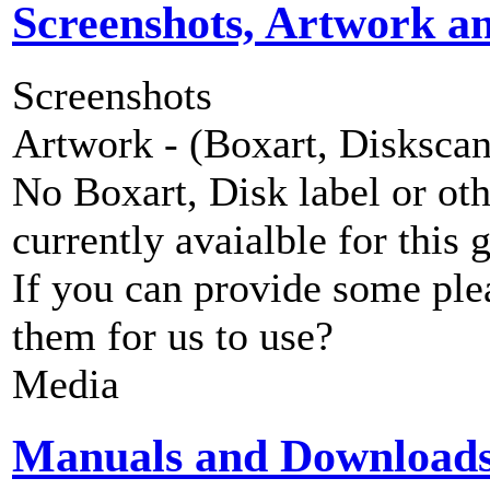
Screenshots, Artwork a
Screenshots
Artwork - (Boxart, Diskscans
No Boxart, Disk label or ot
currently avaialble for this 
If you can provide some ple
them for us to use?
Media
Manuals and Download