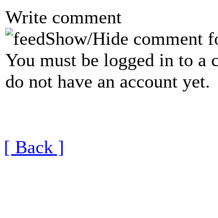
Write comment
Show/Hide comment f
You must be logged in to a 
do not have an account yet.
[ Back ]