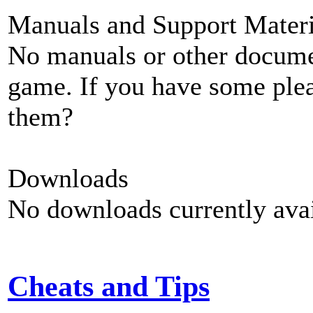
Manuals and Support Materi
No manuals or other documen
game. If you have some plea
them?
Downloads
No downloads currently avai
Cheats and Tips