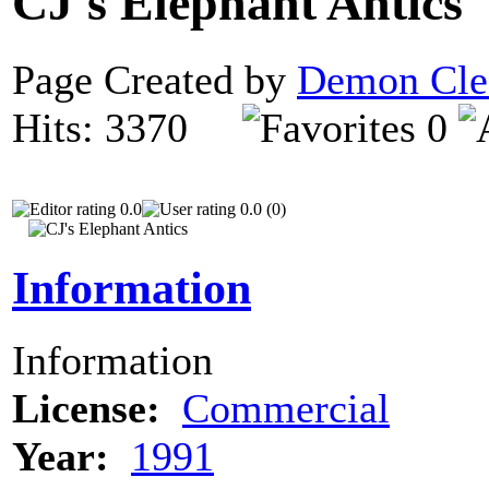
CJ's Elephant Antics
Page Created by
Demon Cle
Hits: 3370
0
0.0
0.0 (0)
Information
Information
License:
Commercial
Year:
1991