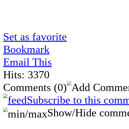
Set as favorite
Bookmark
Email This
Hits: 3370
Comments
(0)
Subscribe to this comm
Show/Hide comme