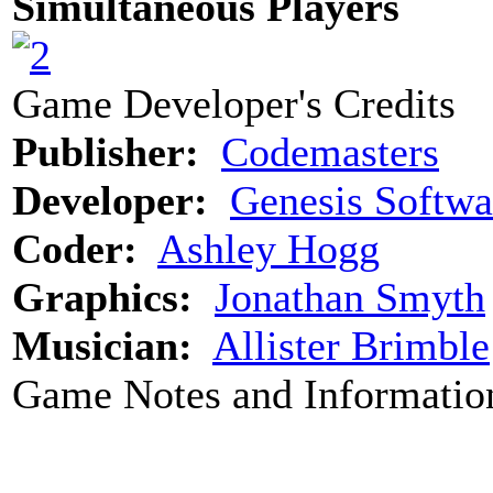
Simultaneous Players
Game Developer's Credits
Publisher:
Codemasters
Developer:
Genesis Softwa
Coder:
Ashley Hogg
Graphics:
Jonathan Smyth
Musician:
Allister Brimble
Game Notes and Informatio