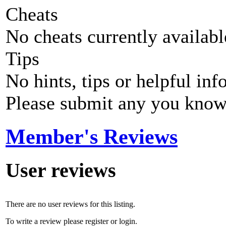
Cheats
No cheats currently availab
Tips
No hints, tips or helpful inf
Please submit any you know
Member's Reviews
User reviews
There are no user reviews for this listing.
To write a review please register or login.