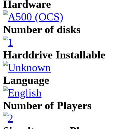
Hardware
Number of disks
Harddrive Installable
Language
Number of Players