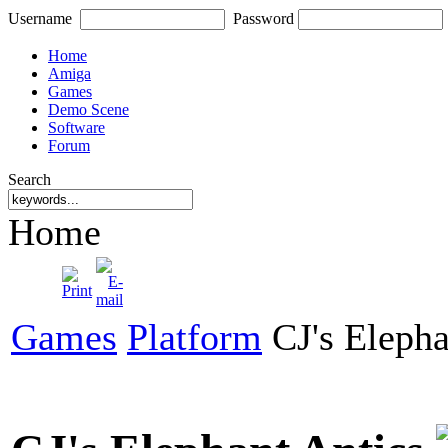
Username
Password
Home
Amiga
Games
Demo Scene
Software
Forum
Search
Home
Games
Platform
CJ's Elepha