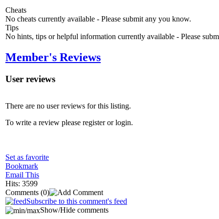
Cheats
No cheats currently available - Please submit any you know.
Tips
No hints, tips or helpful information currently available - Please sub
Member's Reviews
User reviews
There are no user reviews for this listing.
To write a review please register or login.
Set as favorite
Bookmark
Email This
Hits: 3599
Comments
(0)
Subscribe to this comment's feed
Show/Hide comments