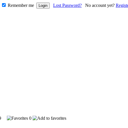
Remember me
Lost Password?
No account yet?
Regist
599
0