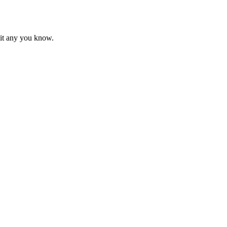
mit any you know.