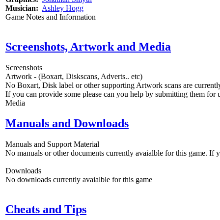
Musician:
Ashley Hogg
Game Notes and Information
Screenshots, Artwork and Media
Screenshots
Artwork - (Boxart, Diskscans, Adverts.. etc)
No Boxart, Disk label or other supporting Artwork scans are currently
If you can provide some please can you help by submitting them for u
Media
Manuals and Downloads
Manuals and Support Material
No manuals or other documents currently avaialble for this game. If
Downloads
No downloads currently avaialble for this game
Cheats and Tips