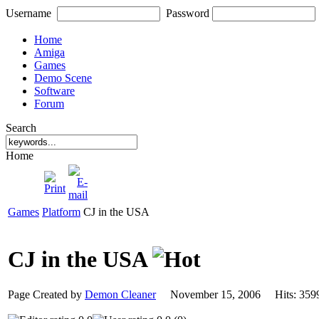
Username
Password
Home
Amiga
Games
Demo Scene
Software
Forum
Search
Home
Games
Platform
CJ in the USA
CJ in the USA
Page Created by
Demon Cleaner
November 15, 2006 Hits: 3