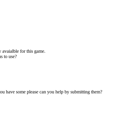
 avaialble for this game.
s to use?
 you have some please can you help by submitting them?