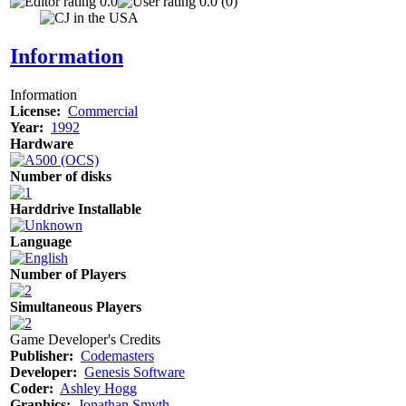
0.0
0.0 (0)
Information
Information
License:
Commercial
Year:
1992
Hardware
Number of disks
Harddrive Installable
Language
Number of Players
Simultaneous Players
Game Developer's Credits
Publisher:
Codemasters
Developer:
Genesis Software
Coder:
Ashley Hogg
Graphics:
Jonathan Smyth