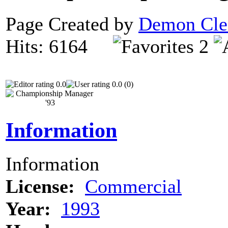
Page Created by
Demon Cle
Hits: 6164
2
0.0
0.0 (0)
Information
Information
License:
Commercial
Year:
1993