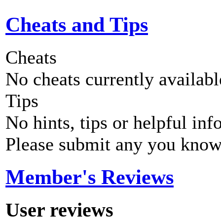
Cheats and Tips
Cheats
No cheats currently availab
Tips
No hints, tips or helpful inf
Please submit any you know
Member's Reviews
User reviews