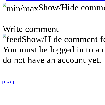
Show/Hide comme
Write comment
Show/Hide comment f
You must be logged in to a 
do not have an account yet.
[ Back ]