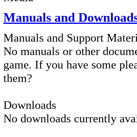
Manuals and Download
Manuals and Support Materi
No manuals or other documen
game. If you have some plea
them?
Downloads
No downloads currently avai