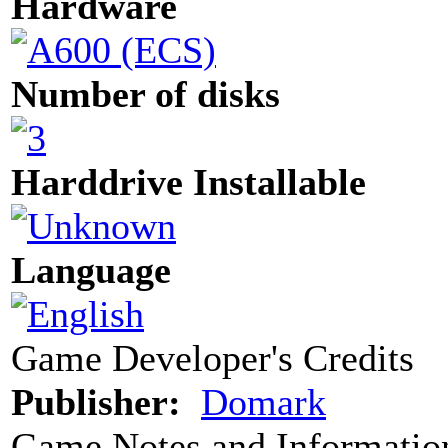
Hardware
Number of disks
Harddrive Installable
Language
Game Developer's Credits
Publisher:
Domark
Game Notes and Informatio