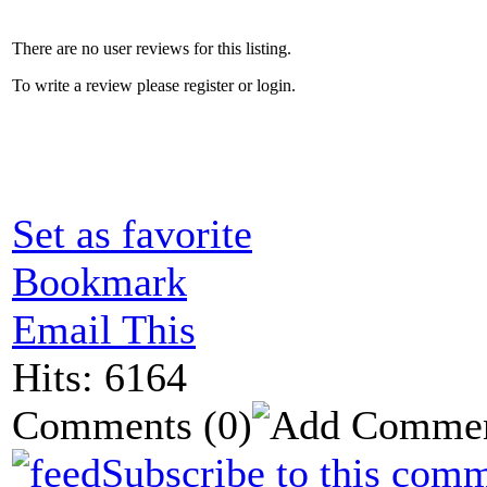
There are no user reviews for this listing.
To write a review please register or login.
Set as favorite
Bookmark
Email This
Hits: 6164
Comments
(0)
Subscribe to this comm