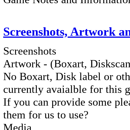
Screenshots, Artwork a
Screenshots
Artwork - (Boxart, Diskscans
No Boxart, Disk label or ot
currently avaialble for this 
If you can provide some ple
them for us to use?
Media