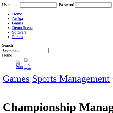
Username
Password
Home
Amiga
Games
Demo Scene
Software
Forum
Search
Home
Games
Sports Management
Championship Manag