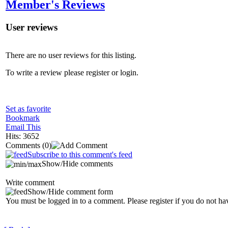
Member's Reviews
User reviews
There are no user reviews for this listing.
To write a review please register or login.
Set as favorite
Bookmark
Email This
Hits: 3652
Comments
(0)
Subscribe to this comment's feed
Show/Hide comments
Write comment
Show/Hide comment form
You must be logged in to a comment. Please register if you do not ha