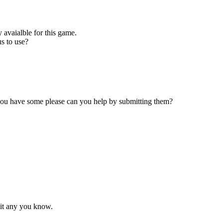
 avaialble for this game.
s to use?
 you have some please can you help by submitting them?
mit any you know.