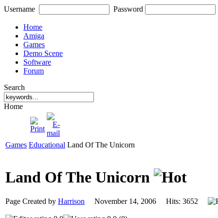
Username
Password
Home
Amiga
Games
Demo Scene
Software
Forum
Search
Home
Games
Educational
Land Of The Unicorn
Land Of The Unicorn
Page Created by
Harrison
November 14, 2006 Hits: 3652