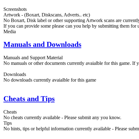
Screenshots
Artwork - (Boxart, Diskscans, Adverts.. etc)
No Boxart, Disk label or other supporting Artwork scans are currently
If you can provide some please can you help by submitting them for u
Media
Manuals and Downloads
Manuals and Support Material
No manuals or other documents currently avaialble for this game. If
Downloads
No downloads currently avaialble for this game
Cheats and Tips
Cheats
No cheats currently available - Please submit any you know.
Tips
No hints, tips or helpful information currently available - Please sub