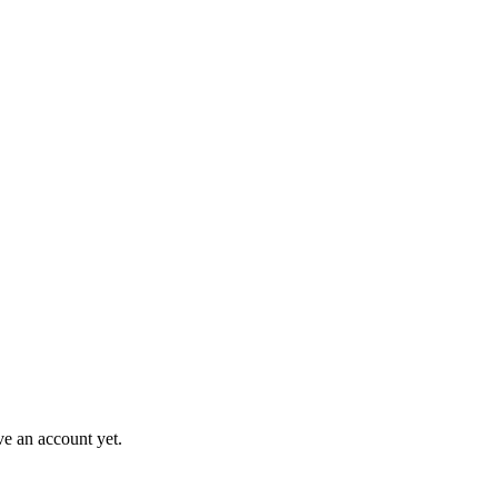
ve an account yet.