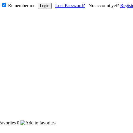
Remember me
Lost Password?
No account yet?
Regist
0