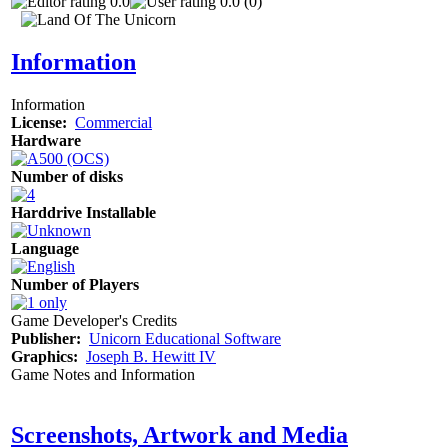
0.0
0.0 (0)
Information
Information
License:
Commercial
Hardware
Number of disks
Harddrive Installable
Language
Number of Players
Game Developer's Credits
Publisher:
Unicorn Educational Software
Graphics:
Joseph B. Hewitt IV
Game Notes and Information
Screenshots, Artwork and Media