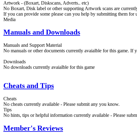
Artwork - (Boxart, Diskscans, Adverts.. etc)
No Boxart, Disk label or other supporting Artwork scans are currently
If you can provide some please can you help by submitting them for u
Media
Manuals and Downloads
Manuals and Support Material
No manuals or other documents currently avaialble for this game. If
Downloads
No downloads currently avaialble for this game
Cheats and Tips
Cheats
No cheats currently available - Please submit any you know.
Tips
No hints, tips or helpful information currently available - Please sub
Member's Reviews