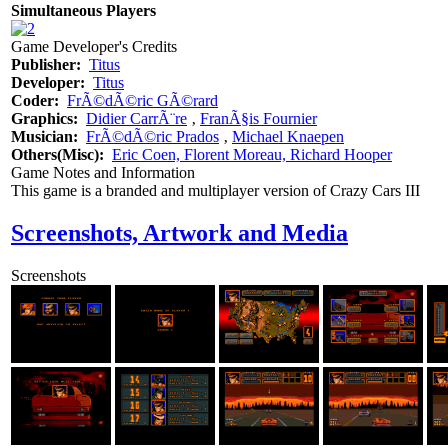
Simultaneous Players
Game Developer's Credits
Publisher:
Titus
Developer:
Titus
Coder:
FrÃ©dÃ©ric GÃ©rard
Graphics:
Didier CarrÃ¨re
‚
FranÃ§is Fournier
Musician:
FrÃ©dÃ©ric Prados
‚
Michael Knaepen
Others(Misc):
Eric Coen, Florent Moreau, Richard Hooper
Game Notes and Information
This game is a branded and multiplayer version of Crazy Cars III
Screenshots, Artwork and Media
Screenshots