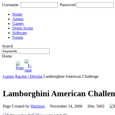
Username
Password
Home
Amiga
Games
Demo Scene
Software
Forum
Search
Home
Games
Racing / Driving
Lamborghini American Challenge
Lamborghini American Challe
Page Created by
Harrison
November 14, 2006 Hits: 5602