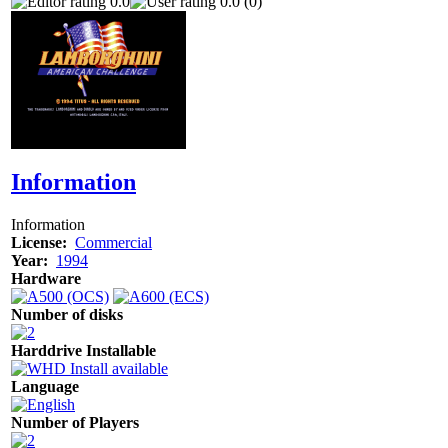
0.0
0.0 (0)
Information
Information
License:
Commercial
Year:
1994
Hardware
Number of disks
Harddrive Installable
Language
Number of Players