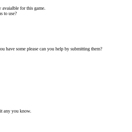
 avaialble for this game.
s to use?
 you have some please can you help by submitting them?
mit any you know.