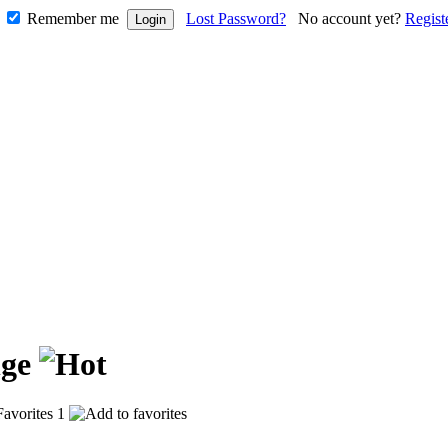
Remember me
Lost Password?
No account yet?
Regist
nge
1