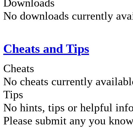
Downloads
No downloads currently avai
Cheats and Tips
Cheats
No cheats currently availab
Tips
No hints, tips or helpful inf
Please submit any you know