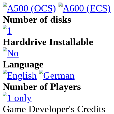
Number of disks
Harddrive Installable
Language
Number of Players
Game Developer's Credits