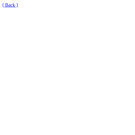
[ Back ]