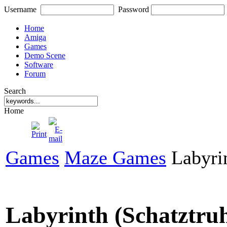
Username
Password
Home
Amiga
Games
Demo Scene
Software
Forum
Search
Home
Games
Maze Games
Labyrin
Labyrinth (Schatztru