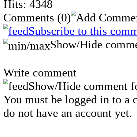
Hits: 4348
Comments
(0)
Subscribe to this comm
Show/Hide comme
Write comment
Show/Hide comment f
You must be logged in to a 
do not have an account yet.