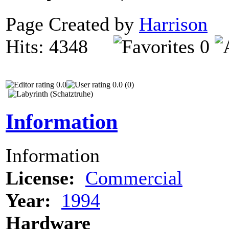
Page Created by
Harrison
N
Hits: 4348
0
0.0
0.0 (0)
Information
Information
License:
Commercial
Year:
1994
Hardware