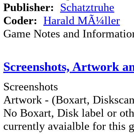
Publisher:
Schatztruhe
Coder:
Harald MÃ¼ller
Game Notes and Informatio
Screenshots, Artwork a
Screenshots
Artwork - (Boxart, Diskscans
No Boxart, Disk label or ot
currently avaialble for this 