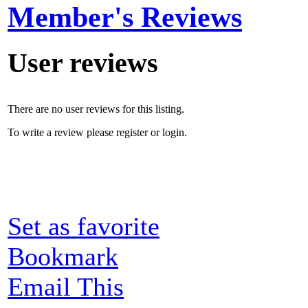
Member's Reviews
User reviews
There are no user reviews for this listing.
To write a review please register or login.
Set as favorite
Bookmark
Email This