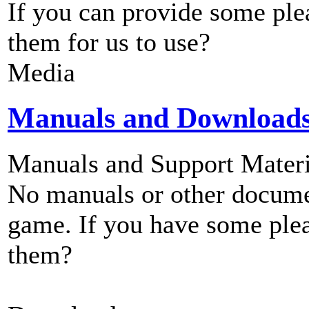
If you can provide some ple
them for us to use?
Media
Manuals and Download
Manuals and Support Materi
No manuals or other documen
game. If you have some plea
them?