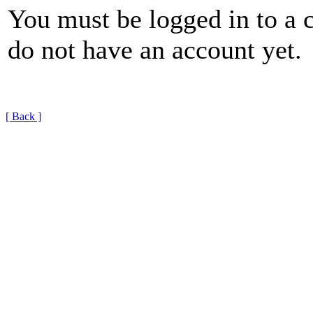
You must be logged in to a 
do not have an account yet.
[ Back ]