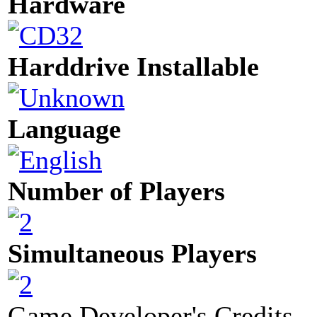
Hardware
Harddrive Installable
Language
Number of Players
Simultaneous Players
Game Developer's Credits