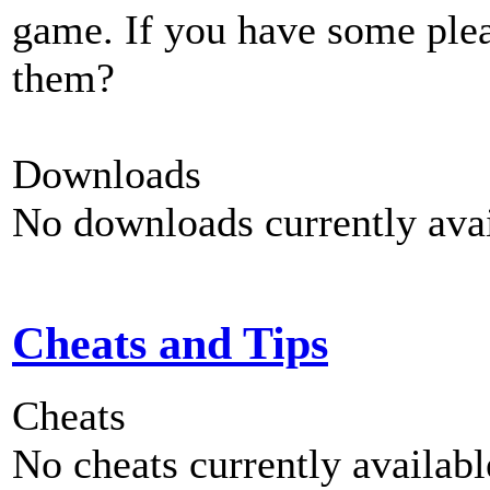
game. If you have some plea
them?
Downloads
No downloads currently avai
Cheats and Tips
Cheats
No cheats currently availab