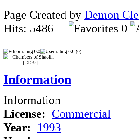
Page Created by
Demon Cle
Hits: 5486
0
0.0
0.0 (0)
Information
Information
License:
Commercial
Year:
1993