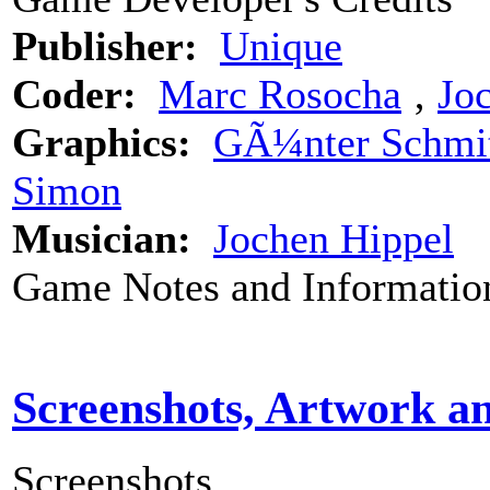
Publisher:
Unique
Coder:
Marc Rosocha
‚
Jo
Graphics:
GÃ¼nter Schmi
Simon
Musician:
Jochen Hippel
Game Notes and Informatio
Screenshots, Artwork a
Screenshots