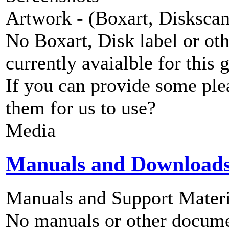
Artwork - (Boxart, Diskscans
No Boxart, Disk label or ot
currently avaialble for this 
If you can provide some ple
them for us to use?
Media
Manuals and Download
Manuals and Support Materi
No manuals or other documen