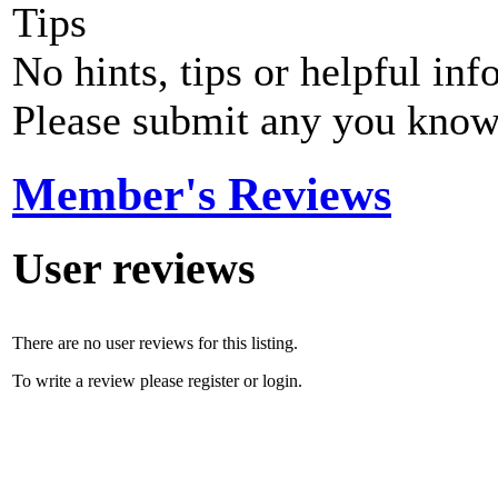
Tips
No hints, tips or helpful inf
Please submit any you know
Member's Reviews
User reviews
There are no user reviews for this listing.
To write a review please register or login.