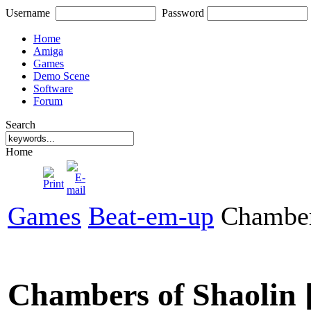
Username
Password
Home
Amiga
Games
Demo Scene
Software
Forum
Search
Home
Games
Beat-em-up
Chamber
Chambers of Shaolin