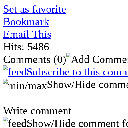
Set as favorite
Bookmark
Email This
Hits: 5486
Comments
(0)
Subscribe to this comm
Show/Hide comme
Write comment
Show/Hide comment f