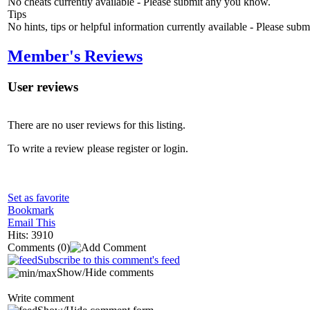
No cheats currently available - Please submit any you know.
Tips
No hints, tips or helpful information currently available - Please sub
Member's Reviews
User reviews
There are no user reviews for this listing.
To write a review please register or login.
Set as favorite
Bookmark
Email This
Hits: 3910
Comments
(0)
Subscribe to this comment's feed
Show/Hide comments
Write comment