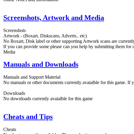
Screenshots, Artwork and Media
Screenshots
Artwork - (Boxart, Diskscans, Adverts.. etc)
No Boxart, Disk label or other supporting Artwork scans are currently
If you can provide some please can you help by submitting them for u
Media
Manuals and Downloads
Manuals and Support Material
No manuals or other documents currently avaialble for this game. If
Downloads
No downloads currently avaialble for this game
Cheats and Tips
Cheats