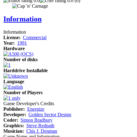
0.0
0.0 (0)
Information
Information
License:
Commercial
Year:
1991
Hardware
Number of disks
Harddrive Installable
Language
Number of Players
Game Developer's Credits
Publisher:
Energize
Developer:
Golden Sector Design
Coder:
Simon Bradbury
Graphics:
Steve Redpath
Musician:
Chis J. Denman
Game Notes and Information