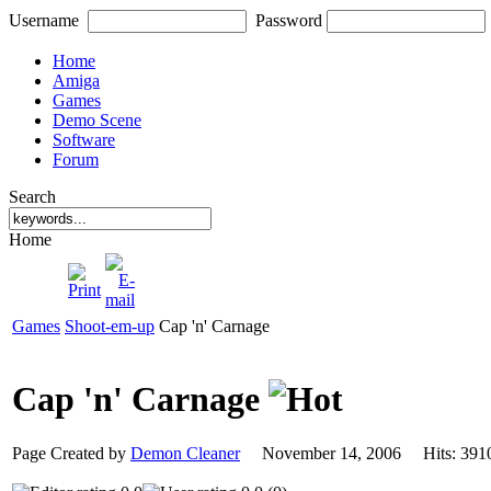
Username
Password
Home
Amiga
Games
Demo Scene
Software
Forum
Search
Home
Games
Shoot-em-up
Cap 'n' Carnage
Cap 'n' Carnage
Page Created by
Demon Cleaner
November 14, 2006 Hits: 3