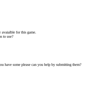
 avaialble for this game.
s to use?
 you have some please can you help by submitting them?