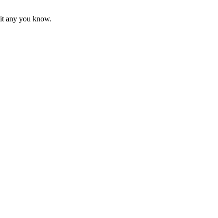
mit any you know.