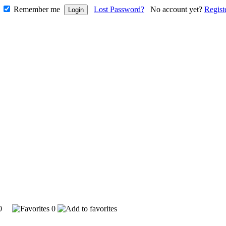
Remember me
Lost Password?
No account yet?
Regist
910
0