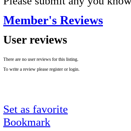
Please submit any you know
Member's Reviews
User reviews
There are no user reviews for this listing.
To write a review please register or login.
Set as favorite
Bookmark