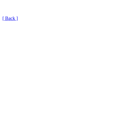
[ Back ]