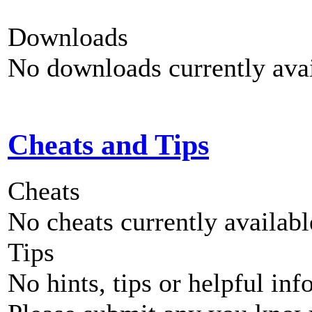
Downloads
No downloads currently avai
Cheats and Tips
Cheats
No cheats currently availab
Tips
No hints, tips or helpful inf