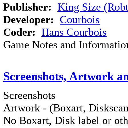
Publisher:
King Size (Rob
Developer:
Courbois
Coder:
Hans Courbois
Game Notes and Informatio
Screenshots, Artwork a
Screenshots
Artwork - (Boxart, Diskscans
No Boxart, Disk label or ot