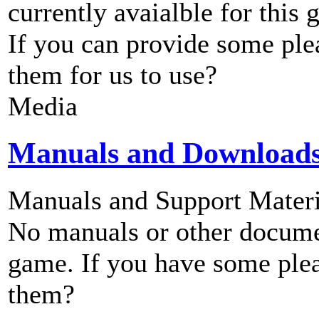
currently avaialble for this 
If you can provide some ple
them for us to use?
Media
Manuals and Download
Manuals and Support Materi
No manuals or other documen
game. If you have some plea
them?