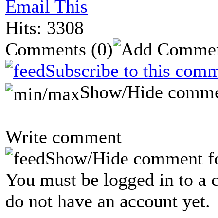
Email This
Hits: 3308
Comments
(0)
Subscribe to this comm
Show/Hide comme
Write comment
Show/Hide comment f
You must be logged in to a 
do not have an account yet.