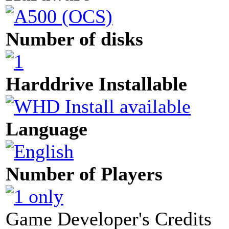
Number of disks
Harddrive Installable
Language
Number of Players
Game Developer's Credits