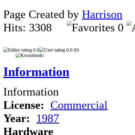
Page Created by
Harrison
N
Hits: 3308
0
0.0
0.0 (0)
Information
Information
License:
Commercial
Year:
1987
Hardware