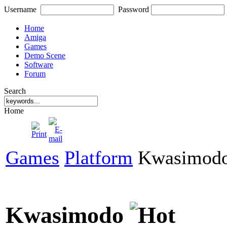
Username
Password
Home
Amiga
Games
Demo Scene
Software
Forum
Search
Home
Games
Platform
Kwasimod
Kwasimodo