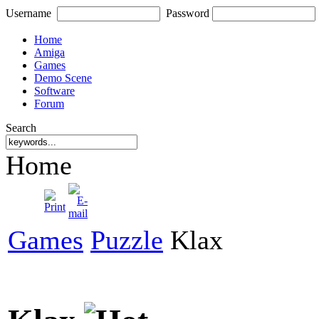
Username
Password
Home
Amiga
Games
Demo Scene
Software
Forum
Search
Home
Games
Puzzle
Klax