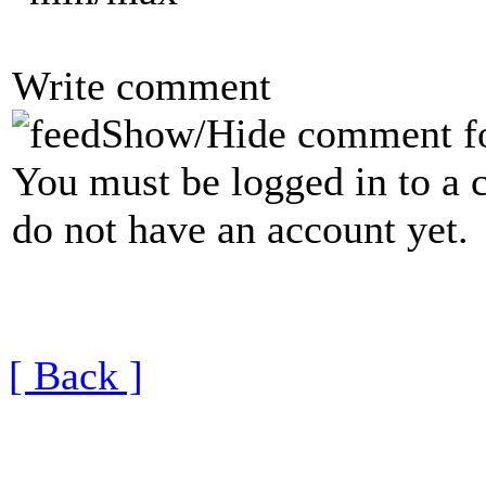
Write comment
Show/Hide comment f
You must be logged in to a 
do not have an account yet.
[ Back ]