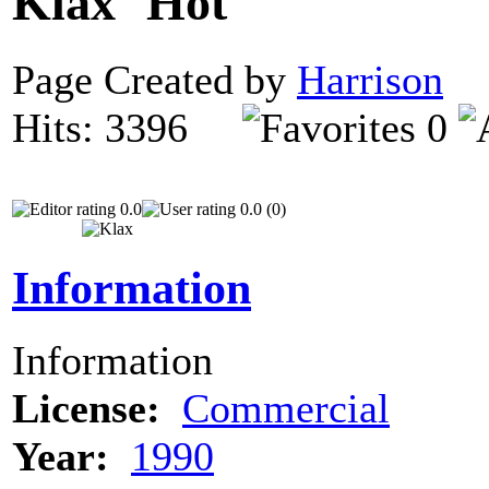
Klax
Page Created by
Harrison
N
Hits: 3396
0
0.0
0.0 (0)
Information
Information
License:
Commercial
Year:
1990