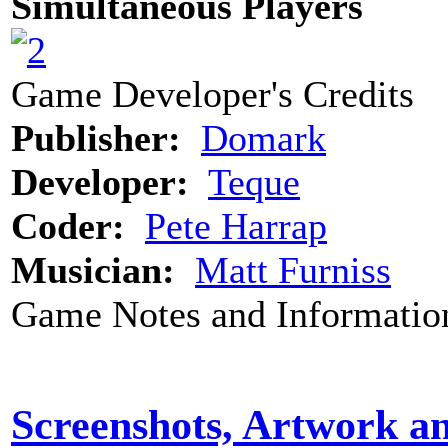
Simultaneous Players
Game Developer's Credits
Publisher:
Domark
Developer:
Teque
Coder:
Pete Harrap
Musician:
Matt Furniss
Game Notes and Informatio
Screenshots, Artwork a