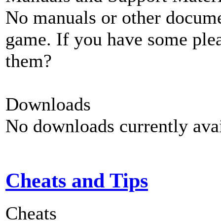
No manuals or other documen
game. If you have some plea
them?
Downloads
No downloads currently avai
Cheats and Tips
Cheats