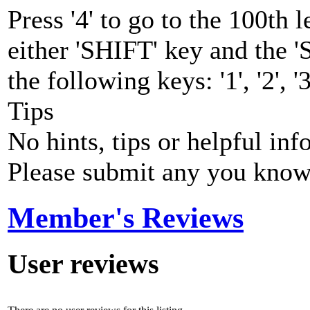
Press '4' to go to the 100th
either 'SHIFT' key and the
the following keys: '1', '2', '3
Tips
No hints, tips or helpful inf
Please submit any you know
Member's Reviews
User reviews