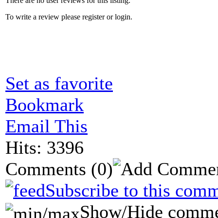
There are no user reviews for this listing.
To write a review please register or login.
Set as favorite
Bookmark
Email This
Hits: 3396
Comments
(0)
Subscribe to this comm
Show/Hide comme