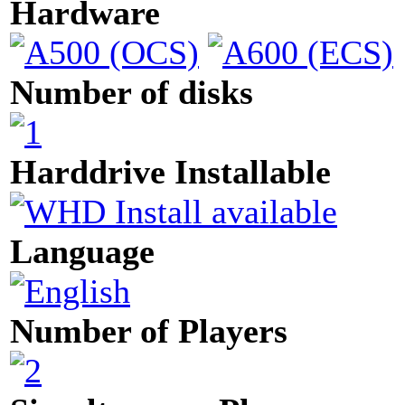
Hardware
Number of disks
Harddrive Installable
Language
Number of Players