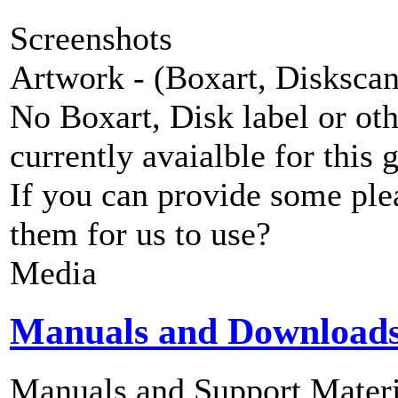
Screenshots
Artwork - (Boxart, Diskscans
No Boxart, Disk label or ot
currently avaialble for this 
If you can provide some ple
them for us to use?
Media
Manuals and Download
Manuals and Support Materi