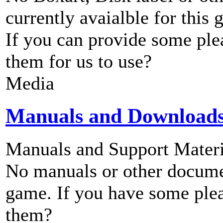
currently avaialble for this 
If you can provide some ple
them for us to use?
Media
Manuals and Download
Manuals and Support Materi
No manuals or other documen
game. If you have some plea
them?