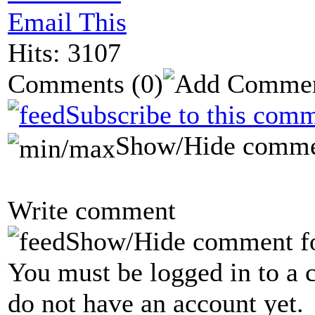
Email This
Hits: 3107
Comments
(0)
Subscribe to this comm
Show/Hide comme
Write comment
Show/Hide comment f
You must be logged in to a 
do not have an account yet.