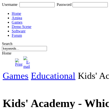
Username
Password
Home
Amiga
Games
Demo Scene
Software
Forum
Search
Home
Games
Educational
Kids' A
Kids' Academy - Whi