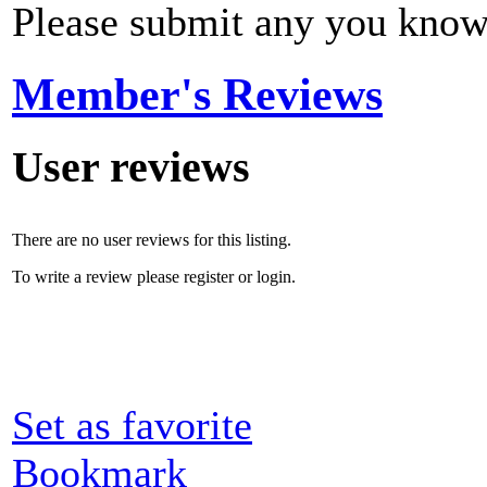
Please submit any you know
Member's Reviews
User reviews
There are no user reviews for this listing.
To write a review please register or login.
Set as favorite
Bookmark