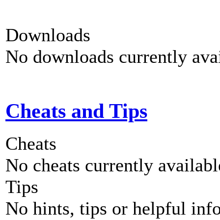
Downloads
No downloads currently avai
Cheats and Tips
Cheats
No cheats currently availab
Tips
No hints, tips or helpful inf