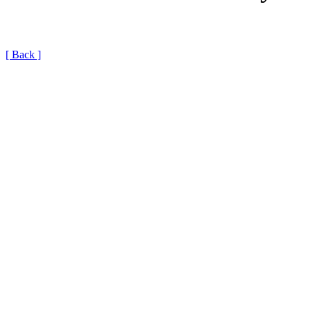
[ Back ]