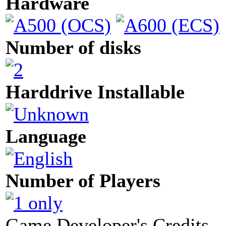
Hardware
Number of disks
Harddrive Installable
Language
Number of Players
Game Developer's Credits