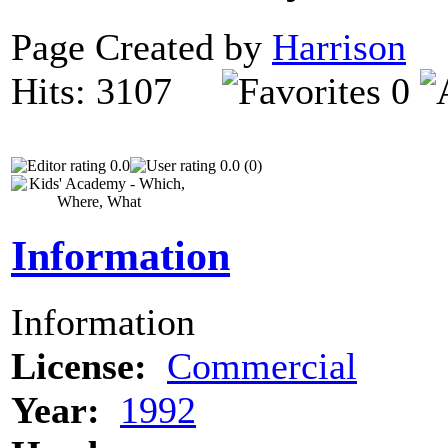
Page Created by
Harrison
N
Hits: 3107
0
0.0
0.0 (0)
Information
Information
License:
Commercial
Year:
1992