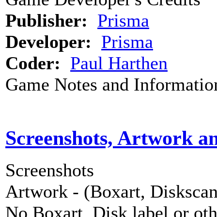
Publisher:
Prisma
Developer:
Prisma
Coder:
Paul Harthen
Game Notes and Informatio
Screenshots, Artwork a
Screenshots
Artwork - (Boxart, Diskscans
No Boxart, Disk label or ot