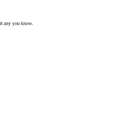
mit any you know.