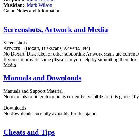
Musician:
Mark Wilson
Game Notes and Information
Screenshots, Artwork and Media
Screenshots
Artwork - (Boxart, Diskscans, Adverts.. etc)
No Boxart, Disk label or other supporting Artwork scans are currently
If you can provide some please can you help by submitting them for u
Media
Manuals and Downloads
Manuals and Support Material
No manuals or other documents currently avaialble for this game. If
Downloads
No downloads currently avaialble for this game
Cheats and Tips