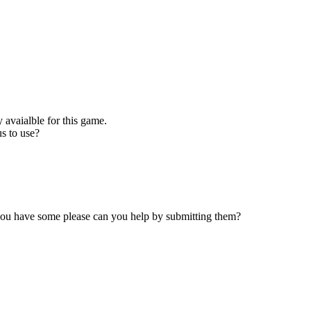
 avaialble for this game.
s to use?
 you have some please can you help by submitting them?