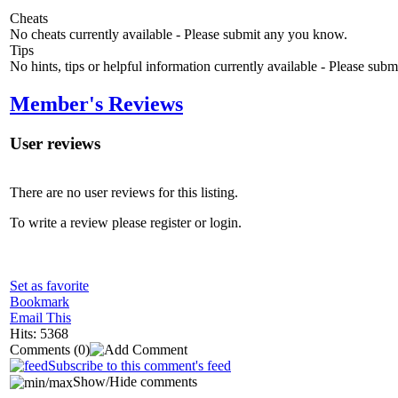
Cheats
No cheats currently available - Please submit any you know.
Tips
No hints, tips or helpful information currently available - Please sub
Member's Reviews
User reviews
There are no user reviews for this listing.
To write a review please register or login.
Set as favorite
Bookmark
Email This
Hits: 5368
Comments
(0)
Subscribe to this comment's feed
Show/Hide comments