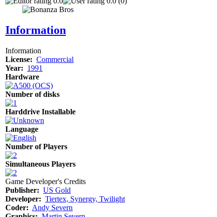
0.0
0.0 (0)
Information
Information
License:
Commercial
Year:
1991
Hardware
Number of disks
Harddrive Installable
Language
Number of Players
Simultaneous Players
Game Developer's Credits
Publisher:
US Gold
Developer:
Tiertex, Synergy, Twilight
Coder:
Andy Severn
Graphics:
Martin Severn