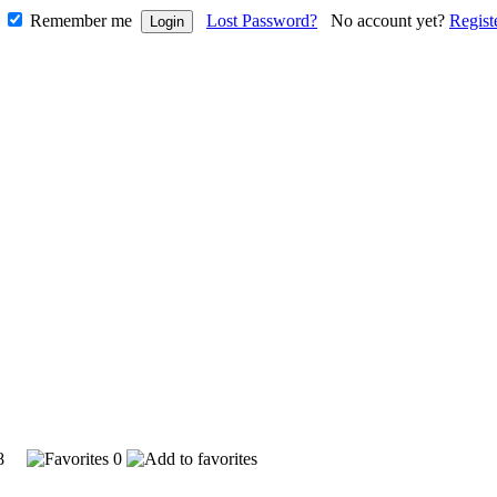
Remember me
Lost Password?
No account yet?
Regist
368
0