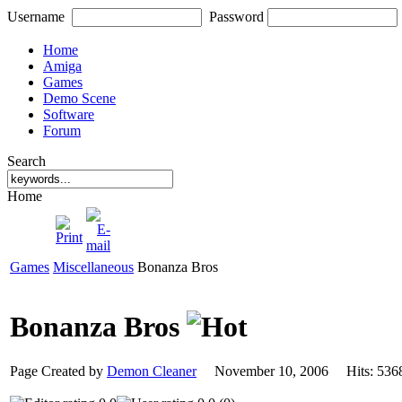
Username
Password
Home
Amiga
Games
Demo Scene
Software
Forum
Search
Home
Games
Miscellaneous
Bonanza Bros
Bonanza Bros
Page Created by
Demon Cleaner
November 10, 2006 Hits: 5