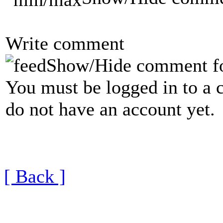
Write comment
Show/Hide comment f
You must be logged in to a 
do not have an account yet.
[ Back ]