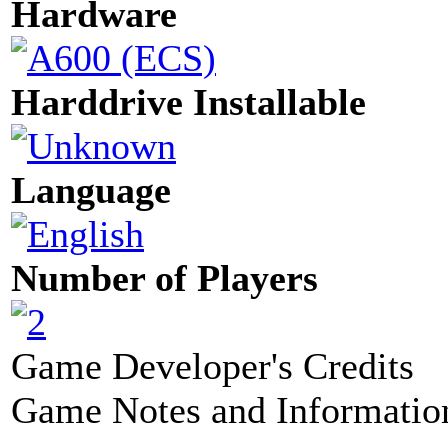
Hardware
Harddrive Installable
Language
Number of Players
Game Developer's Credits
Game Notes and Informatio