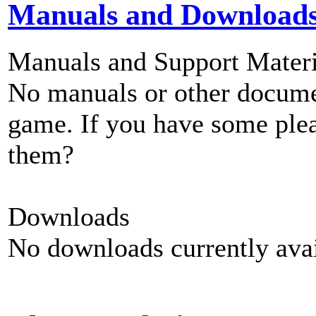
Manuals and Download
Manuals and Support Materi
No manuals or other documen
game. If you have some plea
them?
Downloads
No downloads currently avai