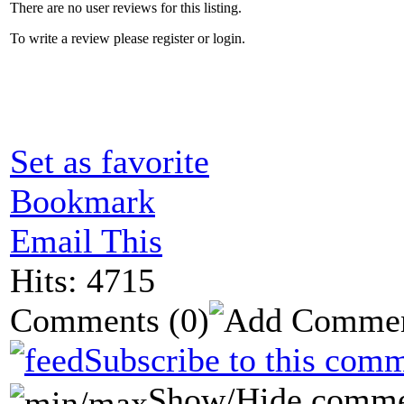
There are no user reviews for this listing.
To write a review please register or login.
Set as favorite
Bookmark
Email This
Hits: 4715
Comments
(0)
Subscribe to this comm
Show/Hide comme