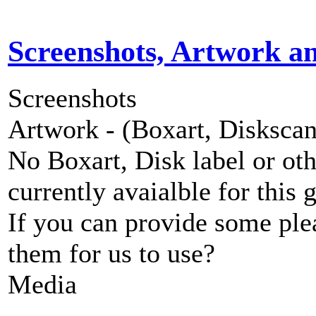
Screenshots, Artwork a
Screenshots
Artwork - (Boxart, Diskscans
No Boxart, Disk label or ot
currently avaialble for this 
If you can provide some ple
them for us to use?
Media