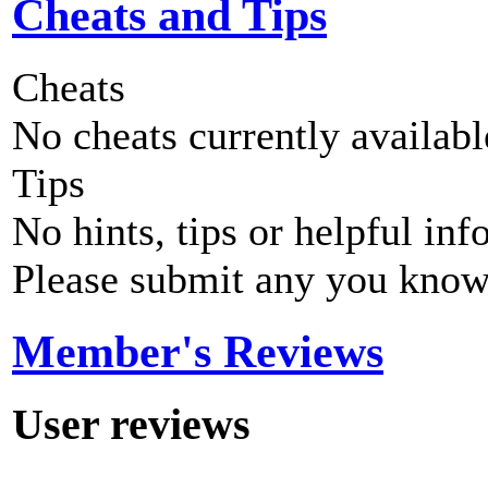
Cheats and Tips
Cheats
No cheats currently availab
Tips
No hints, tips or helpful inf
Please submit any you know
Member's Reviews
User reviews