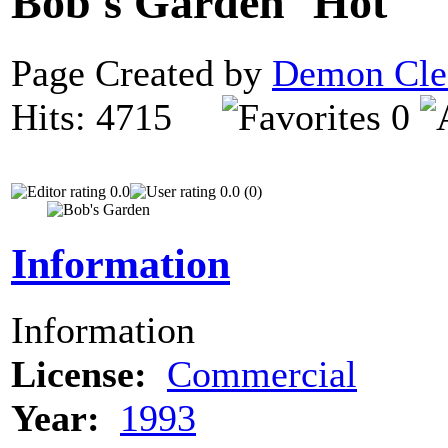
Bob's Garden
Page Created by
Demon Cle
Hits: 4715
0
0.0
0.0 (0)
Information
Information
License:
Commercial
Year:
1993