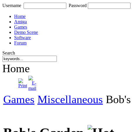
Username
Password
Home
Amiga
Games
Demo Scene
Software
Forum
Search
Home
Games
Miscellaneous
Bob's