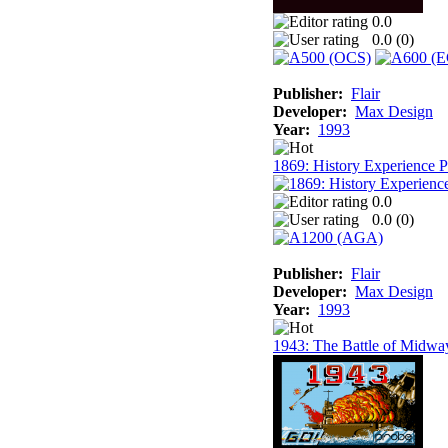
0.0
0.0 (
0
)
Publisher:
Flair
Developer:
Max Design
Year:
1993
1869: History Experience 
0.0
0.0 (
0
)
Publisher:
Flair
Developer:
Max Design
Year:
1993
1943: The Battle of Midwa