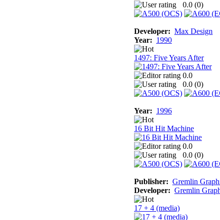
0.0 (
0
)
Developer:
Max Design
Year:
1990
1497: Five Years After
0.0
0.0 (
0
)
Year:
1996
16 Bit Hit Machine
0.0
0.0 (
0
)
Publisher:
Gremlin Graph
Developer:
Gremlin Graph
17 + 4 (media)