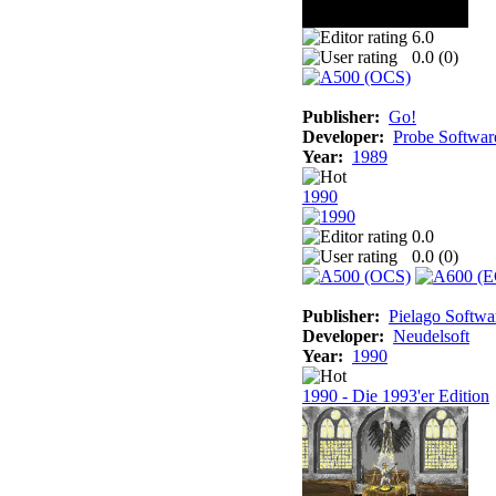
6.0
0.0 (
0
)
Publisher:
Go!
Developer:
Probe Softwar
Year:
1989
1990
0.0
0.0 (
0
)
Publisher:
Pielago Softwa
Developer:
Neudelsoft
Year:
1990
1990 - Die 1993'er Edition