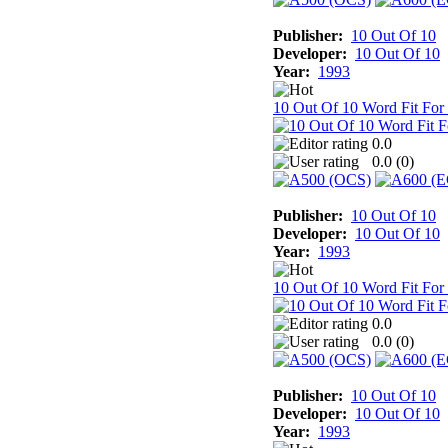
Publisher:
10 Out Of 10
Developer:
10 Out Of 10
Year:
1993
10 Out Of 10 Word Fit For
0.0
0.0 (
0
)
Publisher:
10 Out Of 10
Developer:
10 Out Of 10
Year:
1993
10 Out Of 10 Word Fit For
0.0
0.0 (
0
)
Publisher:
10 Out Of 10
Developer:
10 Out Of 10
Year:
1993