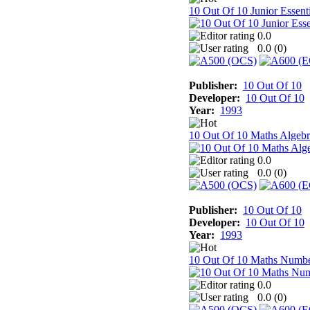
10 Out Of 10 Junior Essenti
0.0
0.0 (
0
)
Publisher:
10 Out Of 10
Developer:
10 Out Of 10
Year:
1993
10 Out Of 10 Maths Algebr
0.0
0.0 (
0
)
Publisher:
10 Out Of 10
Developer:
10 Out Of 10
Year:
1993
10 Out Of 10 Maths Numb
0.0
0.0 (
0
)