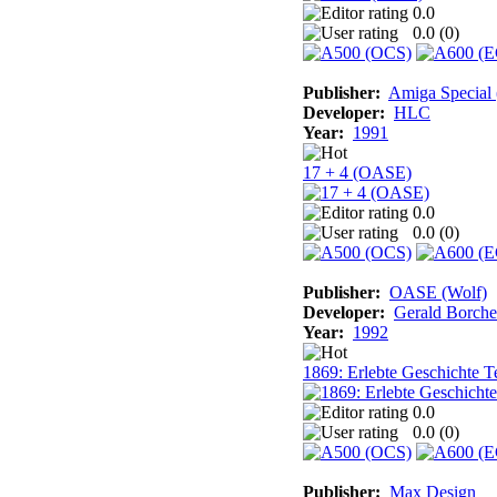
0.0
0.0 (
0
)
Publisher:
Amiga Special
Developer:
HLC
Year:
1991
17 + 4 (OASE)
0.0
0.0 (
0
)
Publisher:
OASE (Wolf)
Developer:
Gerald Borche
Year:
1992
1869: Erlebte Geschichte Te
0.0
0.0 (
0
)
Publisher:
Max Design