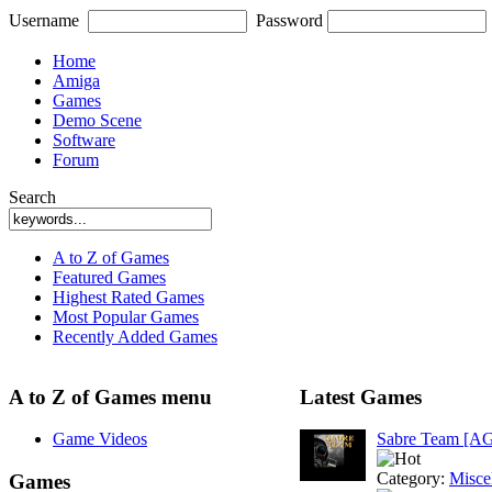
Username
Password
Home
Amiga
Games
Demo Scene
Software
Forum
Search
A to Z of Games
Featured Games
Highest Rated Games
Most Popular Games
Recently Added Games
A to Z of Games menu
Latest Games
Game Videos
Sabre Team [A
Category:
Misce
Games