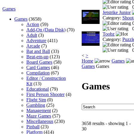
0
Games
Jetstrike Junior
Category:
Shoot
Games
(3658)
Action
(59)
0
Add-On (Data Disk)
(70)
Toobz
Adult
(3)
Category:
Puzzl
Adventure
(411)
Arcade
(7)
0
Bat and Ball
(33)
<
>
Beat-em-up
(123)
Home
Games
Board Games
(58)
Games
Games
Card Games
(46)
Compilation
(67)
Editor / Construction
Games
Kit
(13)
Educational
(79)
First Person Shooter
(4)
Flight Sim
(0)
Gambling
(25)
Management
(2)
Maze Games
(57)
Miscellaneous
(230)
3658 results - showing 1 -
Pinball
(23)
30
Platform
(414)