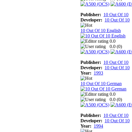
Publisher:
10 Out Of 10
Developer:
10 Out Of 10
10 Out Of 10 English
0.0
0.0 (
0
)
Publisher:
10 Out Of 10
Developer:
10 Out Of 10
Year:
1993
10 Out Of 10 German
0.0
0.0 (
0
)
Publisher:
10 Out Of 10
Developer:
10 Out Of 10
Year:
1994