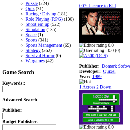
Puzzle
(224)
007: Licence to Kill
Quiz
(31)
Racing / Driving
(181)
Role Playing (RPG)
(130)
Shoot-em-up
(522)
Simulation
(135)
Space
(1)
Sports
(341)
Sports Management
(65)
0.0
Strategy
(262)
0.0 (
0
)
Survival Horror
(0)
Wargames
(42)
Publisher:
Domark Softwar
Developer:
Quixel
Game Search
Year:
1989
Keywords:
:
1 Across 2 Down
Advanced Search
Publisher
:
Budget Publisher
:
0.0