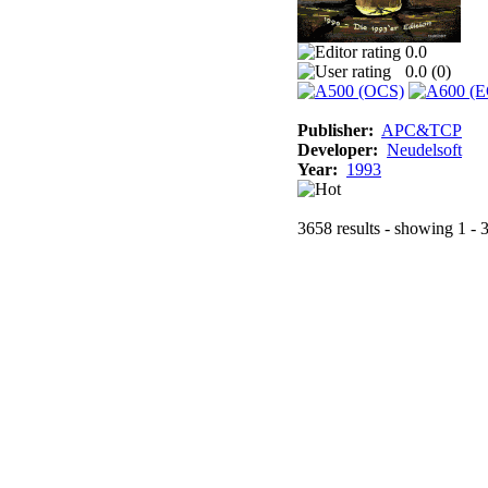
0.0
0.0 (
0
)
Publisher:
APC&TCP
Developer:
Neudelsoft
Year:
1993
3658 results - showing 1 - 