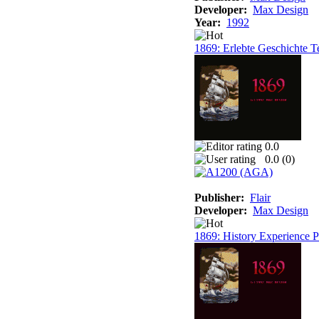
Developer:
Max Design
Year:
1992
1869: Erlebte Geschichte T
0.0
0.0 (
0
)
Publisher:
Flair
Developer:
Max Design
1869: History Experience Pa