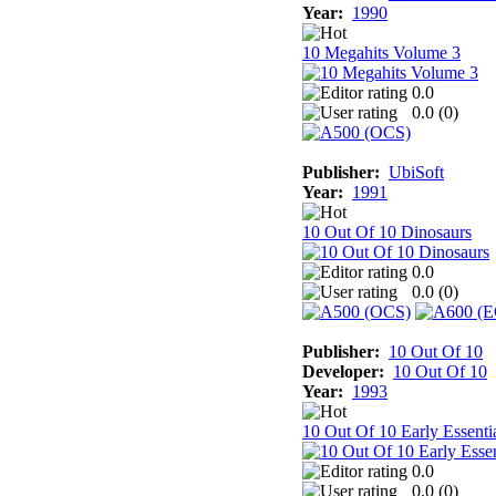
Year:
1990
10 Megahits Volume 3
0.0
0.0 (
0
)
Publisher:
UbiSoft
Year:
1991
10 Out Of 10 Dinosaurs
0.0
0.0 (
0
)
Publisher:
10 Out Of 10
Developer:
10 Out Of 10
Year:
1993
10 Out Of 10 Early Essenti
0.0
0.0 (
0
)