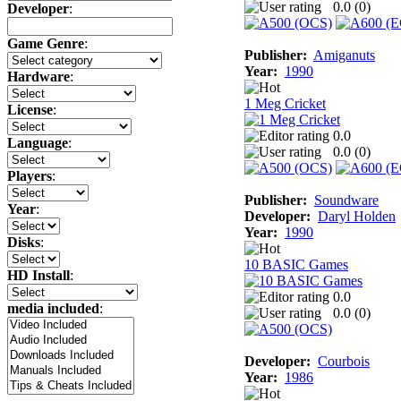
0.0 (
0
)
Developer
:
Game Genre
:
Publisher:
Amiganuts
Year:
1990
Hardware
:
1 Meg Cricket
License
:
0.0
Language
:
0.0 (
0
)
Players
:
Publisher:
Soundware
Year
:
Developer:
Daryl Holden
Year:
1990
Disks
:
10 BASIC Games
HD Install
:
0.0
media included
:
0.0 (
0
)
Developer:
Courbois
Year:
1986