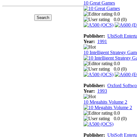
10 Great Games
0.0
0.0 (
0
)
Publisher:
UbiSoft Entert
Year:
1991
10 Intelligent Strategy Gam
0.0
0.0 (
0
)
Publisher:
Oxford Softwo
Year:
1993
10 Megahits Volume 2
0.0
0.0 (
0
)
Publisher:
UbiSoft Entert