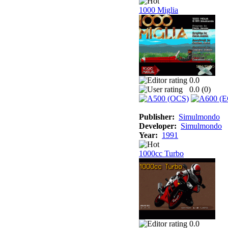
1000 Miglia
0.0
0.0 (
0
)
Publisher:
Simulmondo
Developer:
Simulmondo
Year:
1991
1000cc Turbo
0.0