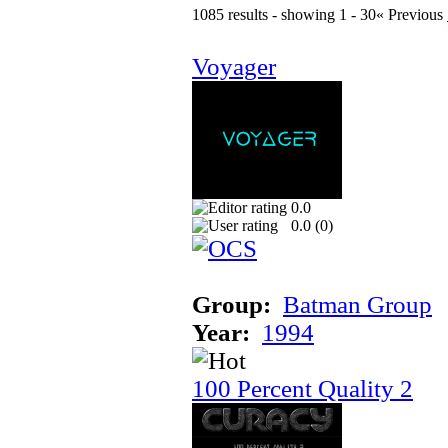
1085 results - showing 1 - 30
« Previous
Voyager
0.0
0.0 (
0
)
Group:
Batman Group
Year:
1994
100 Percent Quality 2