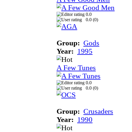
0.0
0.0 (
0
)
Group:
Gods
Year:
1995
A Few Tunes
0.0
0.0 (
0
)
Group:
Crusaders
Year:
1990