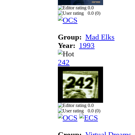
0.0
0.0 (
0
)
Group:
Mad Elks
Year:
1993
242
0.0
0.0 (
0
)
Group:
Virtual Dreams