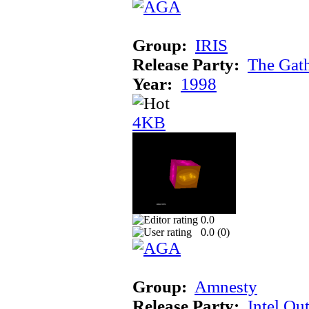
Group:
IRIS
Release Party:
The Gat
Year:
1998
4KB
0.0
0.0 (
0
)
Group:
Amnesty
Release Party:
Intel Ou