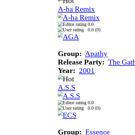
A-ha Remix
0.0
0.0 (
0
)
Group:
Apathy
Release Party:
The Gat
Year:
2001
A.S.S
0.0
0.0 (
0
)
Group:
Essence