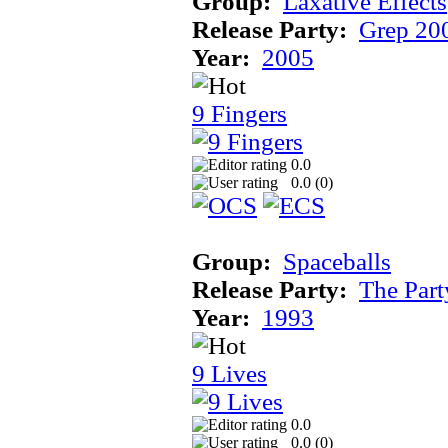
Group:
Laxative Effects
Release Party:
Grep 20
Year:
2005
9 Fingers
0.0
0.0 (
0
)
Group:
Spaceballs
Release Party:
The Par
Year:
1993
9 Lives
0.0
0.0 (
0
)