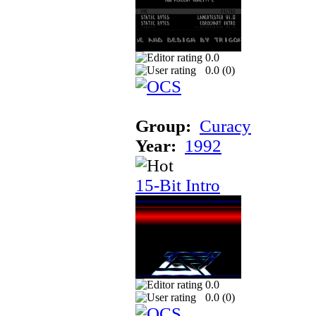
0.0
0.0 (
0
)
Group:
Curacy
Year:
1992
15-Bit Intro
0.0
0.0 (
0
)