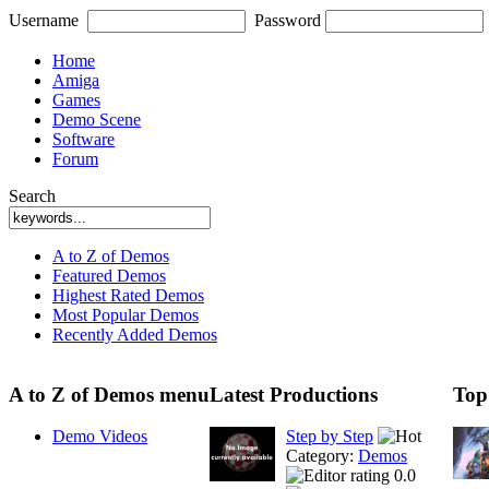
Username
Password
Home
Amiga
Games
Demo Scene
Software
Forum
Search
A to Z of Demos
Featured Demos
Highest Rated Demos
Most Popular Demos
Recently Added Demos
A to Z of Demos menu
Latest Productions
Top
Demo Videos
Step by Step
Category:
Demos
0.0