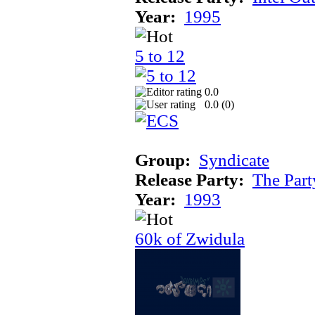
Year:
1995
5 to 12
0.0
0.0 (
0
)
Group:
Syndicate
Release Party:
The Par
Year:
1993
60k of Zwidula