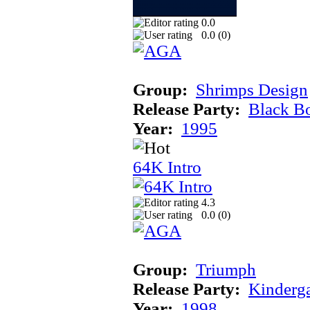
0.0
0.0 (
0
)
Group:
Shrimps Design
Release Party:
Black B
Year:
1995
64K Intro
4.3
0.0 (
0
)
Group:
Triumph
Release Party:
Kinderg
Year:
1998