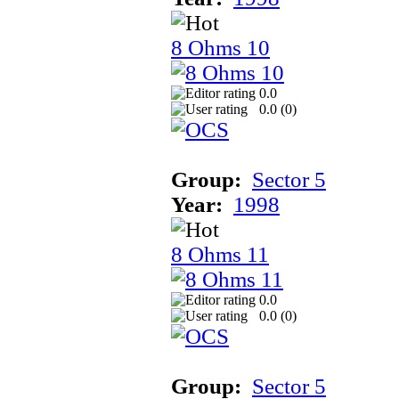
8 Ohms 10
0.0
0.0 (
0
)
Group:
Sector 5
Year:
1998
8 Ohms 11
0.0
0.0 (
0
)
Group:
Sector 5