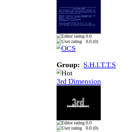
0.0
0.0 (
0
)
Group:
S.H.I.T.T.S
3rd Dimension
0.0
0.0 (
0
)