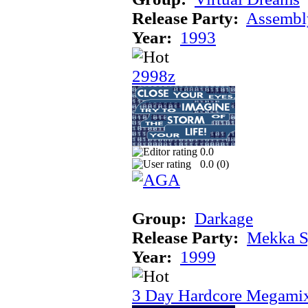
Release Party:
Assembl
Year:
1993
2998z
0.0
0.0 (
0
)
Group:
Darkage
Release Party:
Mekka 
Year:
1999
3 Day Hardcore Megami