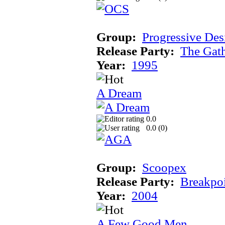
Group:
Progressive Des
Release Party:
The Gat
Year:
1995
A Dream
0.0
0.0 (
0
)
Group:
Scoopex
Release Party:
Breakpo
Year:
2004
A Few Good Men