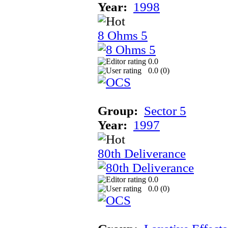
Year:
1998
8 Ohms 5
0.0
0.0 (
0
)
Group:
Sector 5
Year:
1997
80th Deliverance
0.0
0.0 (
0
)