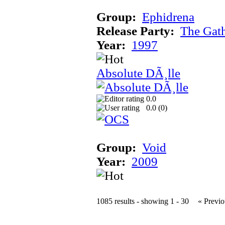
Group:
Ephidrena
Release Party:
The Gat
Year:
1997
Absolute DÃ¸lle
0.0
0.0 (
0
)
Group:
Void
Year:
2009
1085 results - showing 1 - 30
« Previo