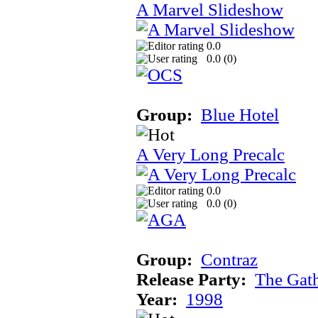
A Marvel Slideshow
0.0
0.0 (
0
)
Group:
Blue Hotel
A Very Long Precalc
0.0
0.0 (
0
)
Group:
Contraz
Release Party:
The Gat
Year:
1998