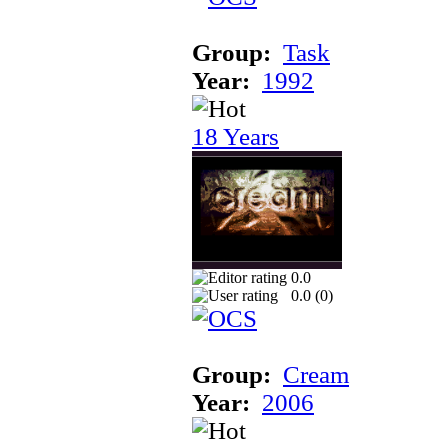
Group:
Task
Year:
1992
18 Years
0.0
0.0 (
0
)
Group:
Cream
Year:
2006