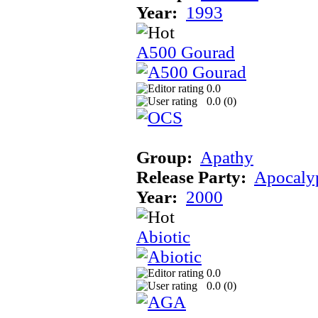
Year:
1993
A500 Gourad
0.0
0.0 (
0
)
Group:
Apathy
Release Party:
Apocaly
Year:
2000
Abiotic
0.0
0.0 (
0
)