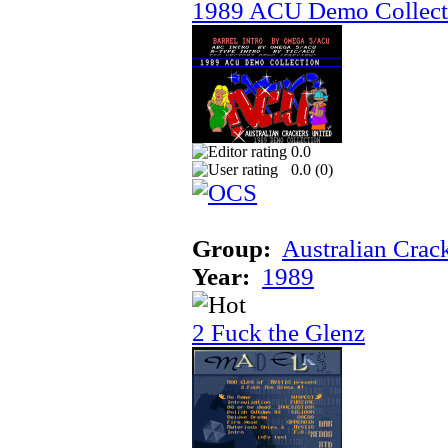
1989 ACU Demo Collect
0.0
0.0 (
0
)
Group:
Australian Crac
Year:
1989
2 Fuck the Glenz