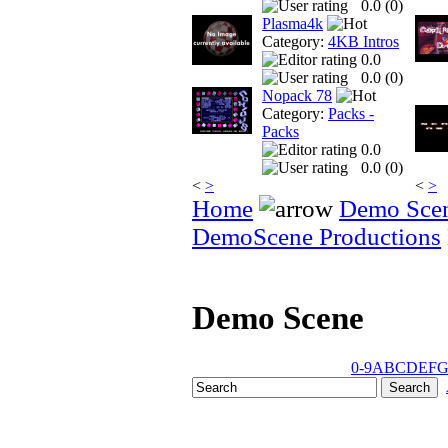
0.0 (
0
)
Plasma4k
Category:
4KB Intros
0.0
0.0 (
0
)
Nopack 78
Category:
Packs -
Packs
0.0
0.0 (
0
)
<
>
<
>
Home
Demo Sce
DemoScene Productions
Demo Scene
0-9
A
B
C
D
E
F